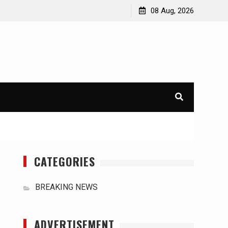
orld
International Typhoons: The Impact of Climate Change
08 Aug, 2026
in Southeast Asia
CATEGORIES
BREAKING NEWS
ADVERTISEMENT