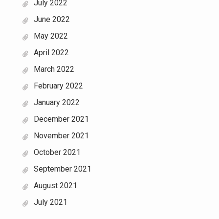
July 2022
June 2022
May 2022
April 2022
March 2022
February 2022
January 2022
December 2021
November 2021
October 2021
September 2021
August 2021
July 2021