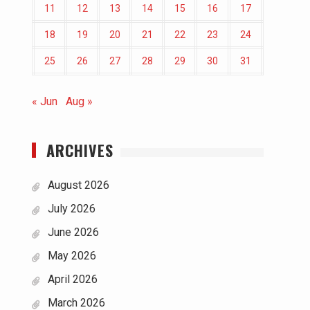
11
12
13
14
15
16
17
18
19
20
21
22
23
24
25
26
27
28
29
30
31
« Jun
Aug »
ARCHIVES
August 2026
July 2026
June 2026
May 2026
April 2026
March 2026