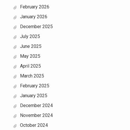
February 2026
January 2026
December 2025
July 2025
June 2025
May 2025
April 2025
March 2025
February 2025
January 2025
December 2024
November 2024
October 2024