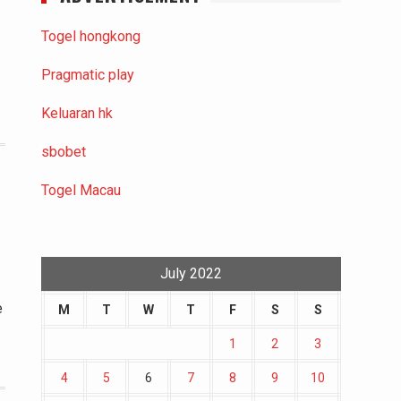
Togel hongkong
Pragmatic play
Keluaran hk
sbobet
Togel Macau
July 2022
e
M
T
W
T
F
S
S
1
2
3
4
5
6
7
8
9
10