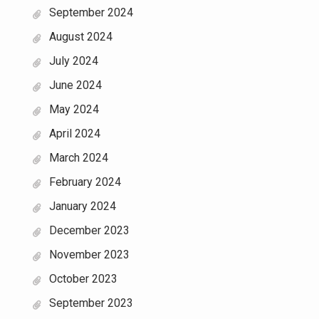
September 2024
August 2024
July 2024
June 2024
May 2024
April 2024
March 2024
February 2024
January 2024
December 2023
November 2023
October 2023
September 2023