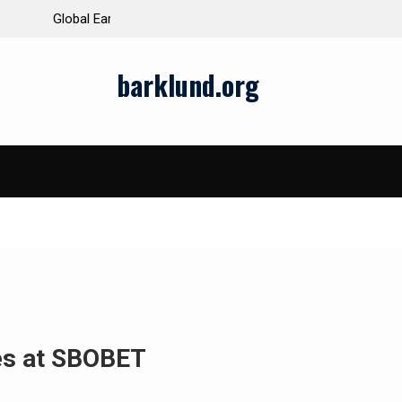
ds and Impacts
The Latest Natural Disasters That Rocked the W
barklund.org
es at SBOBET