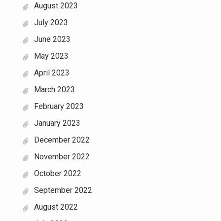
August 2023
July 2023
June 2023
May 2023
April 2023
March 2023
February 2023
January 2023
December 2022
November 2022
October 2022
September 2022
August 2022