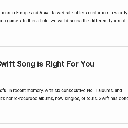
ions in Europe and Asia. Its website offers customers a variety
no games. In this article, we will discuss the different types of
wift Song is Right For You
sful in recent memory, with six consecutive No. 1 albums, and
’s her re-recorded albums, new singles, or tours, Swift has don