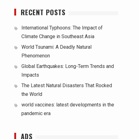
RECENT POSTS
International Typhoons: The Impact of
Climate Change in Southeast Asia
World Tsunami: A Deadly Natural
Phenomenon
Global Earthquakes: Long-Term Trends and
Impacts
The Latest Natural Disasters That Rocked
the World
world vaccines: latest developments in the
pandemic era
ADS