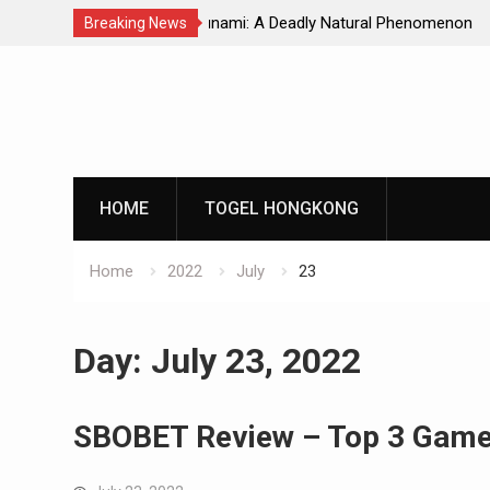
Natural Phenomenon
Global Earthquakes: Long-Term Tren
Breaking News
Skip
to
content
HOME
TOGEL HONGKONG
Home
2022
July
23
Day:
July 23, 2022
SBOBET Review – Top 3 Gam