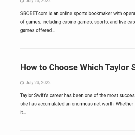
July 23, 2022
SBOBET.com is an online sports bookmaker with operat
of games, including casino games, sports, and live casi
games offered…
How to Choose Which Taylor S
July 23, 2022
Taylor Swift’s career has been one of the most succes
she has accumulated an enormous net worth. Whether it
it…