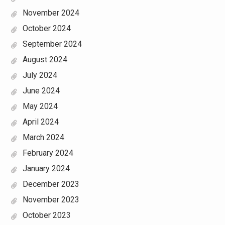
November 2024
October 2024
September 2024
August 2024
July 2024
June 2024
May 2024
April 2024
March 2024
February 2024
January 2024
December 2023
November 2023
October 2023