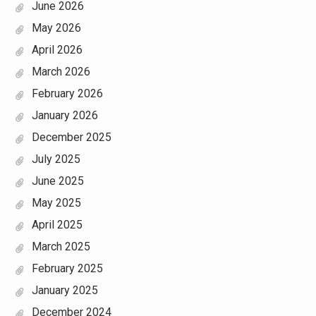
June 2026
May 2026
April 2026
March 2026
February 2026
January 2026
December 2025
July 2025
June 2025
May 2025
April 2025
March 2025
February 2025
January 2025
December 2024