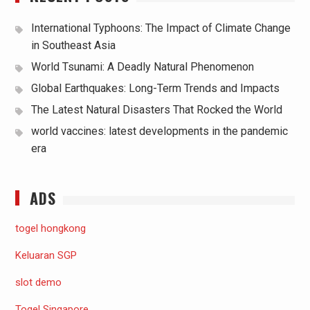
International Typhoons: The Impact of Climate Change
in Southeast Asia
World Tsunami: A Deadly Natural Phenomenon
Global Earthquakes: Long-Term Trends and Impacts
The Latest Natural Disasters That Rocked the World
world vaccines: latest developments in the pandemic
era
ADS
togel hongkong
Keluaran SGP
slot demo
Togel Singapore