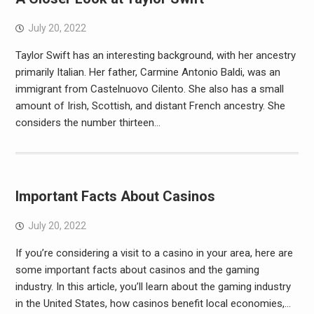
July 20, 2022
Taylor Swift has an interesting background, with her ancestry
primarily Italian. Her father, Carmine Antonio Baldi, was an
immigrant from Castelnuovo Cilento. She also has a small
amount of Irish, Scottish, and distant French ancestry. She
considers the number thirteen…
Important Facts About Casinos
July 20, 2022
If you’re considering a visit to a casino in your area, here are
some important facts about casinos and the gaming
industry. In this article, you’ll learn about the gaming industry
in the United States, how casinos benefit local economies,…