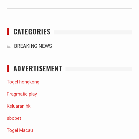
CATEGORIES
BREAKING NEWS
ADVERTISEMENT
Togel hongkong
Pragmatic play
Keluaran hk
sbobet
Togel Macau