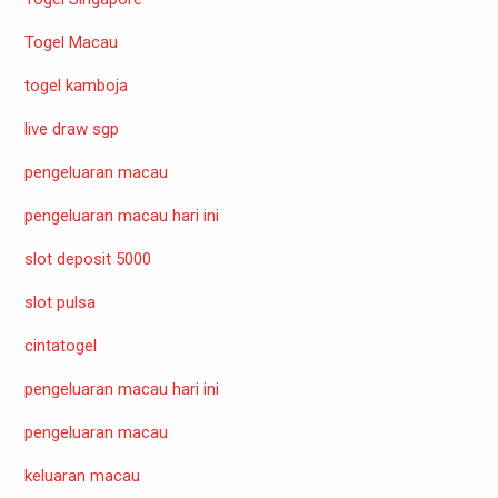
Togel Macau
togel kamboja
live draw sgp
pengeluaran macau
pengeluaran macau hari ini
slot deposit 5000
slot pulsa
cintatogel
pengeluaran macau hari ini
pengeluaran macau
keluaran macau