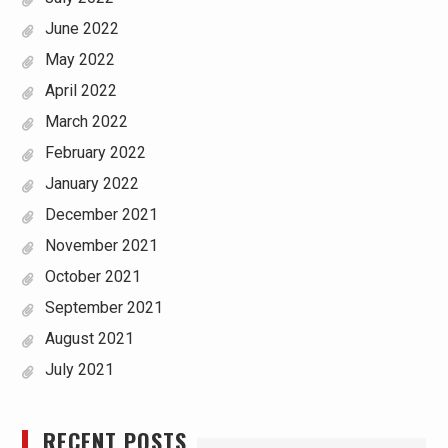
June 2022
May 2022
April 2022
March 2022
February 2022
January 2022
December 2021
November 2021
October 2021
September 2021
August 2021
July 2021
RECENT POSTS