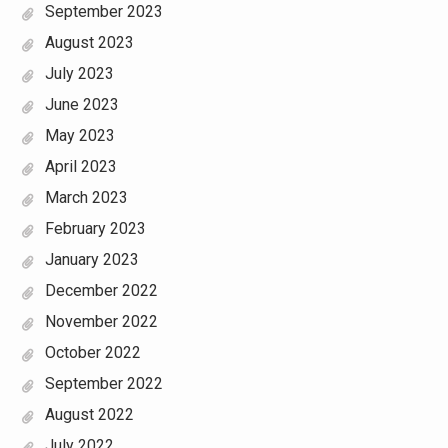
September 2023
August 2023
July 2023
June 2023
May 2023
April 2023
March 2023
February 2023
January 2023
December 2022
November 2022
October 2022
September 2022
August 2022
July 2022