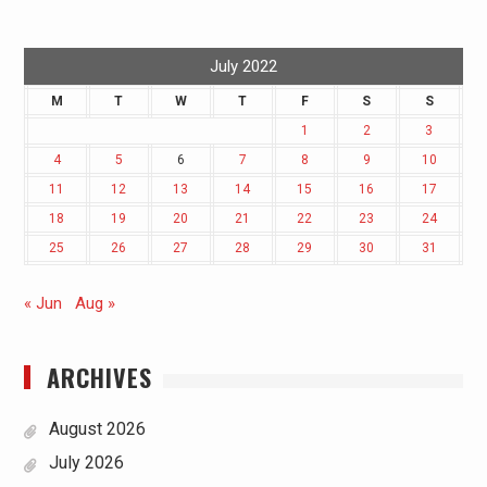
July 2022
M
T
W
T
F
S
S
1
2
3
4
5
6
7
8
9
10
11
12
13
14
15
16
17
18
19
20
21
22
23
24
25
26
27
28
29
30
31
« Jun
Aug »
ARCHIVES
August 2026
July 2026