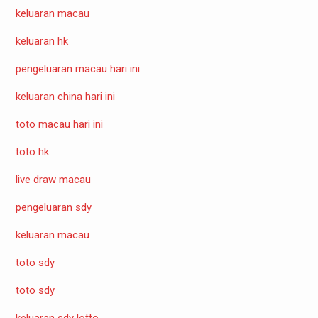
keluaran macau
keluaran hk
pengeluaran macau hari ini
keluaran china hari ini
toto macau hari ini
toto hk
live draw macau
pengeluaran sdy
keluaran macau
toto sdy
toto sdy
keluaran sdy lotto