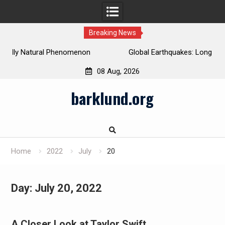
Breaking News
Global Earthquakes: Long-Term Trends and Impacts
08 Aug, 2026
Skip
barklund.org
to
content
Home
2022
July
20
Day:
July 20, 2022
A Closer Look at Taylor Swift