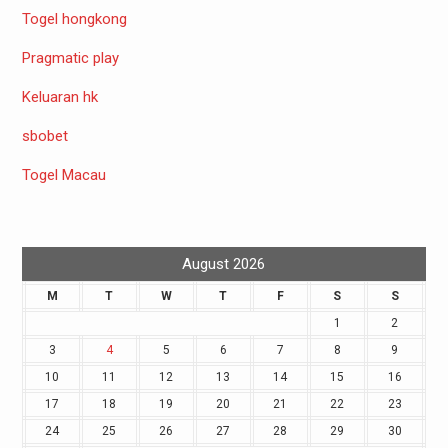
Togel hongkong
Pragmatic play
Keluaran hk
sbobet
Togel Macau
August 2026
M
T
W
T
F
S
S
1
2
3
4
5
6
7
8
9
10
11
12
13
14
15
16
17
18
19
20
21
22
23
24
25
26
27
28
29
30