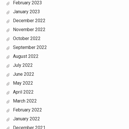
February 2023
January 2023
December 2022
November 2022
October 2022
September 2022
August 2022
July 2022
June 2022
May 2022
April 2022
March 2022
February 2022
January 2022
December 2021