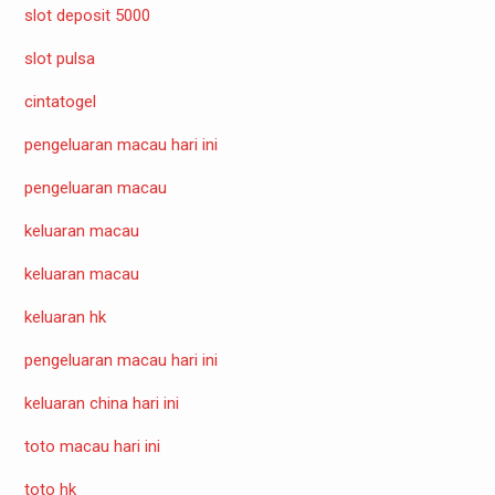
slot deposit 5000
slot pulsa
cintatogel
pengeluaran macau hari ini
pengeluaran macau
keluaran macau
keluaran macau
keluaran hk
pengeluaran macau hari ini
keluaran china hari ini
toto macau hari ini
toto hk