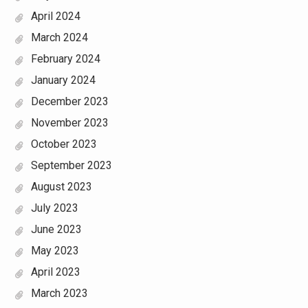
April 2024
March 2024
February 2024
January 2024
December 2023
November 2023
October 2023
September 2023
August 2023
July 2023
June 2023
May 2023
April 2023
March 2023