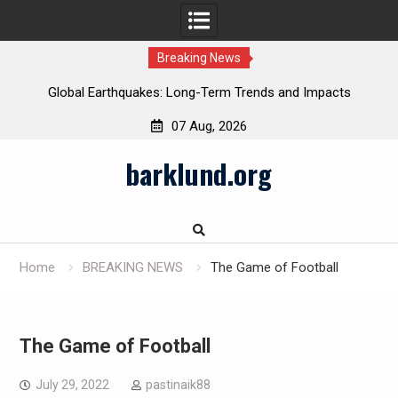
Breaking News
Global Earthquakes: Long-Term Trends and Impacts
07 Aug, 2026
Skip
barklund.org
to
content
Home
BREAKING NEWS
The Game of Football
The Game of Football
July 29, 2022
pastinaik88