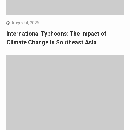
August 4, 2026
International Typhoons: The Impact of
Climate Change in Southeast Asia