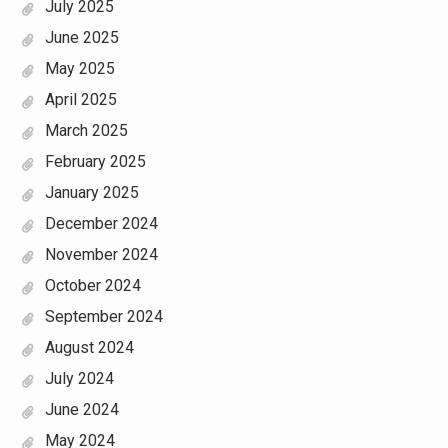
July 2025
June 2025
May 2025
April 2025
March 2025
February 2025
January 2025
December 2024
November 2024
October 2024
September 2024
August 2024
July 2024
June 2024
May 2024