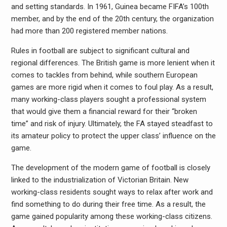
and setting standards. In 1961, Guinea became FIFA’s 100th
member, and by the end of the 20th century, the organization
had more than 200 registered member nations.
Rules in football are subject to significant cultural and
regional differences. The British game is more lenient when it
comes to tackles from behind, while southern European
games are more rigid when it comes to foul play. As a result,
many working-class players sought a professional system
that would give them a financial reward for their “broken
time” and risk of injury. Ultimately, the FA stayed steadfast to
its amateur policy to protect the upper class’ influence on the
game.
The development of the modern game of football is closely
linked to the industrialization of Victorian Britain. New
working-class residents sought ways to relax after work and
find something to do during their free time. As a result, the
game gained popularity among these working-class citizens.