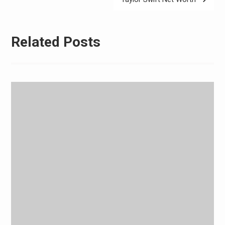
Related Posts