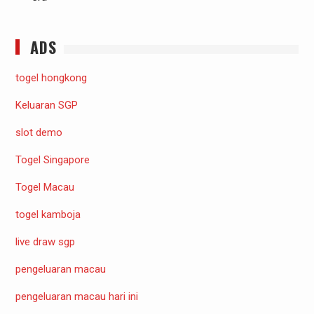
ADS
togel hongkong
Keluaran SGP
slot demo
Togel Singapore
Togel Macau
togel kamboja
live draw sgp
pengeluaran macau
pengeluaran macau hari ini