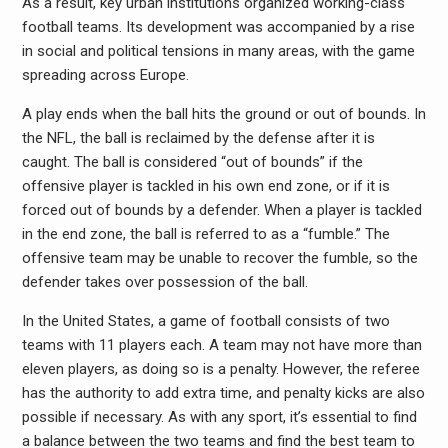
As a result, key urban institutions organized working-class
football teams. Its development was accompanied by a rise
in social and political tensions in many areas, with the game
spreading across Europe.
A play ends when the ball hits the ground or out of bounds. In
the NFL, the ball is reclaimed by the defense after it is
caught. The ball is considered “out of bounds” if the
offensive player is tackled in his own end zone, or if it is
forced out of bounds by a defender. When a player is tackled
in the end zone, the ball is referred to as a “fumble.” The
offensive team may be unable to recover the fumble, so the
defender takes over possession of the ball.
In the United States, a game of football consists of two
teams with 11 players each. A team may not have more than
eleven players, as doing so is a penalty. However, the referee
has the authority to add extra time, and penalty kicks are also
possible if necessary. As with any sport, it’s essential to find
a balance between the two teams and find the best team to