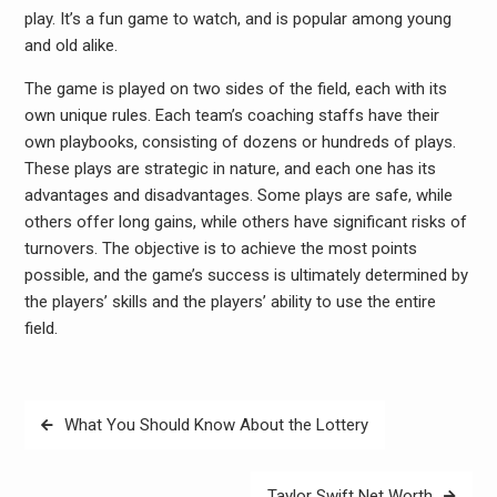
play. It’s a fun game to watch, and is popular among young
and old alike.
The game is played on two sides of the field, each with its
own unique rules. Each team’s coaching staffs have their
own playbooks, consisting of dozens or hundreds of plays.
These plays are strategic in nature, and each one has its
advantages and disadvantages. Some plays are safe, while
others offer long gains, while others have significant risks of
turnovers. The objective is to achieve the most points
possible, and the game’s success is ultimately determined by
the players’ skills and the players’ ability to use the entire
field.
Post
What You Should Know About the Lottery
navigation
Taylor Swift Net Worth