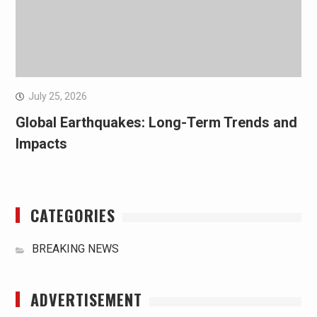
July 25, 2026
Global Earthquakes: Long-Term Trends and
Impacts
CATEGORIES
BREAKING NEWS
ADVERTISEMENT