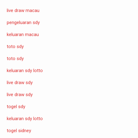
live draw macau
pengeluaran sdy
keluaran macau
toto sdy
toto sdy
keluaran sdy lotto
live draw sdy
live draw sdy
togel sdy
keluaran sdy lotto
togel sidney