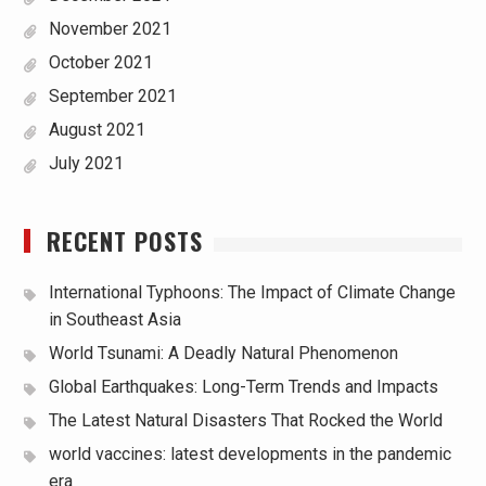
November 2021
October 2021
September 2021
August 2021
July 2021
RECENT POSTS
International Typhoons: The Impact of Climate Change
in Southeast Asia
World Tsunami: A Deadly Natural Phenomenon
Global Earthquakes: Long-Term Trends and Impacts
The Latest Natural Disasters That Rocked the World
world vaccines: latest developments in the pandemic
era