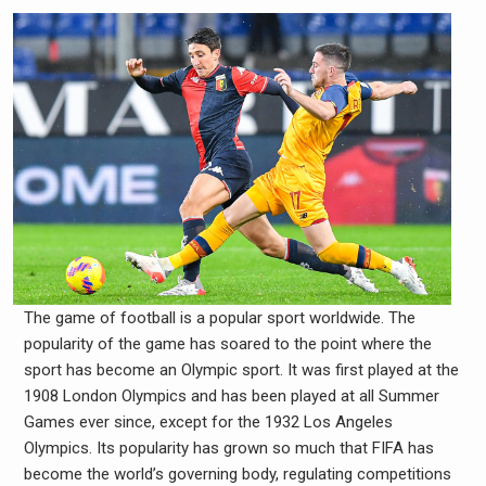
The game of football is a popular sport worldwide. The
popularity of the game has soared to the point where the
sport has become an Olympic sport. It was first played at the
1908 London Olympics and has been played at all Summer
Games ever since, except for the 1932 Los Angeles
Olympics. Its popularity has grown so much that FIFA has
become the world’s governing body, regulating competitions