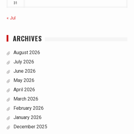
31
« Jul
ARCHIVES
August 2026
July 2026
June 2026
May 2026
April 2026
March 2026
February 2026
January 2026
December 2025