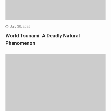
July 30, 2026
World Tsunami: A Deadly Natural
Phenomenon