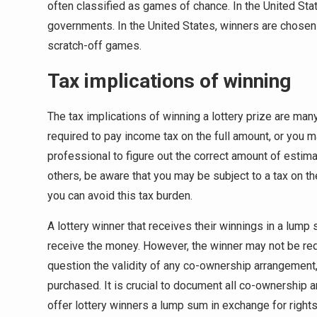
often classified as games of chance. In the United Sta
governments. In the United States, winners are chosen 
scratch-off games.
Tax implications of winning
The tax implications of winning a lottery prize are man
required to pay income tax on the full amount, or you ma
professional to figure out the correct amount of estima
others, be aware that you may be subject to a tax on th
you can avoid this tax burden.
A lottery winner that receives their winnings in a lump su
receive the money. However, the winner may not be requi
question the validity of any co-ownership arrangement, 
purchased. It is crucial to document all co-ownership
offer lottery winners a lump sum in exchange for rights 