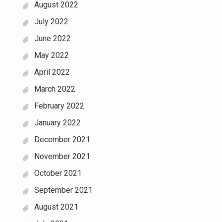
August 2022
July 2022
June 2022
May 2022
April 2022
March 2022
February 2022
January 2022
December 2021
November 2021
October 2021
September 2021
August 2021