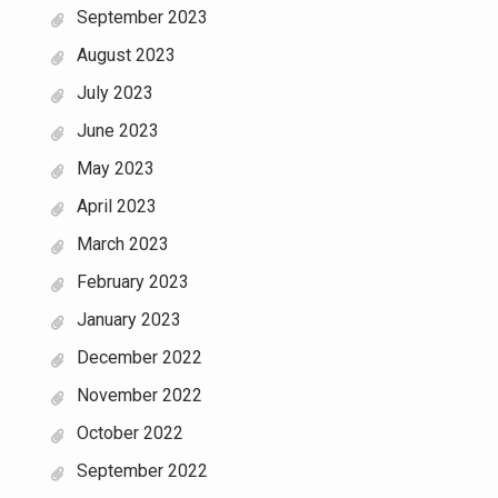
September 2023
August 2023
July 2023
June 2023
May 2023
April 2023
March 2023
February 2023
January 2023
December 2022
November 2022
October 2022
September 2022