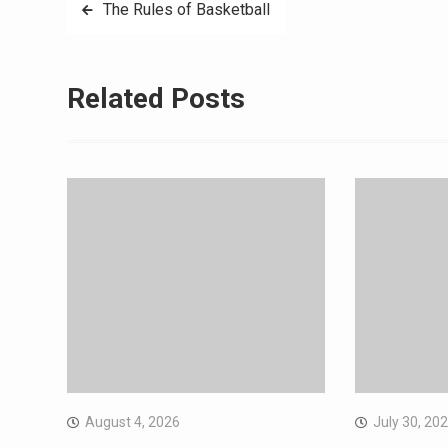
Post
The Rules of Basketball
navigation
Related Posts
August 4, 2026
July 30, 20