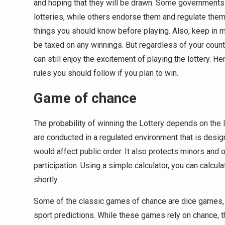
and hoping that they will be drawn. Some government
lotteries, while others endorse them and regulate them
things you should know before playing. Also, keep in 
be taxed on any winnings. But regardless of your count
can still enjoy the excitement of playing the lottery. H
rules you should follow if you plan to win.
Game of chance
The probability of winning the Lottery depends on th
are conducted in a regulated environment that is desig
would affect public order. It also protects minors and
participation. Using a simple calculator, you can calcula
shortly.
Some of the classic games of chance are dice games, i
sport predictions. While these games rely on chance, t