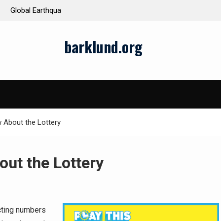
ds and Impacts
The Latest Natural Disasters That Rocked the W
barklund.org
 About the Lottery
ut the Lottery
ecting numbers