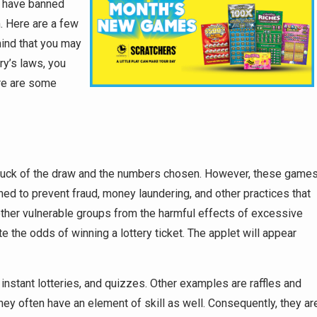
s have banned
. Here are a few
mind that you may
ry’s laws, you
ere are some
e luck of the draw and the numbers chosen. However, these game
ned to prevent fraud, money laundering, and other practices that
 other vulnerable groups from the harmful effects of excessive
te the odds of winning a lottery ticket. The applet will appear
nstant lotteries, and quizzes. Other examples are raffles and
hey often have an element of skill as well. Consequently, they ar