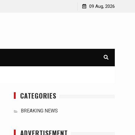
orld
International Typhoons: The Impact of Climate Change
09 Aug, 2026
in Southeast Asia
CATEGORIES
BREAKING NEWS
ADVERTISEMENT