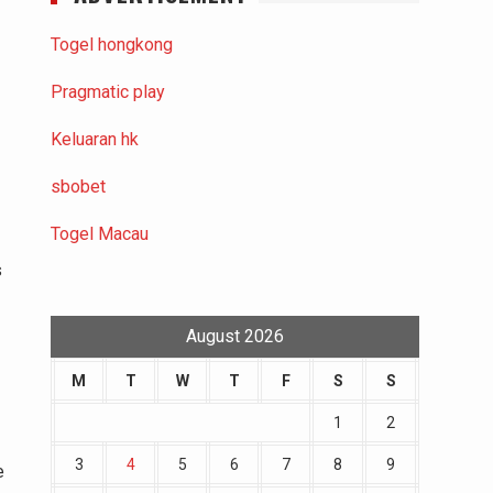
Togel hongkong
Pragmatic play
Keluaran hk
sbobet
Togel Macau
s
August 2026
M
T
W
T
F
S
S
1
2
3
4
5
6
7
8
9
e