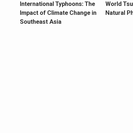
International Typhoons: The
World Tsu
Impact of Climate Change in
Natural 
Southeast Asia