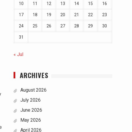
10
11
12
13
14
15
16
17
18
19
20
21
22
23
24
25
26
27
28
29
30
31
« Jul
ARCHIVES
August 2026
y
July 2026
June 2026
May 2026
e
April 2026