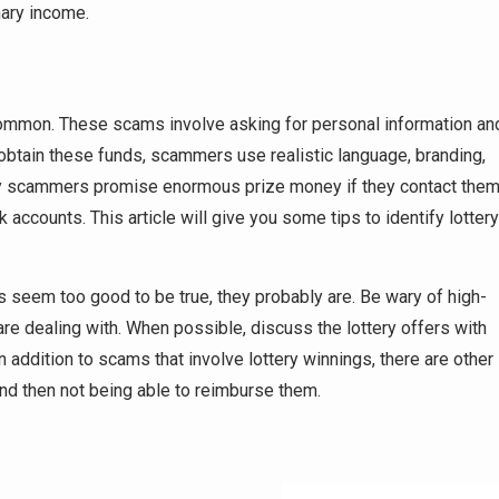
nary income.
ommon. These scams involve asking for personal information an
obtain these funds, scammers use realistic language, branding,
ttery scammers promise enormous prize money if they contact the
k accounts. This article will give you some tips to identify lottery
rs seem too good to be true, they probably are. Be wary of high-
e dealing with. When possible, discuss the lottery offers with
 addition to scams that involve lottery winnings, there are other
nd then not being able to reimburse them.