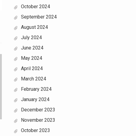
October 2024
September 2024
August 2024
July 2024
June 2024
May 2024
April 2024
March 2024
February 2024
January 2024
December 2023
November 2023
October 2023