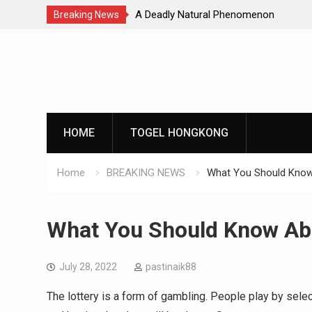
Natural Phenomenon
Global Earthquakes: Long-Term Tren
Breaking News
Skip
to
content
HOME
TOGEL HONGKONG
Home
BREAKING NEWS
What You Should Know
What You Should Know Abo
July 28, 2022
pastinaik88
The lottery is a form of gambling. People play by sel