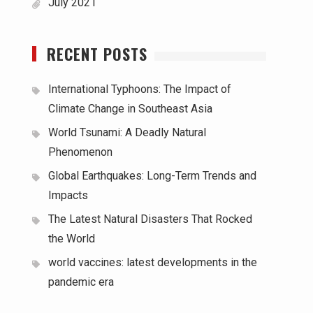
July 2021
RECENT POSTS
International Typhoons: The Impact of
Climate Change in Southeast Asia
World Tsunami: A Deadly Natural
Phenomenon
Global Earthquakes: Long-Term Trends and
Impacts
The Latest Natural Disasters That Rocked
the World
world vaccines: latest developments in the
pandemic era