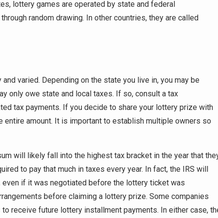
tes, lottery games are operated by state and federal
through random drawing. In other countries, they are called
y and varied. Depending on the state you live in, you may be
y only owe state and local taxes. If so, consult a tax
ted tax payments. If you decide to share your lottery prize with
e entire amount. It is important to establish multiple owners so
m will likely fall into the highest tax bracket in the year that the
red to pay that much in taxes every year. In fact, the IRS will
even if it was negotiated before the lottery ticket was
 arrangements before claiming a lottery prize. Some companies
to receive future lottery installment payments. In either case, th