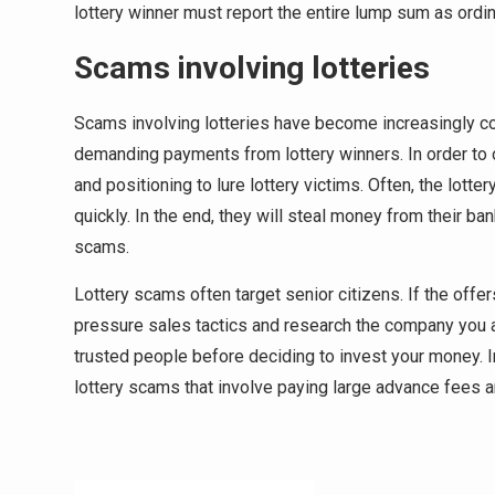
lottery winner must report the entire lump sum as ordi
Scams involving lotteries
Scams involving lotteries have become increasingly c
demanding payments from lottery winners. In order to 
and positioning to lure lottery victims. Often, the lo
quickly. In the end, they will steal money from their ban
scams.
Lottery scams often target senior citizens. If the offe
pressure sales tactics and research the company you ar
trusted people before deciding to invest your money. In
lottery scams that involve paying large advance fees a