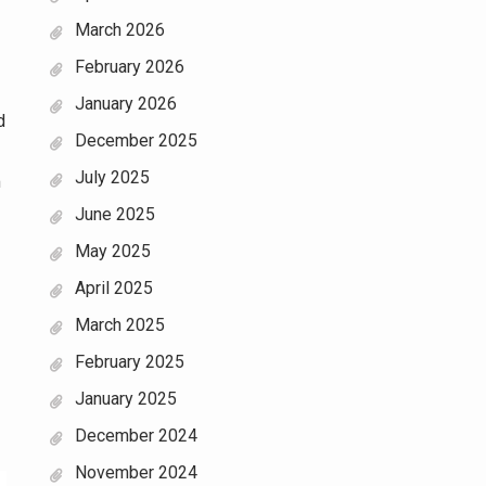
March 2026
February 2026
January 2026
d
December 2025
July 2025
m
June 2025
May 2025
April 2025
March 2025
February 2025
January 2025
December 2024
November 2024