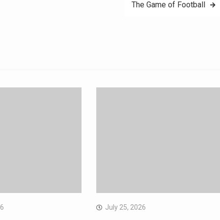
The Game of Football
26
July 25, 2026