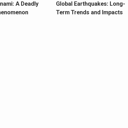
nami: A Deadly
Global Earthquakes: Long-
Phenomenon
Term Trends and Impacts