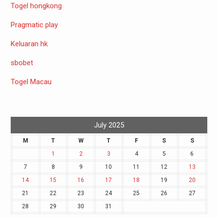
Togel hongkong
Pragmatic play
Keluaran hk
sbobet
Togel Macau
July 2025
M
T
W
T
F
S
S
1
2
3
4
5
6
7
8
9
10
11
12
13
14
15
16
17
18
19
20
21
22
23
24
25
26
27
28
29
30
31