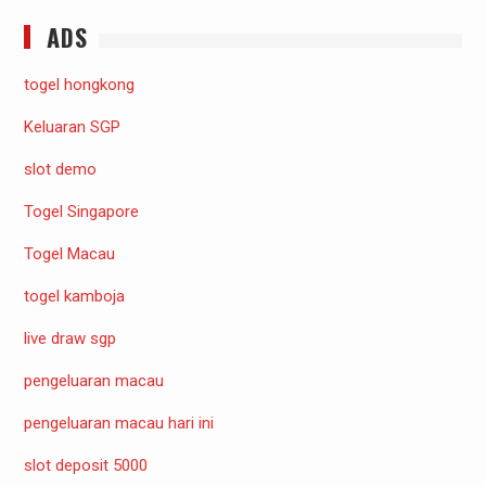
ADS
togel hongkong
Keluaran SGP
slot demo
Togel Singapore
Togel Macau
togel kamboja
live draw sgp
pengeluaran macau
pengeluaran macau hari ini
slot deposit 5000