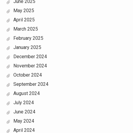
June 2025
May 2025
April 2025
March 2025
February 2025
January 2025
December 2024
November 2024
October 2024
September 2024
August 2024
July 2024
June 2024
May 2024
April 2024