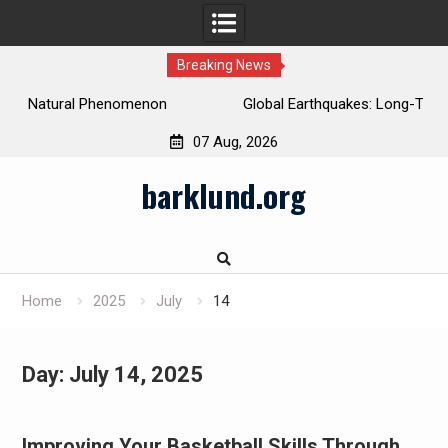
Breaking News
Global Earthquakes: Long-Term Trends and Impacts
07 Aug, 2026
Skip
barklund.org
to
content
Home
2025
July
14
Day:
July 14, 2025
Improving Your Basketball Skills Through