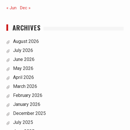
« Jun
Dec »
ARCHIVES
August 2026
July 2026
June 2026
May 2026
April 2026
March 2026
February 2026
January 2026
December 2025
July 2025