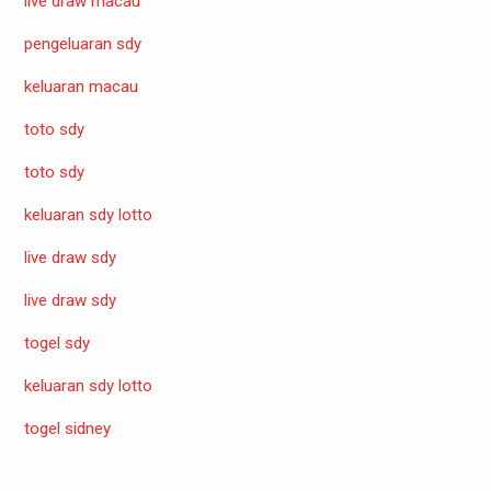
live draw macau
pengeluaran sdy
keluaran macau
toto sdy
toto sdy
keluaran sdy lotto
live draw sdy
live draw sdy
togel sdy
keluaran sdy lotto
togel sidney