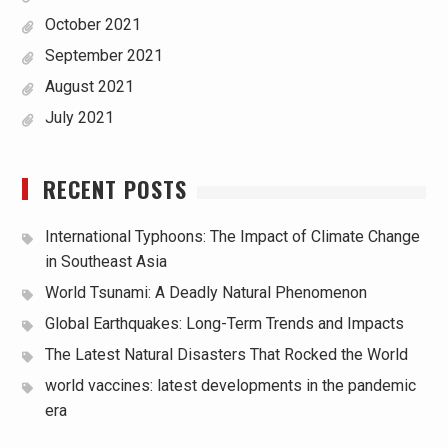
October 2021
September 2021
August 2021
July 2021
RECENT POSTS
International Typhoons: The Impact of Climate Change
in Southeast Asia
World Tsunami: A Deadly Natural Phenomenon
Global Earthquakes: Long-Term Trends and Impacts
The Latest Natural Disasters That Rocked the World
world vaccines: latest developments in the pandemic
era