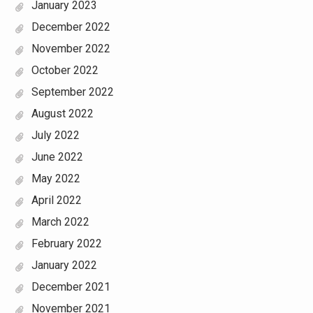
January 2023
December 2022
November 2022
October 2022
September 2022
August 2022
July 2022
June 2022
May 2022
April 2022
March 2022
February 2022
January 2022
December 2021
November 2021