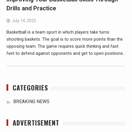
Drills and Practice
July 14, 2025
Basketball is a team sport in which players take turns
shooting baskets. The goal is to score more points than the
opposing team. The game requires quick thinking and fast
feet to defend against opponents and get to open positions…
CATEGORIES
BREAKING NEWS
ADVERTISEMENT