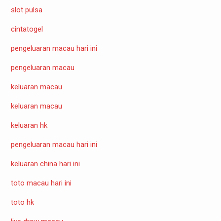
slot pulsa
cintatogel
pengeluaran macau hari ini
pengeluaran macau
keluaran macau
keluaran macau
keluaran hk
pengeluaran macau hari ini
keluaran china hari ini
toto macau hari ini
toto hk