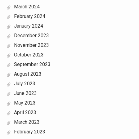
March 2024
February 2024
January 2024
December 2023
November 2023
October 2023
September 2023
August 2023
July 2023
June 2023
May 2023
April 2023
March 2023
February 2023