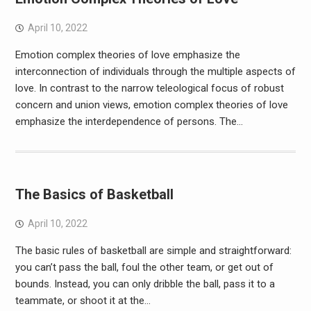
April 10, 2022
Emotion complex theories of love emphasize the
interconnection of individuals through the multiple aspects of
love. In contrast to the narrow teleological focus of robust
concern and union views, emotion complex theories of love
emphasize the interdependence of persons. The…
The Basics of Basketball
April 10, 2022
The basic rules of basketball are simple and straightforward:
you can’t pass the ball, foul the other team, or get out of
bounds. Instead, you can only dribble the ball, pass it to a
teammate, or shoot it at the…