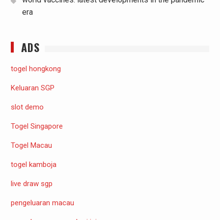
era
ADS
togel hongkong
Keluaran SGP
slot demo
Togel Singapore
Togel Macau
togel kamboja
live draw sgp
pengeluaran macau