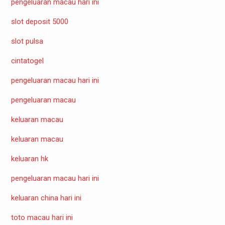
pengeluaran macau hari ini
slot deposit 5000
slot pulsa
cintatogel
pengeluaran macau hari ini
pengeluaran macau
keluaran macau
keluaran macau
keluaran hk
pengeluaran macau hari ini
keluaran china hari ini
toto macau hari ini