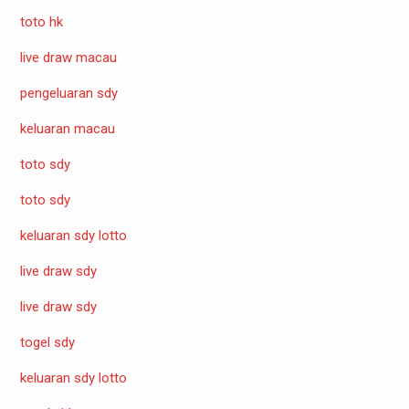
toto hk
live draw macau
pengeluaran sdy
keluaran macau
toto sdy
toto sdy
keluaran sdy lotto
live draw sdy
live draw sdy
togel sdy
keluaran sdy lotto