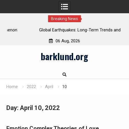
Breaking News
Global Earthquakes: Long-Term Trends and Impacts
06 Aug, 2026
Skip
barklund.org
to
content
Home
2022
April
10
Day:
April 10, 2022
Emotion Complex Theories of Love