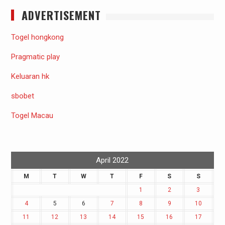
ADVERTISEMENT
Togel hongkong
Pragmatic play
Keluaran hk
sbobet
Togel Macau
April 2022
M
T
W
T
F
S
S
1
2
3
4
5
6
7
8
9
10
11
12
13
14
15
16
17