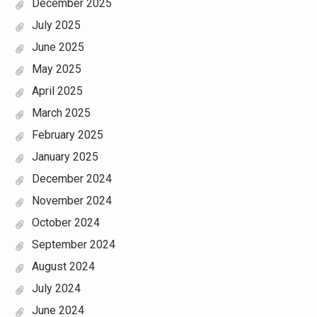
December 2025
July 2025
June 2025
May 2025
April 2025
March 2025
February 2025
January 2025
December 2024
November 2024
October 2024
September 2024
August 2024
July 2024
June 2024