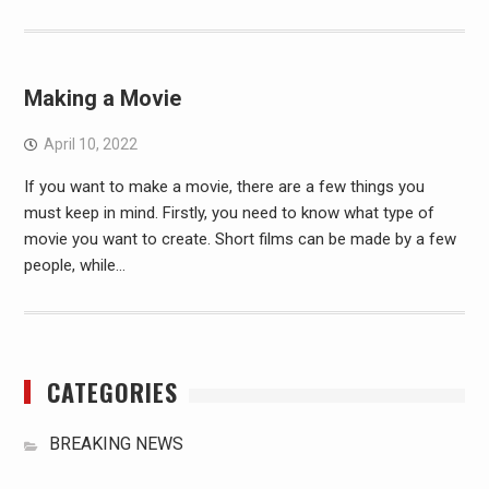
Making a Movie
April 10, 2022
If you want to make a movie, there are a few things you
must keep in mind. Firstly, you need to know what type of
movie you want to create. Short films can be made by a few
people, while…
CATEGORIES
BREAKING NEWS