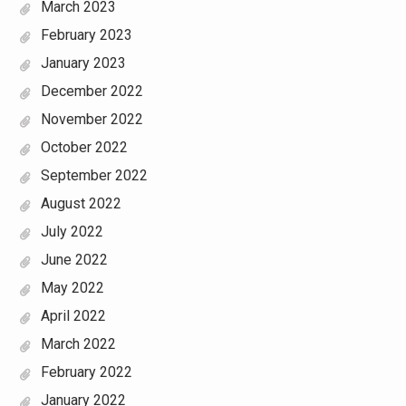
March 2023
February 2023
January 2023
December 2022
November 2022
October 2022
September 2022
August 2022
July 2022
June 2022
May 2022
April 2022
March 2022
February 2022
January 2022