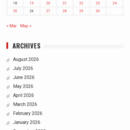
18
19
20
21
22
23
24
25
26
27
28
29
30
« Mar
May »
ARCHIVES
August 2026
July 2026
June 2026
May 2026
April 2026
March 2026
February 2026
January 2026