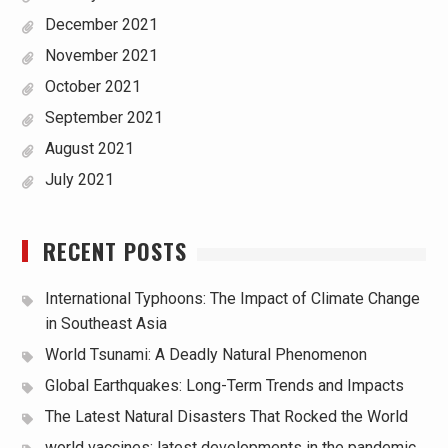
December 2021
November 2021
October 2021
September 2021
August 2021
July 2021
RECENT POSTS
International Typhoons: The Impact of Climate Change
in Southeast Asia
World Tsunami: A Deadly Natural Phenomenon
Global Earthquakes: Long-Term Trends and Impacts
The Latest Natural Disasters That Rocked the World
world vaccines: latest developments in the pandemic