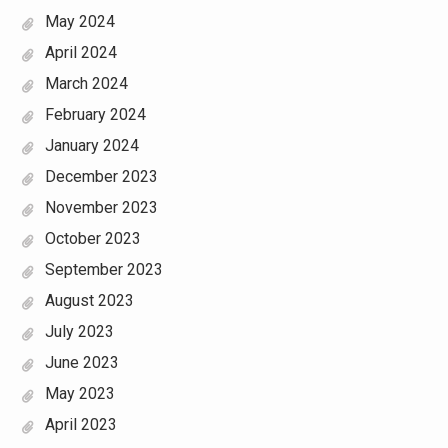
May 2024
April 2024
March 2024
February 2024
January 2024
December 2023
November 2023
October 2023
September 2023
August 2023
July 2023
June 2023
May 2023
April 2023