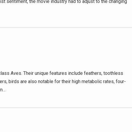
 sentiment, the movie industry had to adjust to the changing
lass Aves. Their unique features include feathers, toothless
rs, birds are also notable for their high metabolic rates, four-
rn…