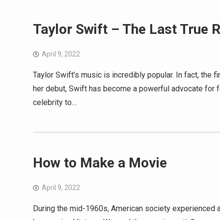
Taylor Swift – The Last True 
April 9, 2022
Taylor Swift’s music is incredibly popular. In fact, the
her debut, Swift has become a powerful advocate for 
celebrity to…
How to Make a Movie
April 9, 2022
During the mid-1960s, American society experienced a