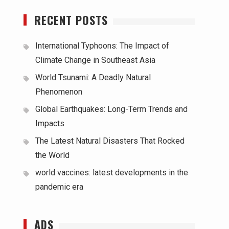
RECENT POSTS
International Typhoons: The Impact of
Climate Change in Southeast Asia
World Tsunami: A Deadly Natural
Phenomenon
Global Earthquakes: Long-Term Trends and
Impacts
The Latest Natural Disasters That Rocked
the World
world vaccines: latest developments in the
pandemic era
ADS