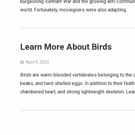
burgeoning Vietnam War and the growing anti-Communist
world. Fortunately, moviegoers were also adapting…
Learn More About Birds
April 9, 2022
Birds are warm-blooded vertebrates belonging to the c
beaks, and hard-shelled eggs. In addition to their feathe
chambered heart, and strong lightweight skeleton. Lea