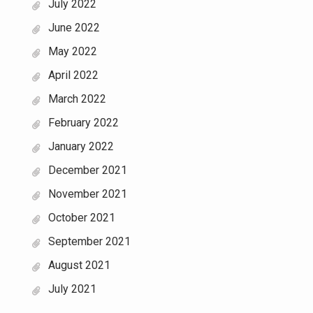
July 2022
June 2022
May 2022
April 2022
March 2022
February 2022
January 2022
December 2021
November 2021
October 2021
September 2021
August 2021
July 2021