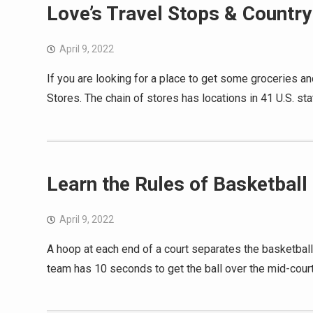
Love’s Travel Stops & Country
April 9, 2022
If you are looking for a place to get some groceries an
Stores. The chain of stores has locations in 41 U.S. s
Learn the Rules of Basketball
April 9, 2022
A hoop at each end of a court separates the basketball
team has 10 seconds to get the ball over the mid-court