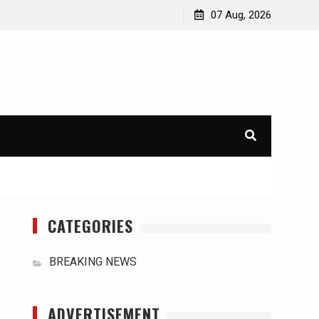
orld
International Typhoons: The Impact of Climate Change
07 Aug, 2026
in Southeast Asia
CATEGORIES
BREAKING NEWS
ADVERTISEMENT