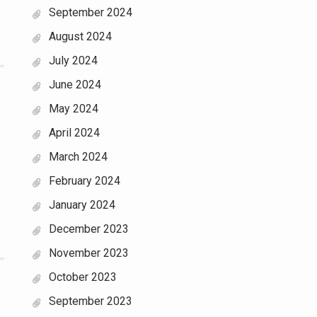
September 2024
August 2024
July 2024
June 2024
May 2024
April 2024
March 2024
February 2024
January 2024
December 2023
November 2023
October 2023
September 2023