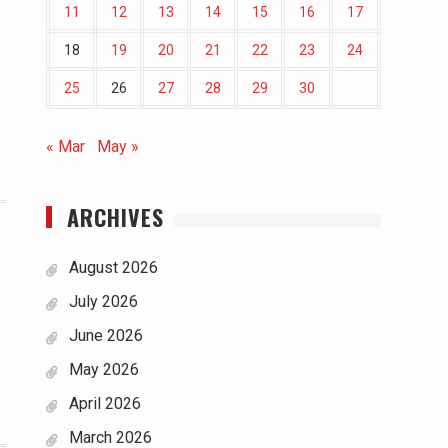
11
12
13
14
15
16
17
18
19
20
21
22
23
24
25
26
27
28
29
30
« Mar
May »
ARCHIVES
August 2026
July 2026
June 2026
e
May 2026
April 2026
March 2026