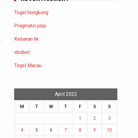
Togel hongkong
Pragmatic play
Keluaran hk
sbobet
Togel Macau
April 2022
M
T
W
T
F
S
S
1
2
3
4
5
6
7
8
9
10