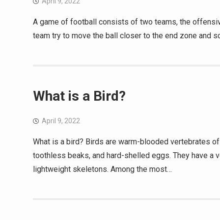
April 9, 2022
A game of football consists of two teams, the offensi
team try to move the ball closer to the end zone and s
What is a Bird?
April 9, 2022
What is a bird? Birds are warm-blooded vertebrates of 
toothless beaks, and hard-shelled eggs. They have a ve
lightweight skeletons. Among the most…