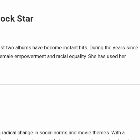
Rock Star
 first two albums have become instant hits. During the years since
female empowerment and racial equality. She has used her
 radical change in social norms and movie themes. With a