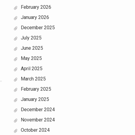
February 2026
January 2026
December 2025
July 2025
June 2025
May 2025
April 2025
March 2025
February 2025
January 2025
December 2024
November 2024
October 2024