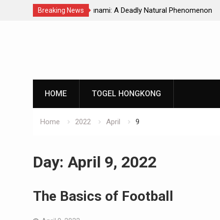
Natural Phenomenon
Global Earthquakes: Long-Term Tren
Breaking News
Skip
to
content
HOME
TOGEL HONGKONG
Home
2022
April
9
Day:
April 9, 2022
The Basics of Football