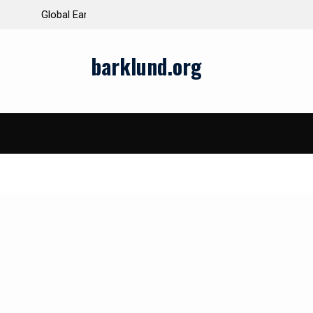
ds and Impacts
The Latest Natural Disasters That Rocked the W
barklund.org