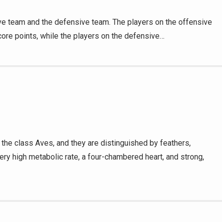
ve team and the defensive team. The players on the offensive
core points, while the players on the defensive…
the class Aves, and they are distinguished by feathers,
ry high metabolic rate, a four-chambered heart, and strong,