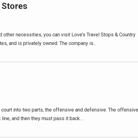
 Stores
d other necessities, you can visit Love’s Travel Stops & Country
tates, and is privately owned. The company is…
 court into two parts, the offensive and defensive. The offensiv
 line, and then they must pass it back.…