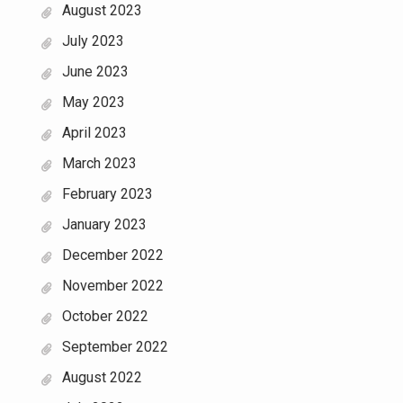
August 2023
July 2023
June 2023
May 2023
April 2023
March 2023
February 2023
January 2023
December 2022
November 2022
October 2022
September 2022
August 2022