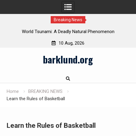
Breaking News
 in
World Tsunami: A Deadly Natural Phenomenon
10 Aug, 2026
Skip
barklund.org
to
content
Home
BREAKING NEWS
Learn the Rules of Basketball
Learn the Rules of Basketball