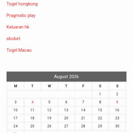
Togel hongkong
Pragmatic play
Keluaran hk
sbobet
Togel Macau
August 2026
M
T
W
T
F
S
S
1
2
3
4
5
6
7
8
9
10
11
12
13
14
15
16
17
18
19
20
21
22
23
24
25
26
27
28
29
30