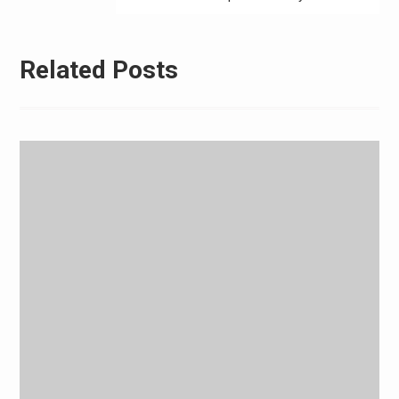
Related Posts