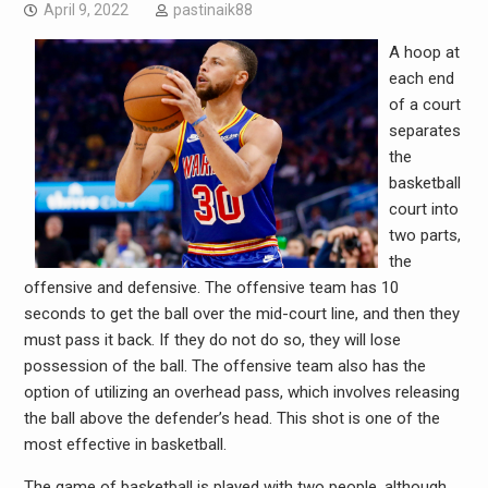
April 9, 2022
pastinaik88
A hoop at
each end
of a court
separates
the
basketball
court into
two parts,
the
offensive and defensive. The offensive team has 10
seconds to get the ball over the mid-court line, and then they
must pass it back. If they do not do so, they will lose
possession of the ball. The offensive team also has the
option of utilizing an overhead pass, which involves releasing
the ball above the defender’s head. This shot is one of the
most effective in basketball.
The game of basketball is played with two people, although