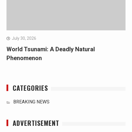
July 30, 2026
World Tsunami: A Deadly Natural
Phenomenon
CATEGORIES
BREAKING NEWS
ADVERTISEMENT