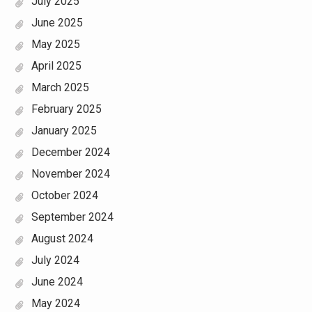
July 2025
June 2025
May 2025
April 2025
March 2025
February 2025
January 2025
December 2024
November 2024
October 2024
September 2024
August 2024
July 2024
June 2024
May 2024