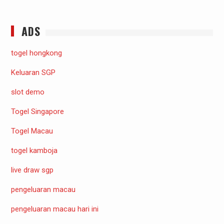
ADS
togel hongkong
Keluaran SGP
slot demo
Togel Singapore
Togel Macau
togel kamboja
live draw sgp
pengeluaran macau
pengeluaran macau hari ini