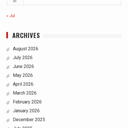
31
« Jul
ARCHIVES
August 2026
July 2026
June 2026
May 2026
April 2026
March 2026
February 2026
January 2026
December 2025