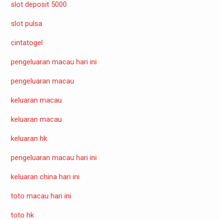
slot deposit 5000
slot pulsa
cintatogel
pengeluaran macau hari ini
pengeluaran macau
keluaran macau
keluaran macau
keluaran hk
pengeluaran macau hari ini
keluaran china hari ini
toto macau hari ini
toto hk