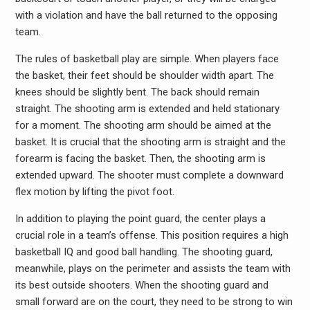
with a violation and have the ball returned to the opposing
team.
The rules of basketball play are simple. When players face
the basket, their feet should be shoulder width apart. The
knees should be slightly bent. The back should remain
straight. The shooting arm is extended and held stationary
for a moment. The shooting arm should be aimed at the
basket. It is crucial that the shooting arm is straight and the
forearm is facing the basket. Then, the shooting arm is
extended upward. The shooter must complete a downward
flex motion by lifting the pivot foot.
In addition to playing the point guard, the center plays a
crucial role in a team’s offense. This position requires a high
basketball IQ and good ball handling. The shooting guard,
meanwhile, plays on the perimeter and assists the team with
its best outside shooters. When the shooting guard and
small forward are on the court, they need to be strong to win