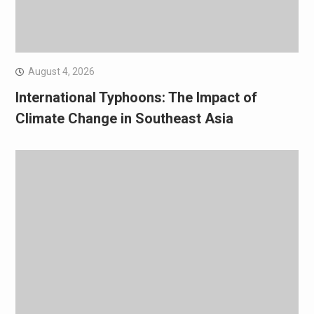
August 4, 2026
International Typhoons: The Impact of
Climate Change in Southeast Asia