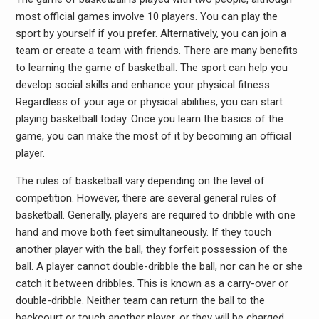
most official games involve 10 players. You can play the
sport by yourself if you prefer. Alternatively, you can join a
team or create a team with friends. There are many benefits
to learning the game of basketball. The sport can help you
develop social skills and enhance your physical fitness.
Regardless of your age or physical abilities, you can start
playing basketball today. Once you learn the basics of the
game, you can make the most of it by becoming an official
player.
The rules of basketball vary depending on the level of
competition. However, there are several general rules of
basketball. Generally, players are required to dribble with one
hand and move both feet simultaneously. If they touch
another player with the ball, they forfeit possession of the
ball. A player cannot double-dribble the ball, nor can he or she
catch it between dribbles. This is known as a carry-over or
double-dribble. Neither team can return the ball to the
backcourt or touch another player, or they will be charged