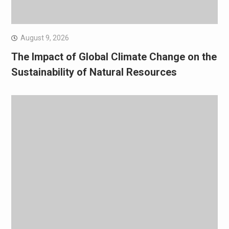
August 9, 2026
The Impact of Global Climate Change on the
Sustainability of Natural Resources