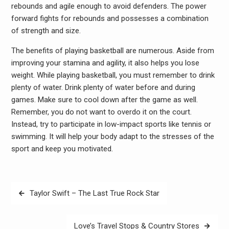
rebounds and agile enough to avoid defenders. The power
forward fights for rebounds and possesses a combination
of strength and size.
The benefits of playing basketball are numerous. Aside from
improving your stamina and agility, it also helps you lose
weight. While playing basketball, you must remember to drink
plenty of water. Drink plenty of water before and during
games. Make sure to cool down after the game as well.
Remember, you do not want to overdo it on the court.
Instead, try to participate in low-impact sports like tennis or
swimming. It will help your body adapt to the stresses of the
sport and keep you motivated.
Post
Taylor Swift – The Last True Rock Star
navigation
Love’s Travel Stops & Country Stores