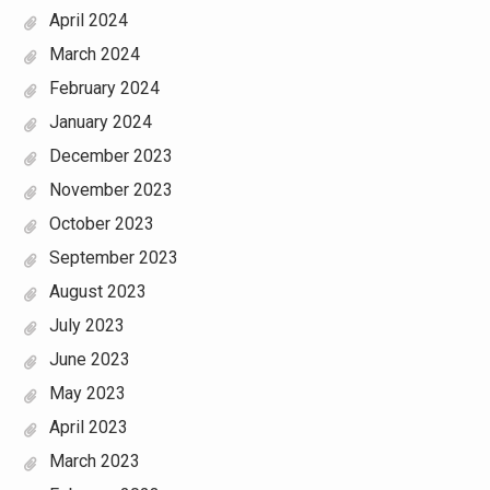
April 2024
March 2024
February 2024
January 2024
December 2023
November 2023
October 2023
September 2023
August 2023
July 2023
June 2023
May 2023
April 2023
March 2023