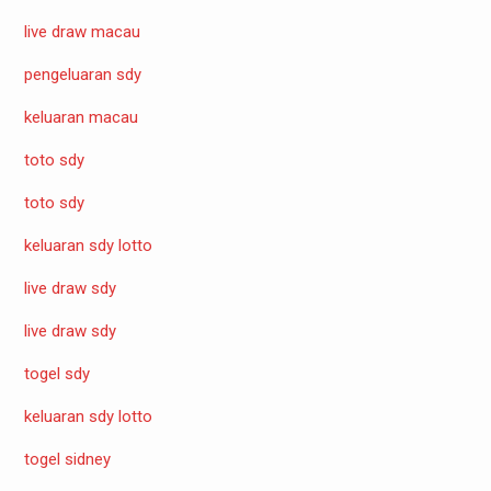
live draw macau
pengeluaran sdy
keluaran macau
toto sdy
toto sdy
keluaran sdy lotto
live draw sdy
live draw sdy
togel sdy
keluaran sdy lotto
togel sidney