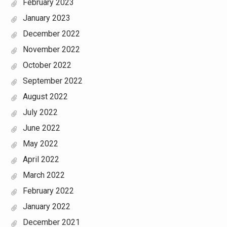
February 2023
January 2023
December 2022
November 2022
October 2022
September 2022
August 2022
July 2022
June 2022
May 2022
April 2022
March 2022
February 2022
January 2022
December 2021