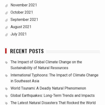
November 2021
October 2021
September 2021
August 2021
July 2021
RECENT POSTS
The Impact of Global Climate Change on the
Sustainability of Natural Resources
International Typhoons: The Impact of Climate Change
in Southeast Asia
World Tsunami: A Deadly Natural Phenomenon
Global Earthquakes: Long-Term Trends and Impacts
The Latest Natural Disasters That Rocked the World