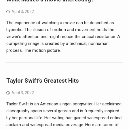
April 3, 2022
The experience of watching a movie can be described as
hypnotic. The illusion of motion and movement holds the
viewer’s attention and might reduce the critical resistance. A
compelling image is created by a technical, nonhuman
process. The motion picture…
Taylor Swift’s Greatest Hits
April 3, 2022
Taylor Swift is an American singer-songwriter. Her acclaimed
discography spans several genres and is frequently inspired
by her personal life. Her writing has gained widespread critical
acclaim and widespread media coverage. Here are some of