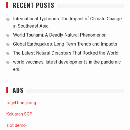
RECENT POSTS
International Typhoons: The Impact of Climate Change
in Southeast Asia
World Tsunami: A Deadly Natural Phenomenon
Global Earthquakes: Long-Term Trends and Impacts
The Latest Natural Disasters That Rocked the World
world vaccines: latest developments in the pandemic
era
ADS
togel hongkong
Keluaran SGP
slot demo