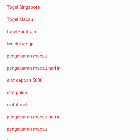
Togel Singapore
Togel Macau
togel kamboja
live draw sgp
pengeluaran macau
pengeluaran macau hari ini
slot deposit 5000
slot pulsa
cintatogel
pengeluaran macau hari ini
pengeluaran macau