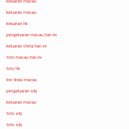
keluaran macau
keluaran macau
keluaran hk
pengeluaran macau hari ini
keluaran china hari ini
toto macau hari ini
toto hk
live draw macau
pengeluaran sdy
keluaran macau
toto sdy
toto sdy