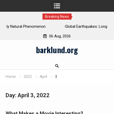
Breaking News
Global Earthquakes: Long-Term Trends and Impacts
06 Aug, 2026
Skip
barklund.org
to
content
Home
2022
April
3
Day:
April 3, 2022
What Makes a Movie Interesting?