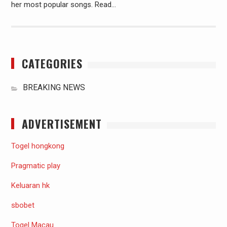
her most popular songs. Read…
CATEGORIES
BREAKING NEWS
ADVERTISEMENT
Togel hongkong
Pragmatic play
Keluaran hk
sbobet
Togel Macau