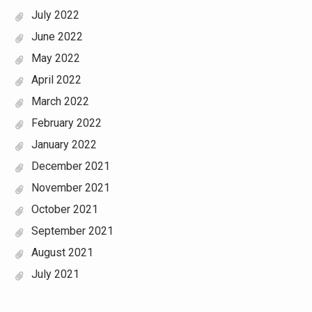
July 2022
June 2022
May 2022
April 2022
March 2022
February 2022
January 2022
December 2021
November 2021
October 2021
September 2021
August 2021
July 2021