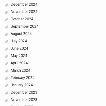
December 2024
November 2024
October 2024
September 2024
August 2024
July 2024
June 2024
May 2024
April 2024
March 2024
February 2024
January 2024
December 2023
November 2023