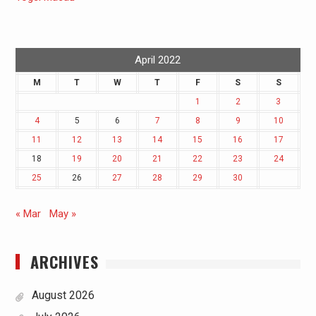
April 2022
M
T
W
T
F
S
S
1
2
3
4
5
6
7
8
9
10
11
12
13
14
15
16
17
18
19
20
21
22
23
24
25
26
27
28
29
30
« Mar
May »
ARCHIVES
August 2026