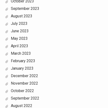
October 2023
September 2023
August 2023
July 2023
June 2023
May 2023
April 2023
March 2023
February 2023
January 2023
December 2022
November 2022
October 2022
September 2022
August 2022