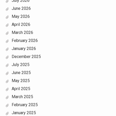
July 2026
June 2026
May 2026
April 2026
March 2026
February 2026
January 2026
December 2025
July 2025
June 2025
May 2025
April 2025
March 2025
February 2025
January 2025