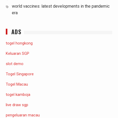
world vaccines: latest developments in the pandemic
era
ADS
togel hongkong
Keluaran SGP
slot demo
Togel Singapore
Togel Macau
togel kamboja
live draw sgp
pengeluaran macau