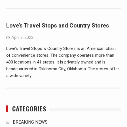
Love’s Travel Stops and Country Stores
April 2, 2022
Love’s Travel Stops & Country Stores is an American chain
of convenience stores. The company operates more than
400 locations in 41 states. It is privately owned and is
headquartered in Oklahoma City, Oklahoma. The stores offer
a wide variety…
CATEGORIES
BREAKING NEWS