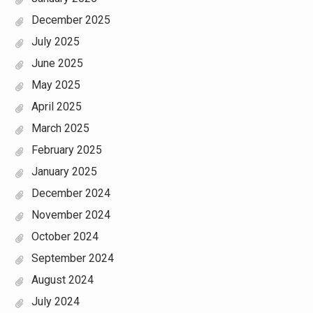
December 2025
July 2025
June 2025
May 2025
April 2025
March 2025
February 2025
January 2025
December 2024
November 2024
October 2024
September 2024
August 2024
July 2024