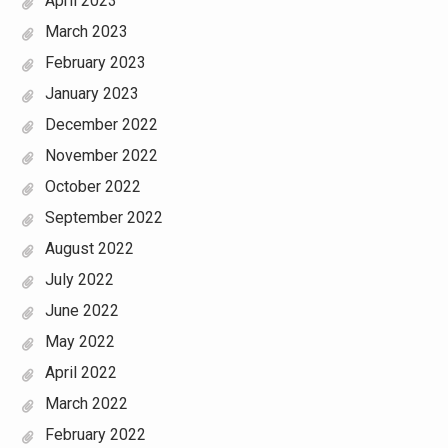
April 2023
March 2023
February 2023
January 2023
December 2022
November 2022
October 2022
September 2022
August 2022
July 2022
June 2022
May 2022
April 2022
March 2022
February 2022