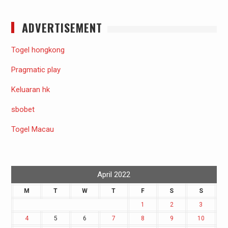
ADVERTISEMENT
Togel hongkong
Pragmatic play
Keluaran hk
sbobet
Togel Macau
April 2022
M
T
W
T
F
S
S
1
2
3
4
5
6
7
8
9
10