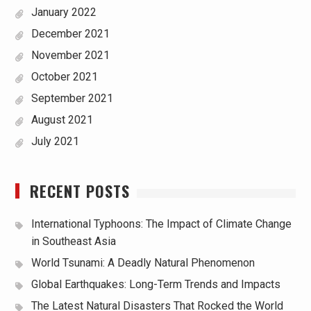
January 2022
December 2021
November 2021
October 2021
September 2021
August 2021
July 2021
RECENT POSTS
International Typhoons: The Impact of Climate Change
in Southeast Asia
World Tsunami: A Deadly Natural Phenomenon
Global Earthquakes: Long-Term Trends and Impacts
The Latest Natural Disasters That Rocked the World