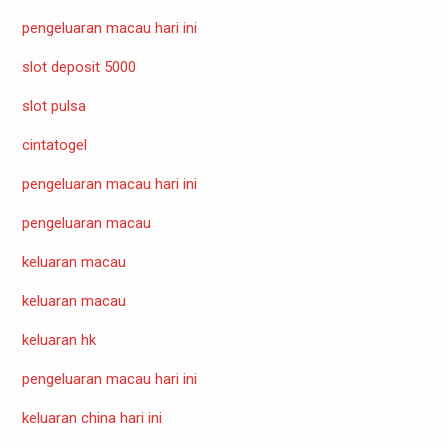
pengeluaran macau hari ini
slot deposit 5000
slot pulsa
cintatogel
pengeluaran macau hari ini
pengeluaran macau
keluaran macau
keluaran macau
keluaran hk
pengeluaran macau hari ini
keluaran china hari ini