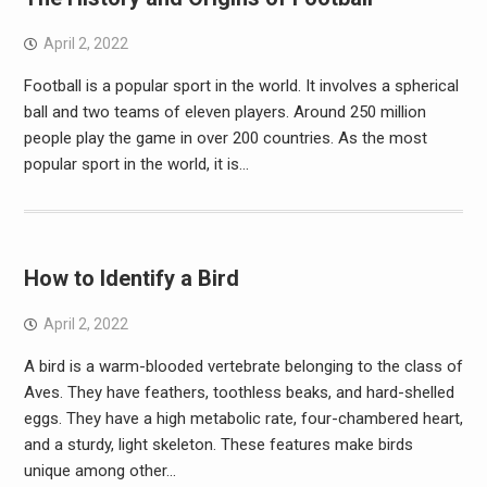
April 2, 2022
Football is a popular sport in the world. It involves a spherical
ball and two teams of eleven players. Around 250 million
people play the game in over 200 countries. As the most
popular sport in the world, it is…
How to Identify a Bird
April 2, 2022
A bird is a warm-blooded vertebrate belonging to the class of
Aves. They have feathers, toothless beaks, and hard-shelled
eggs. They have a high metabolic rate, four-chambered heart,
and a sturdy, light skeleton. These features make birds
unique among other…