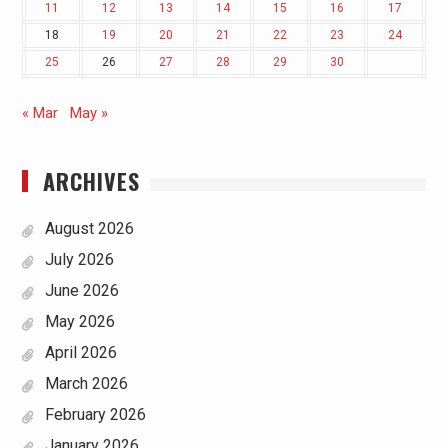
11
12
13
14
15
16
17
18
19
20
21
22
23
24
25
26
27
28
29
30
« Mar
May »
ARCHIVES
August 2026
July 2026
June 2026
May 2026
April 2026
March 2026
February 2026
January 2026