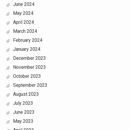
June 2024
May 2024
April 2024
March 2024
February 2024
January 2024
December 2023
November 2023
October 2023
September 2023
August 2023
July 2023
June 2023
May 2023