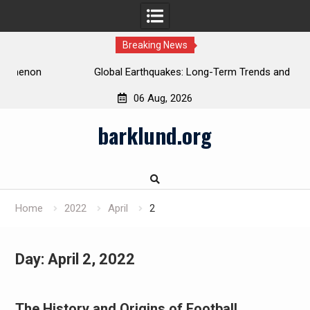
Breaking News
Global Earthquakes: Long-Term Trends and Impacts
06 Aug, 2026
Skip
barklund.org
to
content
Home
2022
April
2
Day:
April 2, 2022
The History and Origins of Football