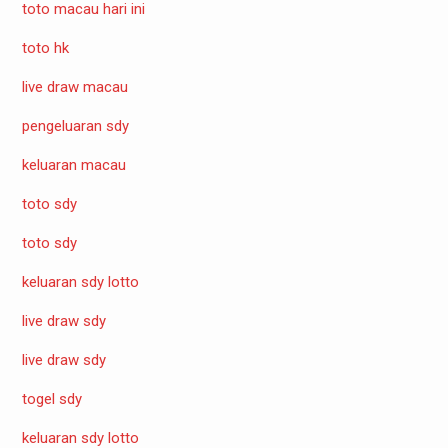
toto macau hari ini
toto hk
live draw macau
pengeluaran sdy
keluaran macau
toto sdy
toto sdy
keluaran sdy lotto
live draw sdy
live draw sdy
togel sdy
keluaran sdy lotto