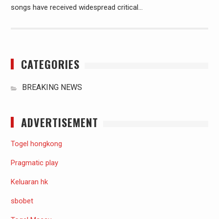
songs have received widespread critical…
CATEGORIES
BREAKING NEWS
ADVERTISEMENT
Togel hongkong
Pragmatic play
Keluaran hk
sbobet