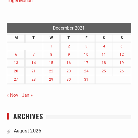
Togel Macau
December 2021
M
T
W
T
F
S
S
1
2
3
4
5
6
7
8
9
10
11
12
13
14
15
16
17
18
19
20
21
22
23
24
25
26
27
28
29
30
31
« Nov
Jan »
ARCHIVES
August 2026