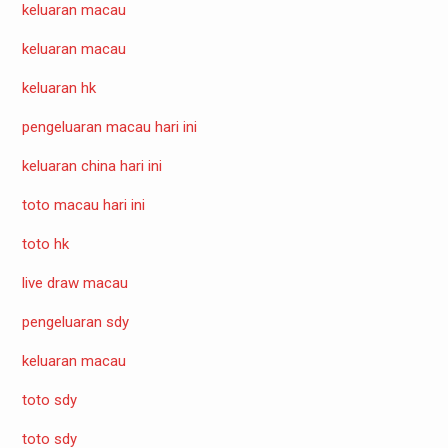
keluaran macau
keluaran macau
keluaran hk
pengeluaran macau hari ini
keluaran china hari ini
toto macau hari ini
toto hk
live draw macau
pengeluaran sdy
keluaran macau
toto sdy
toto sdy