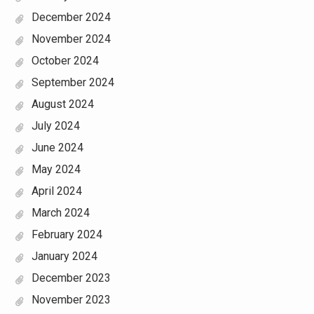
December 2024
November 2024
October 2024
September 2024
August 2024
July 2024
June 2024
May 2024
April 2024
March 2024
February 2024
January 2024
December 2023
November 2023