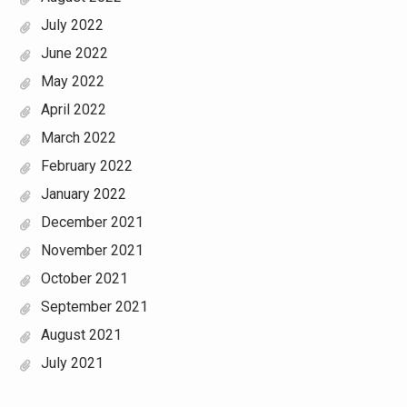
July 2022
June 2022
May 2022
April 2022
March 2022
February 2022
January 2022
December 2021
November 2021
October 2021
September 2021
August 2021
July 2021