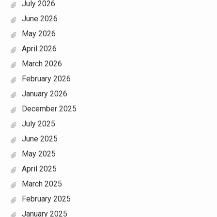
July 2026
June 2026
May 2026
April 2026
March 2026
February 2026
January 2026
December 2025
July 2025
June 2025
May 2025
April 2025
March 2025
February 2025
January 2025