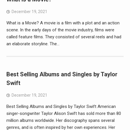
December 19, 2021
What is a Movie? A movie is a film with a plot and an action
scene. In the early days of the movie industry, films were
called feature films. They consisted of several reels and had
an elaborate storyline. The…
Best Selling Albums and Singles by Taylor
Swift
December 19, 2021
Best Selling Albums and Singles by Taylor Swift American
singer-songwriter Taylor Alison Swift has sold more than 80
million albums worldwide. Her discography spans several
genres, and is often inspired by her own experiences. Her