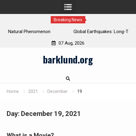
Breaking News
Global Earthquakes: Long-Term Trends and Impacts
07 Aug, 2026
Skip
barklund.org
to
content
Home
2021
December
19
Day:
December 19, 2021
What is a Movie?