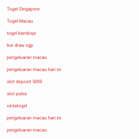
Togel Singapore
Togel Macau
togel kamboja
live draw sgp
pengeluaran macau
pengeluaran macau hari ini
slot deposit 5000
slot pulsa
cintatogel
pengeluaran macau hari ini
pengeluaran macau