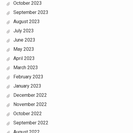
October 2023
September 2023
August 2023
July 2023
June 2023
May 2023
April 2023
March 2023
February 2023
January 2023
December 2022
November 2022
October 2022
September 2022
August 2022