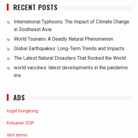
RECENT POSTS
International Typhoons: The Impact of Climate Change
in Southeast Asia
World Tsunami: A Deadly Natural Phenomenon
Global Earthquakes: Long-Term Trends and Impacts
The Latest Natural Disasters That Rocked the World
world vaccines: latest developments in the pandemic
era
ADS
togel hongkong
Keluaran SGP
slot demo