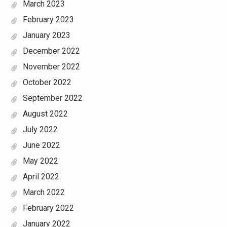
March 2023
February 2023
January 2023
December 2022
November 2022
October 2022
September 2022
August 2022
July 2022
June 2022
May 2022
April 2022
March 2022
February 2022
January 2022