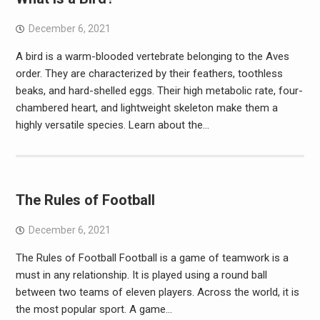
December 6, 2021
A bird is a warm-blooded vertebrate belonging to the Aves
order. They are characterized by their feathers, toothless
beaks, and hard-shelled eggs. Their high metabolic rate, four-
chambered heart, and lightweight skeleton make them a
highly versatile species. Learn about the…
The Rules of Football
December 6, 2021
The Rules of Football Football is a game of teamwork is a
must in any relationship. It is played using a round ball
between two teams of eleven players. Across the world, it is
the most popular sport. A game…