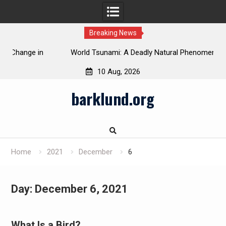
Breaking News
 in
World Tsunami: A Deadly Natural Phenomenon
10 Aug, 2026
Skip
barklund.org
to
content
Home
2021
December
6
Day:
December 6, 2021
What Is a Bird?