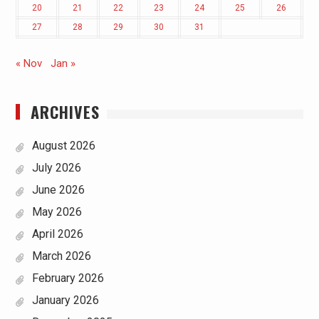
20
21
22
23
24
25
26
27
28
29
30
31
« Nov
Jan »
ARCHIVES
August 2026
July 2026
June 2026
May 2026
April 2026
March 2026
February 2026
January 2026