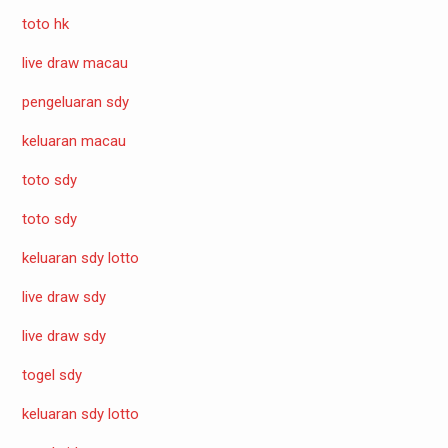
toto hk
live draw macau
pengeluaran sdy
keluaran macau
toto sdy
toto sdy
keluaran sdy lotto
live draw sdy
live draw sdy
togel sdy
keluaran sdy lotto