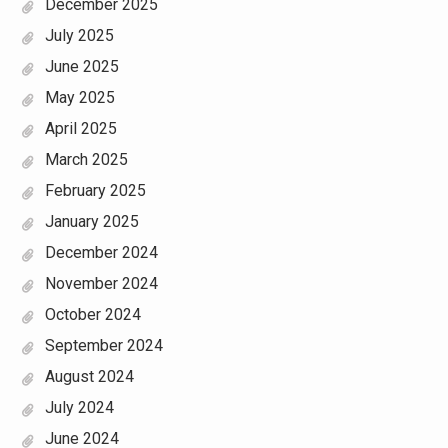
December 2025
July 2025
June 2025
May 2025
April 2025
March 2025
February 2025
January 2025
December 2024
November 2024
October 2024
September 2024
August 2024
July 2024
June 2024