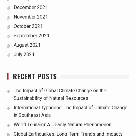
December 2021
November 2021
October 2021
September 2021
August 2021
July 2021
RECENT POSTS
The Impact of Global Climate Change on the
Sustainability of Natural Resources
International Typhoons: The Impact of Climate Change
in Southeast Asia
World Tsunami: A Deadly Natural Phenomenon
Global Earthquakes: Long-Term Trends and Impacts