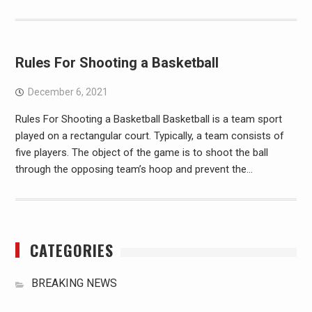
Rules For Shooting a Basketball
December 6, 2021
Rules For Shooting a Basketball Basketball is a team sport
played on a rectangular court. Typically, a team consists of
five players. The object of the game is to shoot the ball
through the opposing team’s hoop and prevent the…
CATEGORIES
BREAKING NEWS