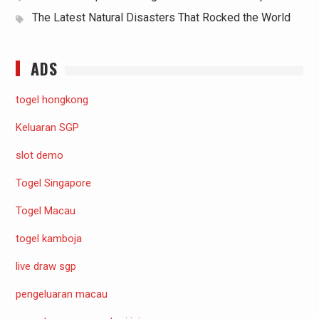
The Latest Natural Disasters That Rocked the World
ADS
togel hongkong
Keluaran SGP
slot demo
Togel Singapore
Togel Macau
togel kamboja
live draw sgp
pengeluaran macau