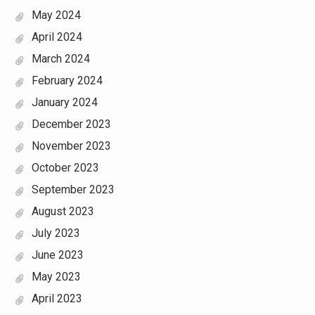
May 2024
April 2024
March 2024
February 2024
January 2024
December 2023
November 2023
October 2023
September 2023
August 2023
July 2023
June 2023
May 2023
April 2023