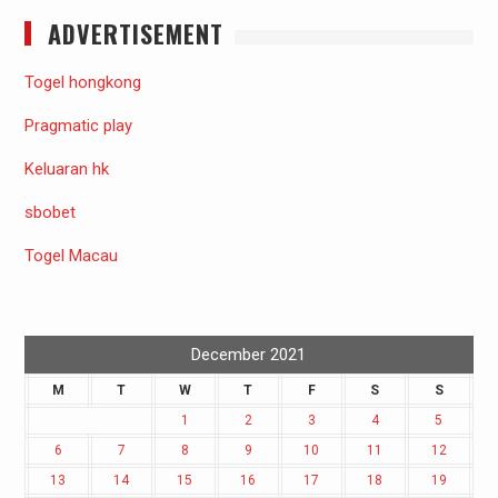
ADVERTISEMENT
Togel hongkong
Pragmatic play
Keluaran hk
sbobet
Togel Macau
December 2021
M
T
W
T
F
S
S
1
2
3
4
5
6
7
8
9
10
11
12
13
14
15
16
17
18
19