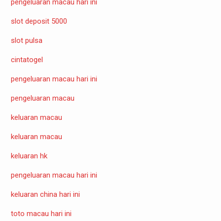
pengeluaran macau hari ini
slot deposit 5000
slot pulsa
cintatogel
pengeluaran macau hari ini
pengeluaran macau
keluaran macau
keluaran macau
keluaran hk
pengeluaran macau hari ini
keluaran china hari ini
toto macau hari ini