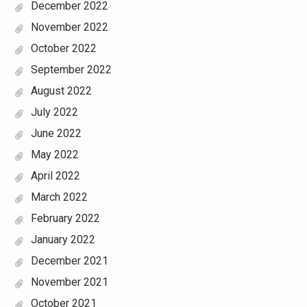
December 2022
November 2022
October 2022
September 2022
August 2022
July 2022
June 2022
May 2022
April 2022
March 2022
February 2022
January 2022
December 2021
November 2021
October 2021