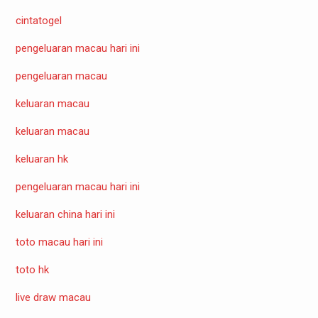
cintatogel
pengeluaran macau hari ini
pengeluaran macau
keluaran macau
keluaran macau
keluaran hk
pengeluaran macau hari ini
keluaran china hari ini
toto macau hari ini
toto hk
live draw macau