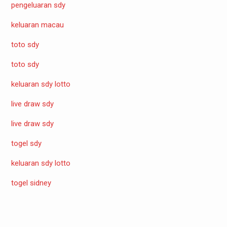
pengeluaran sdy
keluaran macau
toto sdy
toto sdy
keluaran sdy lotto
live draw sdy
live draw sdy
togel sdy
keluaran sdy lotto
togel sidney