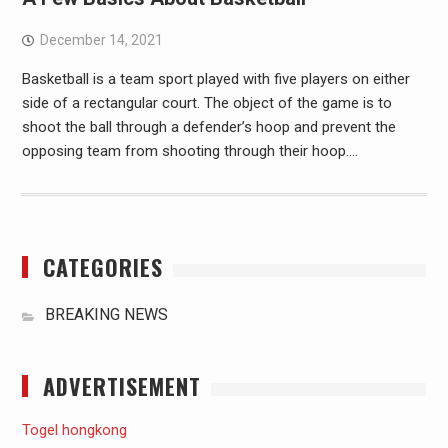
December 14, 2021
Basketball is a team sport played with five players on either
side of a rectangular court. The object of the game is to
shoot the ball through a defender’s hoop and prevent the
opposing team from shooting through their hoop.…
CATEGORIES
BREAKING NEWS
ADVERTISEMENT
Togel hongkong