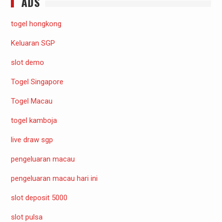
ADS
togel hongkong
Keluaran SGP
slot demo
Togel Singapore
Togel Macau
togel kamboja
live draw sgp
pengeluaran macau
pengeluaran macau hari ini
slot deposit 5000
slot pulsa