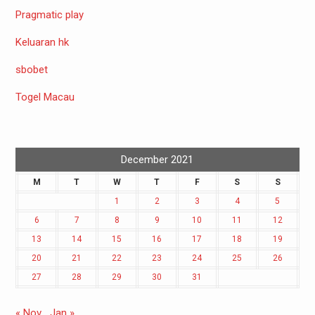
Pragmatic play
Keluaran hk
sbobet
Togel Macau
December 2021
M
T
W
T
F
S
S
1
2
3
4
5
6
7
8
9
10
11
12
13
14
15
16
17
18
19
20
21
22
23
24
25
26
27
28
29
30
31
« Nov
Jan »