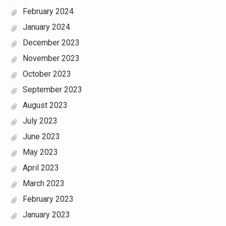
February 2024
January 2024
December 2023
November 2023
October 2023
September 2023
August 2023
July 2023
June 2023
May 2023
April 2023
March 2023
February 2023
January 2023