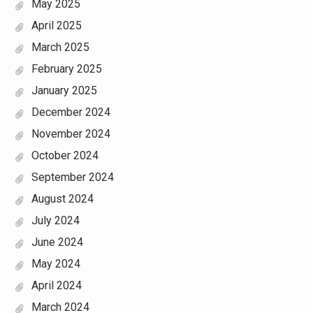
May 2025
April 2025
March 2025
February 2025
January 2025
December 2024
November 2024
October 2024
September 2024
August 2024
July 2024
June 2024
May 2024
April 2024
March 2024