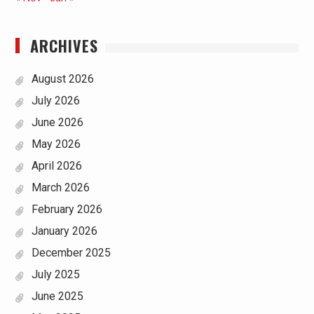
ARCHIVES
August 2026
July 2026
June 2026
May 2026
April 2026
March 2026
February 2026
January 2026
December 2025
July 2025
June 2025