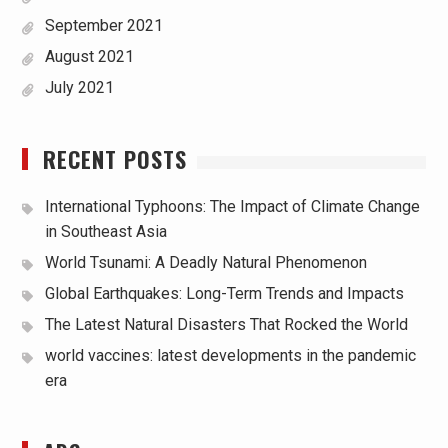
September 2021
August 2021
July 2021
RECENT POSTS
International Typhoons: The Impact of Climate Change
in Southeast Asia
World Tsunami: A Deadly Natural Phenomenon
Global Earthquakes: Long-Term Trends and Impacts
The Latest Natural Disasters That Rocked the World
world vaccines: latest developments in the pandemic
era