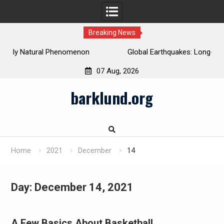
Breaking News
Global Earthquakes: Long-Term Trends and Impacts
07 Aug, 2026
Skip
barklund.org
to
content
Home
2021
December
14
Day:
December 14, 2021
A Few Basics About Basketball