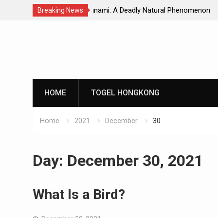
Natural Phenomenon
Global Earthquakes: Long-Term Tren
Breaking News
Skip
to
content
HOME
TOGEL HONGKONG
Home
2021
December
30
Day:
December 30, 2021
What Is a Bird?