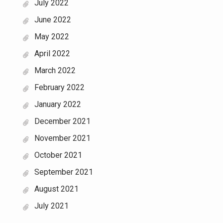
July 2022
June 2022
May 2022
April 2022
March 2022
February 2022
January 2022
December 2021
November 2021
October 2021
September 2021
August 2021
July 2021