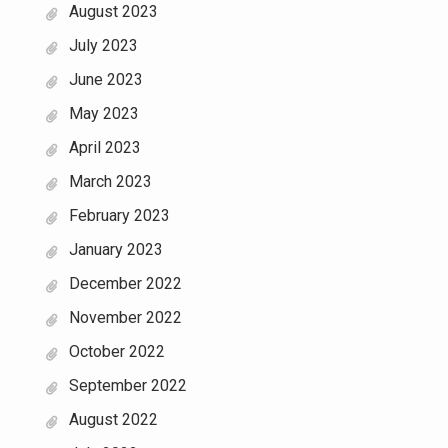
August 2023
July 2023
June 2023
May 2023
April 2023
March 2023
February 2023
January 2023
December 2022
November 2022
October 2022
September 2022
August 2022