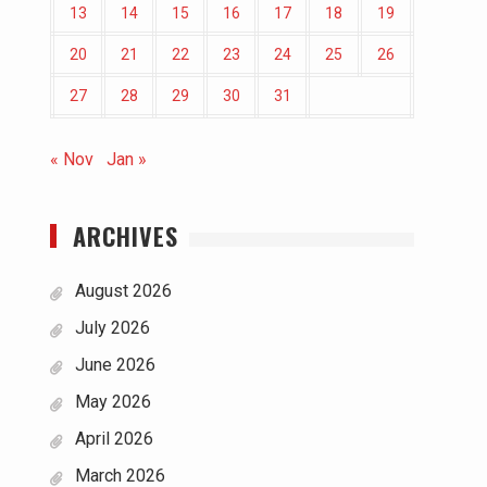
13
14
15
16
17
18
19
20
21
22
23
24
25
26
27
28
29
30
31
« Nov
Jan »
ARCHIVES
August 2026
July 2026
June 2026
May 2026
April 2026
March 2026