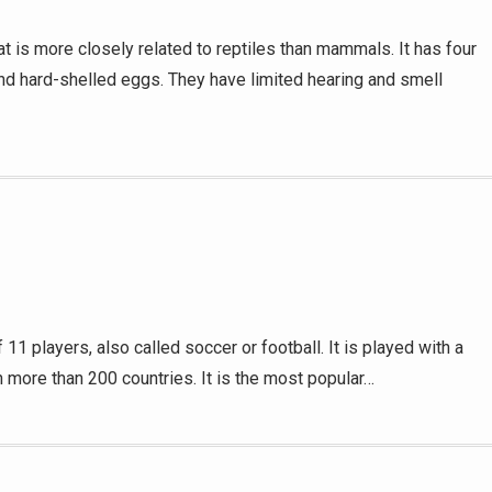
t is more closely related to reptiles than mammals. It has four
and hard-shelled eggs. They have limited hearing and smell
 players, also called soccer or football. It is played with a
in more than 200 countries. It is the most popular…