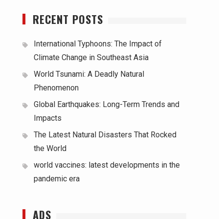
RECENT POSTS
International Typhoons: The Impact of
Climate Change in Southeast Asia
World Tsunami: A Deadly Natural
Phenomenon
Global Earthquakes: Long-Term Trends and
Impacts
The Latest Natural Disasters That Rocked
the World
world vaccines: latest developments in the
pandemic era
ADS