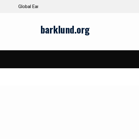
ds and Impacts
The Latest Natural Disasters That Rocked the W
barklund.org