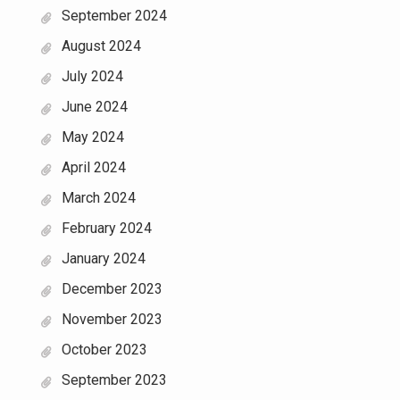
September 2024
August 2024
July 2024
June 2024
May 2024
April 2024
March 2024
February 2024
January 2024
December 2023
November 2023
October 2023
September 2023