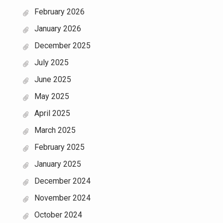
February 2026
January 2026
December 2025
July 2025
June 2025
May 2025
April 2025
March 2025
February 2025
January 2025
December 2024
November 2024
October 2024