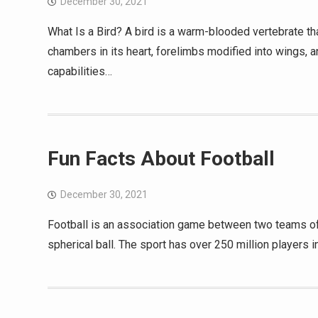
December 30, 2021
What Is a Bird? A bird is a warm-blooded vertebrate tha
chambers in its heart, forelimbs modified into wings, 
capabilities…
Fun Facts About Football
December 30, 2021
Football is an association game between two teams of 11
spherical ball. The sport has over 250 million players 