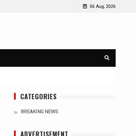
orld
International Typhoons: The Impact of Climate Change
06 Aug, 2026
in Southeast Asia
CATEGORIES
BREAKING NEWS
ADVERTISEMENT