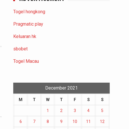
Togel hongkong
Pragmatic play
Keluaran hk
sbobet
Togel Macau
December 2021
M
T
W
T
F
S
S
1
2
3
4
5
6
7
8
9
10
11
12