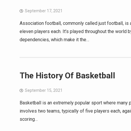
September 17, 2021
Association football, commonly called just football, i
eleven players each. It’s played throughout the world 
dependencies, which make it the…
The History Of Basketball
September 15, 2021
Basketball is an extremely popular sport where many peo
involves two teams, typically of five players each, agai
scoring…