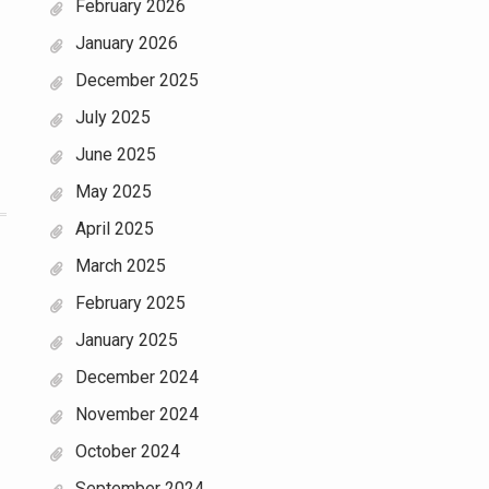
February 2026
January 2026
December 2025
July 2025
June 2025
May 2025
April 2025
March 2025
February 2025
January 2025
December 2024
November 2024
October 2024
September 2024