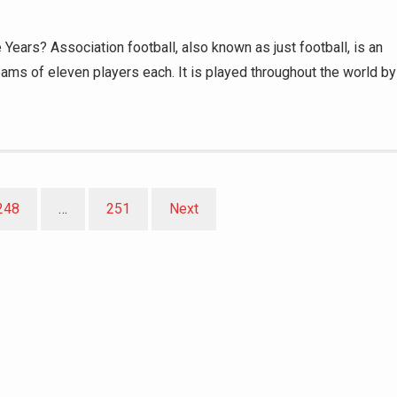
ears? Association football, also known as just football, is an
ams of eleven players each. It is played throughout the world by
248
…
251
Next