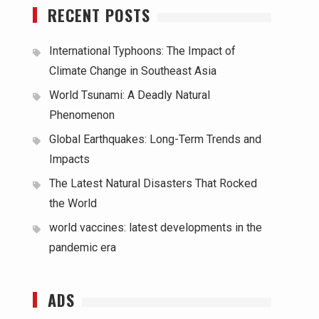
RECENT POSTS
International Typhoons: The Impact of
Climate Change in Southeast Asia
World Tsunami: A Deadly Natural
Phenomenon
Global Earthquakes: Long-Term Trends and
Impacts
The Latest Natural Disasters That Rocked
the World
world vaccines: latest developments in the
pandemic era
ADS