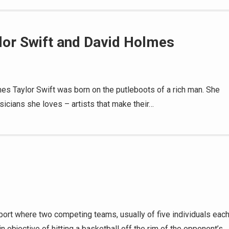
lor Swift and David Holmes
s Taylor Swift was born on the putleboots of a rich man. She
icians she loves – artists that make their…
sport where two competing teams, usually of five individuals each
ain objective of hitting a basketball off the rim of the opponent’s…