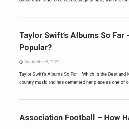
Taylor Swift’s Albums So Far 
Popular?
September 5, 2021
Taylor Swift’s Albums So Far – Which Is the Best and 
country music and has cemented her place as one of co
Association Football – How H