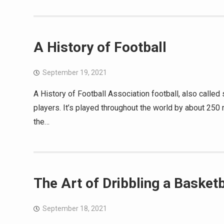
A History of Football
September 19, 2021
A History of Football Association football, also calle
players. It’s played throughout the world by about 250 
the…
The Art of Dribbling a Basketb
September 18, 2021