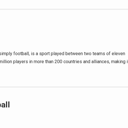
d simply football, is a sport played between two teams of eleven
million players in more than 200 countries and alliances, making i
all