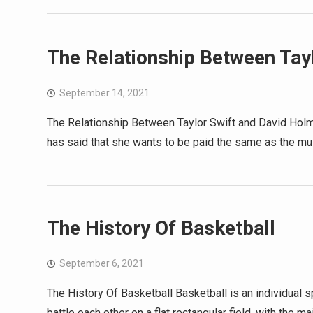
The Relationship Between Tay
September 14, 2021
The Relationship Between Taylor Swift and David Holme
has said that she wants to be paid the same as the mus
The History Of Basketball
September 6, 2021
The History Of Basketball Basketball is an individual 
battle each other on a flat rectangular field, with the m