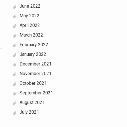
June 2022
May 2022
April 2022
March 2022
February 2022
January 2022
December 2021
November 2021
October 2021
September 2021
August 2021
July 2021