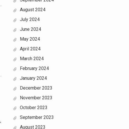
August 2024
July 2024
June 2024
May 2024
April 2024
March 2024
February 2024
January 2024
December 2023
November 2023
October 2023
September 2023
,
August 2023