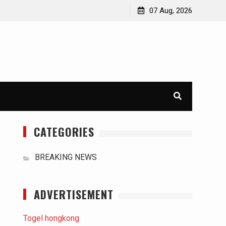
orld
International Typhoons: The Impact of Climate Change
07 Aug, 2026
in Southeast Asia
CATEGORIES
BREAKING NEWS
ADVERTISEMENT
Togel hongkong