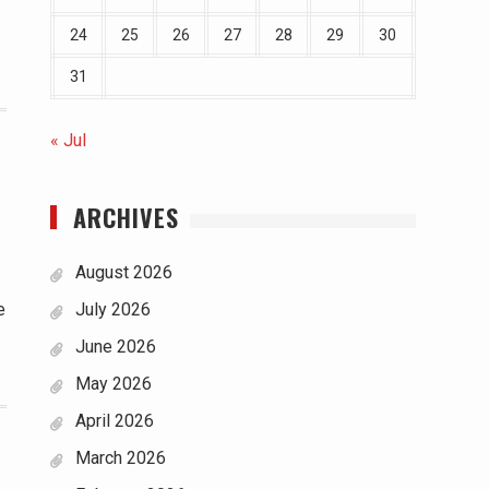
24
25
26
27
28
29
30
31
« Jul
ARCHIVES
August 2026
e
July 2026
June 2026
May 2026
April 2026
March 2026