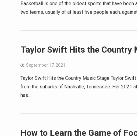
Basketball is one of the oldest sports that have been 
two teams, usually of at least five people each, against
Taylor Swift Hits the Country
September 17, 2021
Taylor Swift Hits the Country Music Stage Taylor Swif
from the suburbs of Nashville, Tennessee. Her 2021 a
has…
How to Learn the Game of Foo