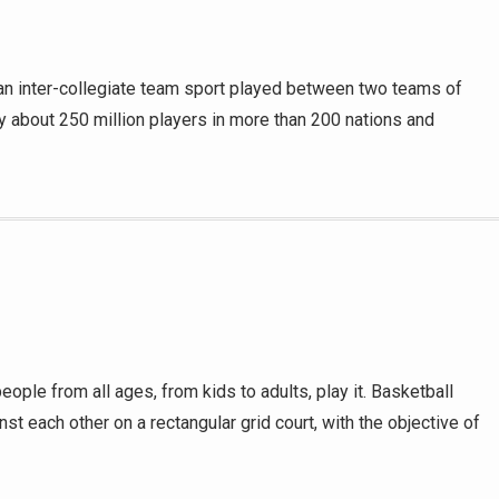
s an inter-collegiate team sport played between two teams of
by about 250 million players in more than 200 nations and
ple from all ages, from kids to adults, play it. Basketball
nst each other on a rectangular grid court, with the objective of