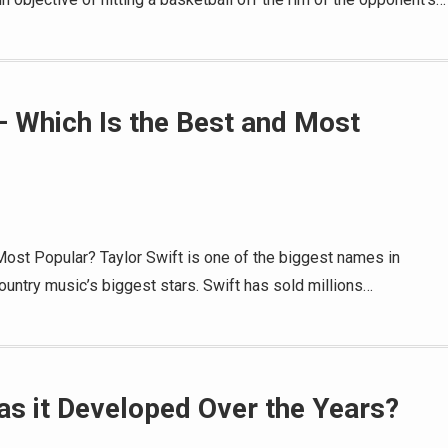
– Which Is the Best and Most
Most Popular? Taylor Swift is one of the biggest names in
untry music’s biggest stars. Swift has sold millions…
as it Developed Over the Years?