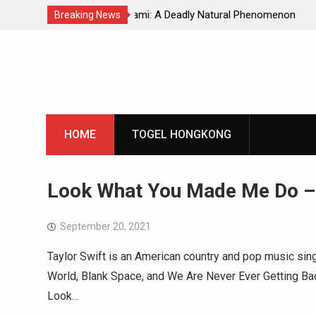
Natural Phenomenon
Global Earthquakes: Long-Term Tren
Breaking News
Skip
to
content
HOME
TOGEL HONGKONG
Look What You Made Me Do –
September 20, 2021
Taylor Swift is an American country and pop music sin
World, Blank Space, and We Are Never Ever Getting Bac
Look…