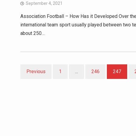
September 4, 2021
Association Football – How Has it Developed Over the Y
international team sport usually played between two te
about 250…
Posts
Previous
1
…
246
247
pagination