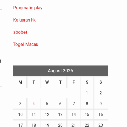
Pragmatic play
Keluaran hk
sbobet
Togel Macau
t
August 2026
M
T
W
T
F
S
S
1
2
3
4
5
6
7
8
9
10
11
12
13
14
15
16
17
18
19
20
21
22
23