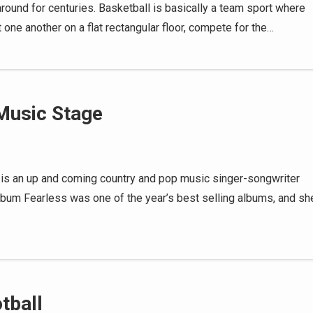
around for centuries. Basketball is basically a team sport where
 one another on a flat rectangular floor, compete for the…
 Music Stage
t is an up and coming country and pop music singer-songwriter
lbum Fearless was one of the year’s best selling albums, and sh
tball