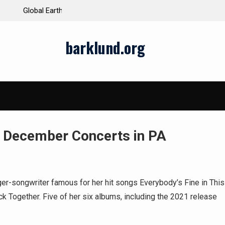
ds and Impacts
The Latest Natural Disasters That Rocked the W
barklund.org
 December Concerts in PA
ger-songwriter famous for her hit songs Everybody’s Fine in This
k Together. Five of her six albums, including the 2021 release