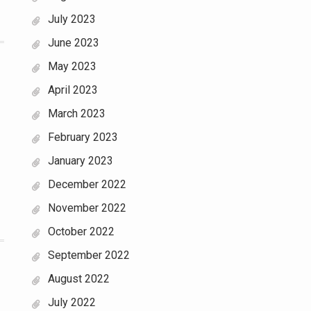
July 2023
June 2023
May 2023
April 2023
March 2023
February 2023
January 2023
December 2022
November 2022
October 2022
September 2022
August 2022
July 2022