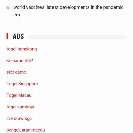
world vaccines: latest developments in the pandemic
era
ADS
togel hongkong
Keluaran SGP
slot demo
Togel Singapore
Togel Macau
togel kamboja
live draw sgp
pengeluaran macau