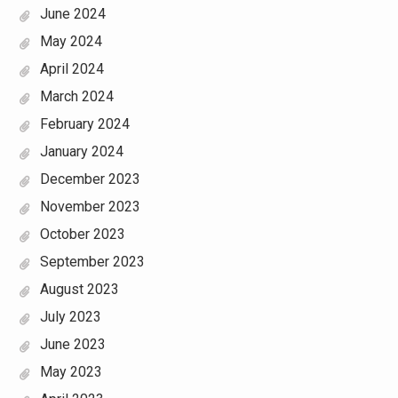
June 2024
May 2024
April 2024
March 2024
February 2024
January 2024
December 2023
November 2023
October 2023
September 2023
August 2023
July 2023
June 2023
May 2023