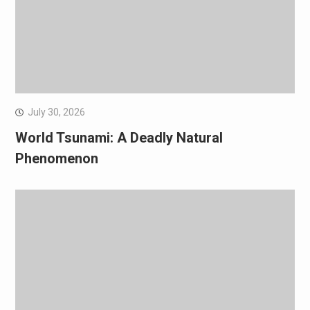
July 30, 2026
World Tsunami: A Deadly Natural
Phenomenon