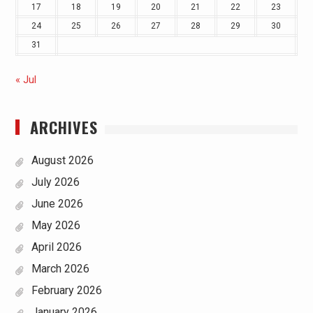
17
18
19
20
21
22
23
24
25
26
27
28
29
30
31
« Jul
ARCHIVES
August 2026
July 2026
June 2026
May 2026
April 2026
March 2026
February 2026
January 2026