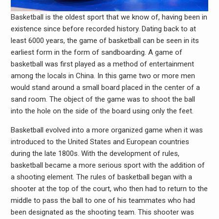
Basketball is the oldest sport that we know of, having been in
existence since before recorded history. Dating back to at
least 6000 years, the game of basketball can be seen in its
earliest form in the form of sandboarding. A game of
basketball was first played as a method of entertainment
among the locals in China. In this game two or more men
would stand around a small board placed in the center of a
sand room. The object of the game was to shoot the ball
into the hole on the side of the board using only the feet.
Basketball evolved into a more organized game when it was
introduced to the United States and European countries
during the late 1800s. With the development of rules,
basketball became a more serious sport with the addition of
a shooting element. The rules of basketball began with a
shooter at the top of the court, who then had to return to the
middle to pass the ball to one of his teammates who had
been designated as the shooting team. This shooter was