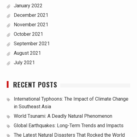
January 2022
December 2021
November 2021
October 2021
September 2021
August 2021
July 2021
RECENT POSTS
International Typhoons: The Impact of Climate Change
in Southeast Asia
World Tsunami: A Deadly Natural Phenomenon
Global Earthquakes: Long-Term Trends and Impacts
The Latest Natural Disasters That Rocked the World