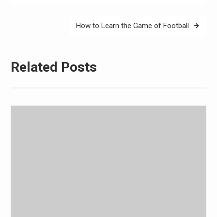
How to Learn the Game of Football
Related Posts