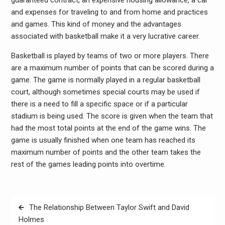
and expenses for traveling to and from home and practices
and games. This kind of money and the advantages
associated with basketball make it a very lucrative career.
Basketball is played by teams of two or more players. There
are a maximum number of points that can be scored during a
game. The game is normally played in a regular basketball
court, although sometimes special courts may be used if
there is a need to fill a specific space or if a particular
stadium is being used. The score is given when the team that
had the most total points at the end of the game wins. The
game is usually finished when one team has reached its
maximum number of points and the other team takes the
rest of the games leading points into overtime.
Post
The Relationship Between Taylor Swift and David
navigation
Holmes