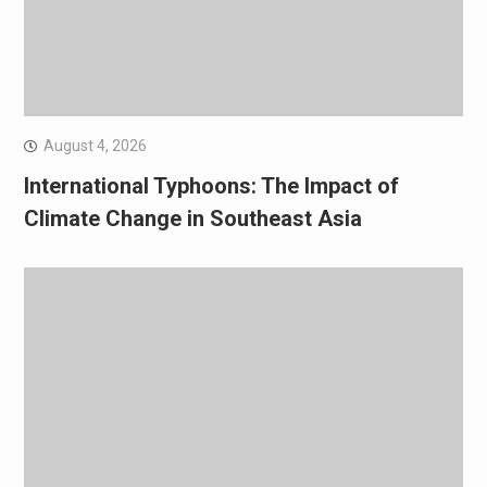
August 4, 2026
International Typhoons: The Impact of
Climate Change in Southeast Asia