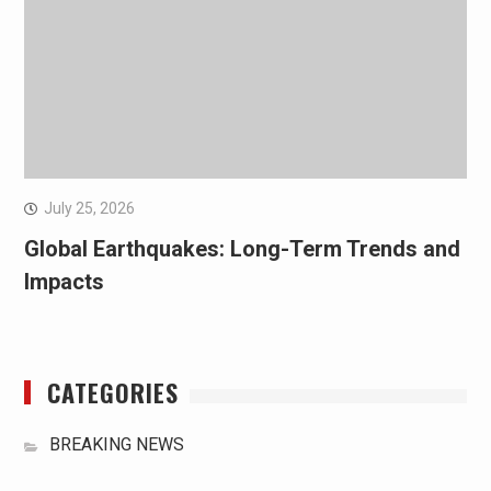
July 25, 2026
Global Earthquakes: Long-Term Trends and
Impacts
CATEGORIES
BREAKING NEWS