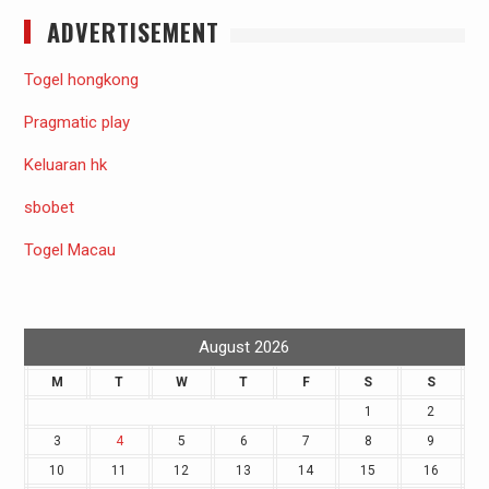
ADVERTISEMENT
Togel hongkong
Pragmatic play
Keluaran hk
sbobet
Togel Macau
August 2026
M
T
W
T
F
S
S
1
2
3
4
5
6
7
8
9
10
11
12
13
14
15
16