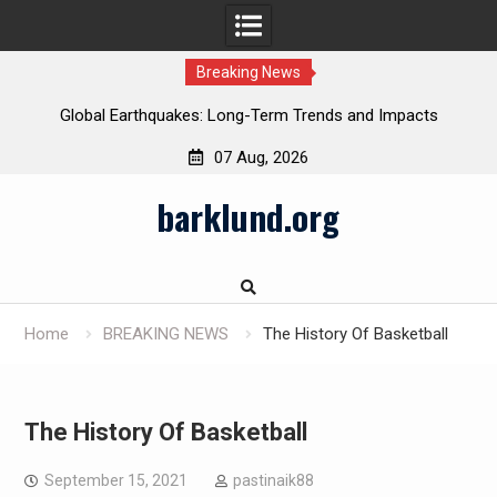
Breaking News
Global Earthquakes: Long-Term Trends and Impacts
07 Aug, 2026
Skip
barklund.org
to
content
Home
BREAKING NEWS
The History Of Basketball
The History Of Basketball
September 15, 2021
pastinaik88