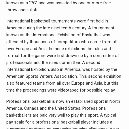
known as a “PG” and was assisted by one or more free
throw specialists.
International basketball tournaments were first held in
America during the late nineteenth century. A tournament
known as the International Exhibition of Basketball was
attended by thousands of competitors who came from all
over Europe and Asia. In these exhibitions the rules and
format for the game were first drawn up by a committee of
professionals and the rules committee. A second
International Exhibition, also in America, was hosted by the
American Sports Writers Association. This second exhibition
also featured teams from all over Europe and Asia, but this
time the proceedings were videotaped for possible replay.
Professional basketball is now an established sport in North
America, Canada and the United States. Professional
basketballers are paid very well to play this sport. A typical
pay scale for a professional basketball player includes a
guaranteed contract, an expensive housing allowance, a car