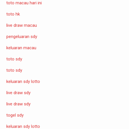
toto macau hari ini
toto hk
live draw macau
pengeluaran sdy
keluaran macau
toto sdy
toto sdy
keluaran sdy lotto
live draw sdy
live draw sdy
togel sdy
keluaran sdy lotto