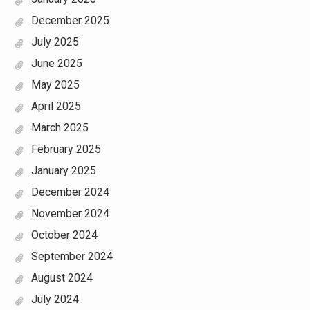
December 2025
July 2025
June 2025
May 2025
April 2025
March 2025
February 2025
January 2025
December 2024
November 2024
October 2024
September 2024
August 2024
July 2024