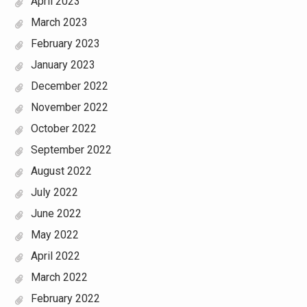
April 2023
March 2023
February 2023
January 2023
December 2022
November 2022
October 2022
September 2022
August 2022
July 2022
June 2022
May 2022
April 2022
March 2022
February 2022