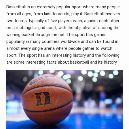
Basketball is an extremely popular sport where many people
from all ages, from kids to adults, play it. Basketball involves
two teams, typically of five players each, against each other
on a rectangular grid court, with the objective of scoring the
winning basket through the net. The sport has gained
popularity in many countries worldwide and can be found in
almost every single arena where people gather to watch
sport. The sport has an interesting history and the following
are some interesting facts about basketball and its history.