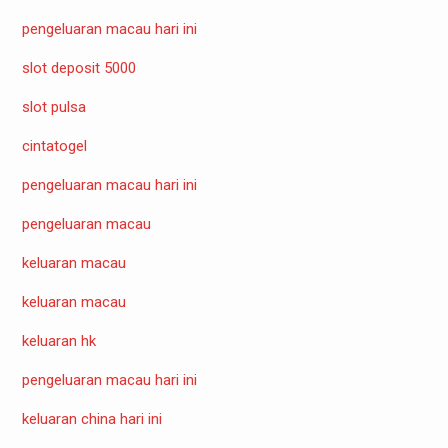
pengeluaran macau hari ini
slot deposit 5000
slot pulsa
cintatogel
pengeluaran macau hari ini
pengeluaran macau
keluaran macau
keluaran macau
keluaran hk
pengeluaran macau hari ini
keluaran china hari ini