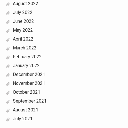
August 2022
July 2022
June 2022
May 2022
April 2022
March 2022
February 2022
January 2022
December 2021
November 2021
October 2021
September 2021
August 2021
July 2021