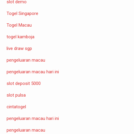
slot demo
Togel Singapore
Togel Macau
togel kamboja
live draw sgp
pengeluaran macau
pengeluaran macau hari ini
slot deposit 5000
slot pulsa
cintatogel
pengeluaran macau hari ini
pengeluaran macau