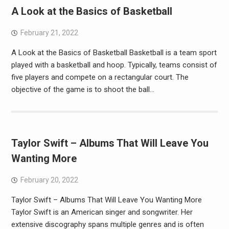
A Look at the Basics of Basketball
February 21, 2022
A Look at the Basics of Basketball Basketball is a team sport
played with a basketball and hoop. Typically, teams consist of
five players and compete on a rectangular court. The
objective of the game is to shoot the ball…
Taylor Swift – Albums That Will Leave You
Wanting More
February 20, 2022
Taylor Swift – Albums That Will Leave You Wanting More
Taylor Swift is an American singer and songwriter. Her
extensive discography spans multiple genres and is often