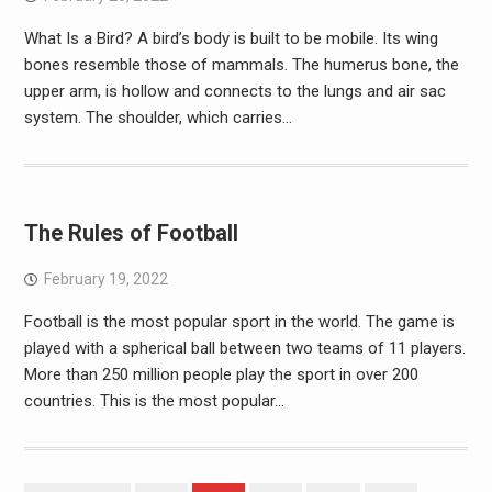
What Is a Bird? A bird’s body is built to be mobile. Its wing
bones resemble those of mammals. The humerus bone, the
upper arm, is hollow and connects to the lungs and air sac
system. The shoulder, which carries…
The Rules of Football
February 19, 2022
Football is the most popular sport in the world. The game is
played with a spherical ball between two teams of 11 players.
More than 250 million people play the sport in over 200
countries. This is the most popular…