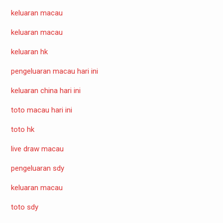
keluaran macau
keluaran macau
keluaran hk
pengeluaran macau hari ini
keluaran china hari ini
toto macau hari ini
toto hk
live draw macau
pengeluaran sdy
keluaran macau
toto sdy