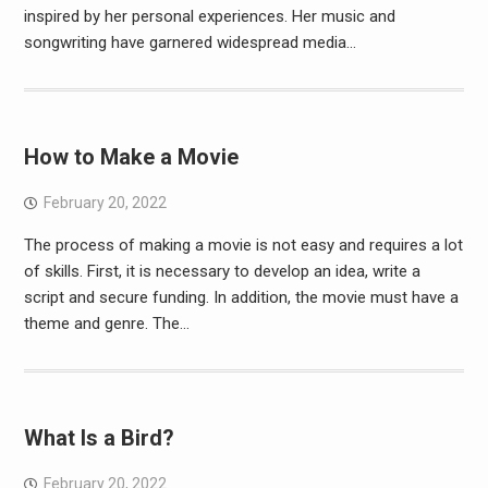
inspired by her personal experiences. Her music and
songwriting have garnered widespread media…
How to Make a Movie
February 20, 2022
The process of making a movie is not easy and requires a lot
of skills. First, it is necessary to develop an idea, write a
script and secure funding. In addition, the movie must have a
theme and genre. The…
What Is a Bird?
February 20, 2022