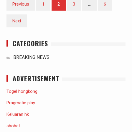
Posts
Previous
1
2
3
…
6
pagination
Next
CATEGORIES
BREAKING NEWS
ADVERTISEMENT
Togel hongkong
Pragmatic play
Keluaran hk
sbobet