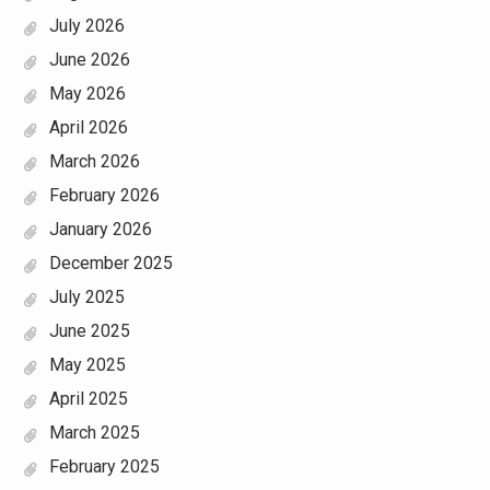
July 2026
June 2026
May 2026
April 2026
March 2026
February 2026
January 2026
December 2025
July 2025
June 2025
May 2025
April 2025
March 2025
February 2025