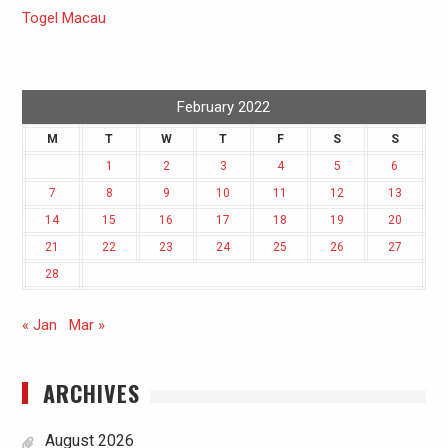
Togel Macau
February 2022
M
T
W
T
F
S
S
1
2
3
4
5
6
7
8
9
10
11
12
13
14
15
16
17
18
19
20
21
22
23
24
25
26
27
28
« Jan
Mar »
ARCHIVES
August 2026