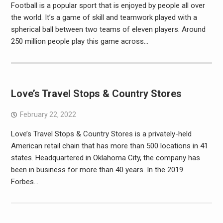
Football is a popular sport that is enjoyed by people all over
the world. It’s a game of skill and teamwork played with a
spherical ball between two teams of eleven players. Around
250 million people play this game across…
Love’s Travel Stops & Country Stores
February 22, 2022
Love’s Travel Stops & Country Stores is a privately-held
American retail chain that has more than 500 locations in 41
states. Headquartered in Oklahoma City, the company has
been in business for more than 40 years. In the 2019
Forbes…