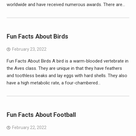
worldwide and have received numerous awards. There are…
Fun Facts About Birds
February 23, 2022
Fun Facts About Birds A bird is a warm-blooded vertebrate in
the Aves class. They are unique in that they have feathers
and toothless beaks and lay eggs with hard shells. They also
have a high metabolic rate, a four-chambered…
Fun Facts About Football
February 22, 2022