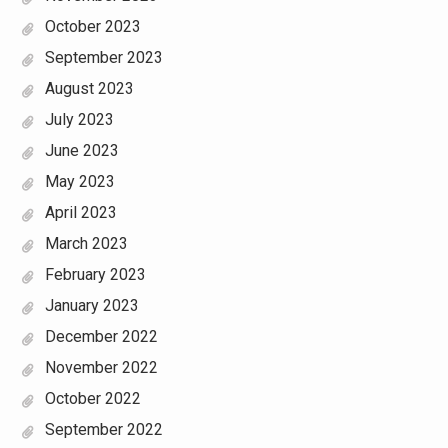
October 2023
September 2023
August 2023
July 2023
June 2023
May 2023
April 2023
March 2023
February 2023
January 2023
December 2022
November 2022
October 2022
September 2022