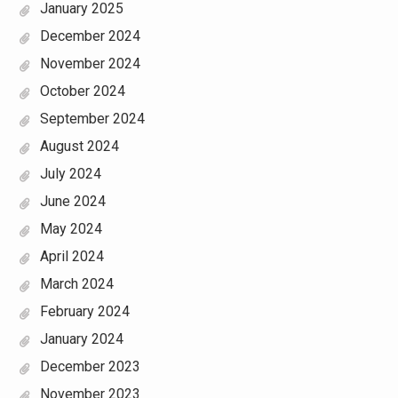
January 2025
December 2024
November 2024
October 2024
September 2024
August 2024
July 2024
June 2024
May 2024
April 2024
March 2024
February 2024
January 2024
December 2023
November 2023