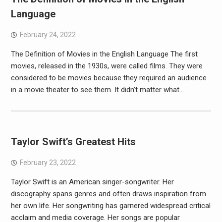
Language
February 24, 2022
The Definition of Movies in the English Language The first
movies, released in the 1930s, were called films. They were
considered to be movies because they required an audience
in a movie theater to see them. It didn’t matter what…
Taylor Swift’s Greatest Hits
February 23, 2022
Taylor Swift is an American singer-songwriter. Her
discography spans genres and often draws inspiration from
her own life. Her songwriting has garnered widespread critical
acclaim and media coverage. Her songs are popular