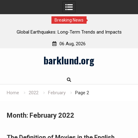
Breaking News
Global Earthquakes: Long-Term Trends and Impacts
06 Aug, 2026
Skip
barklund.org
to
content
Home
2022
February
Page 2
Month:
February 2022
The Definition of Movies in the English