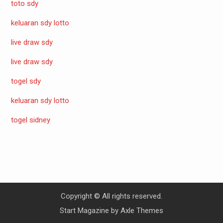
toto sdy
keluaran sdy lotto
live draw sdy
live draw sdy
togel sdy
keluaran sdy lotto
togel sidney
Copyright © All rights reserved.
Start Magazine by
Axle Themes