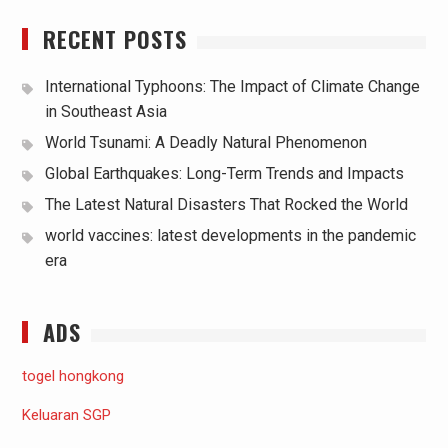
RECENT POSTS
International Typhoons: The Impact of Climate Change
in Southeast Asia
World Tsunami: A Deadly Natural Phenomenon
Global Earthquakes: Long-Term Trends and Impacts
The Latest Natural Disasters That Rocked the World
world vaccines: latest developments in the pandemic
era
ADS
togel hongkong
Keluaran SGP