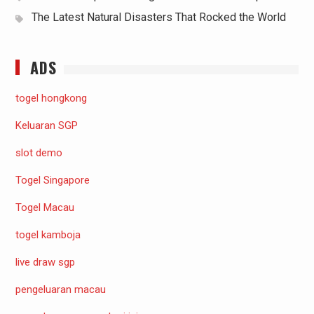
The Latest Natural Disasters That Rocked the World
ADS
togel hongkong
Keluaran SGP
slot demo
Togel Singapore
Togel Macau
togel kamboja
live draw sgp
pengeluaran macau