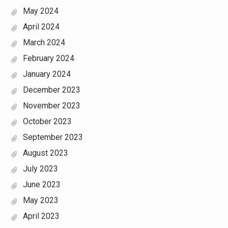
May 2024
April 2024
March 2024
February 2024
January 2024
December 2023
November 2023
October 2023
September 2023
August 2023
July 2023
June 2023
May 2023
April 2023