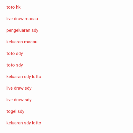
toto hk
live draw macau
pengeluaran sdy
keluaran macau
toto sdy
toto sdy
keluaran sdy lotto
live draw sdy
live draw sdy
togel sdy
keluaran sdy lotto