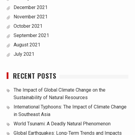
December 2021
November 2021
October 2021
September 2021
August 2021
July 2021
RECENT POSTS
The Impact of Global Climate Change on the
Sustainability of Natural Resources
International Typhoons: The Impact of Climate Change
in Southeast Asia
World Tsunami: A Deadly Natural Phenomenon
Global Earthquakes: Long-Term Trends and Impacts