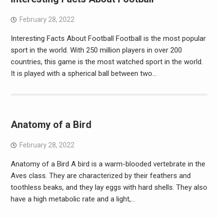
February 28, 2022
Interesting Facts About Football Football is the most popular
sport in the world. With 250 million players in over 200
countries, this game is the most watched sport in the world.
It is played with a spherical ball between two…
Anatomy of a Bird
February 28, 2022
Anatomy of a Bird A bird is a warm-blooded vertebrate in the
Aves class. They are characterized by their feathers and
toothless beaks, and they lay eggs with hard shells. They also
have a high metabolic rate and a light,…