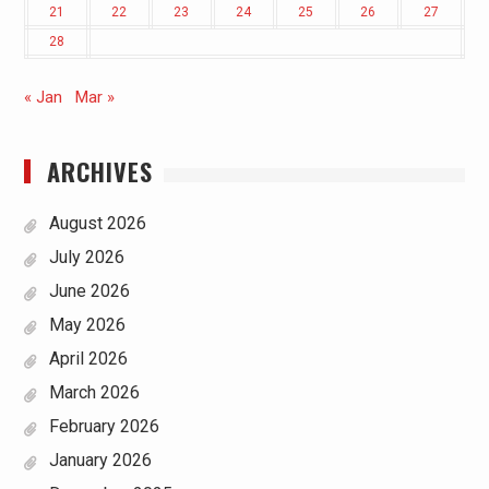
21
22
23
24
25
26
27
28
« Jan
Mar »
ARCHIVES
August 2026
July 2026
June 2026
May 2026
April 2026
March 2026
February 2026
January 2026