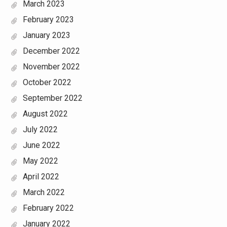
March 2023
February 2023
January 2023
December 2022
November 2022
October 2022
September 2022
August 2022
July 2022
June 2022
May 2022
April 2022
March 2022
February 2022
January 2022