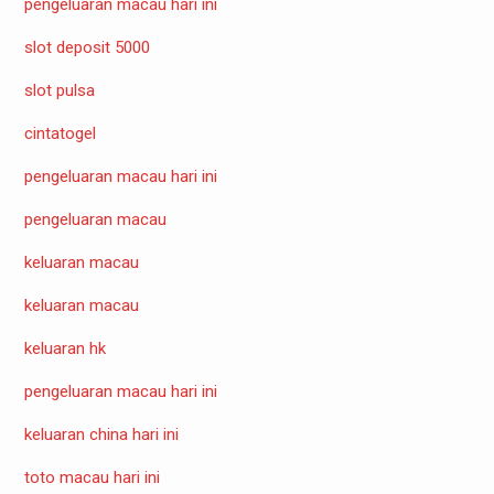
pengeluaran macau hari ini
slot deposit 5000
slot pulsa
cintatogel
pengeluaran macau hari ini
pengeluaran macau
keluaran macau
keluaran macau
keluaran hk
pengeluaran macau hari ini
keluaran china hari ini
toto macau hari ini