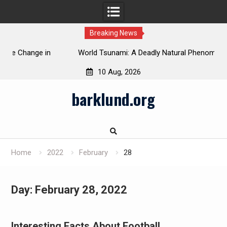
Breaking News
 in
World Tsunami: A Deadly Natural Phenomenon
10 Aug, 2026
Skip
barklund.org
to
content
Home
2022
February
28
Day:
February 28, 2022
Interesting Facts About Football