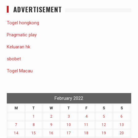
ADVERTISEMENT
Togel hongkong
Pragmatic play
Keluaran hk
sbobet
Togel Macau
February 2022
M
T
W
T
F
S
S
1
2
3
4
5
6
7
8
9
10
11
12
13
14
15
16
17
18
19
20