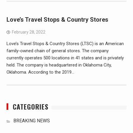
Love’s Travel Stops & Country Stores
February 28, 2022
Love’s Travel Stops & Country Stores (LTSC) is an American
family-owned chain of general stores. The company
currently operates 500 locations in 41 states and is privately
held. The company is headquartered in Oklahoma City,
Oklahoma. According to the 2019…
CATEGORIES
BREAKING NEWS