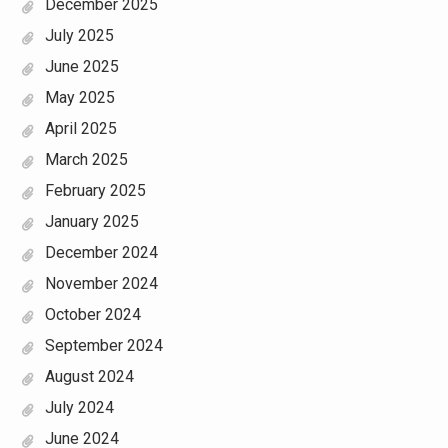
December 2025
July 2025
June 2025
May 2025
April 2025
March 2025
February 2025
January 2025
December 2024
November 2024
October 2024
September 2024
August 2024
July 2024
June 2024