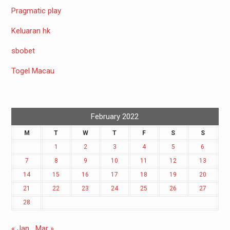
Pragmatic play
Keluaran hk
sbobet
Togel Macau
February 2022
M
T
W
T
F
S
S
1
2
3
4
5
6
7
8
9
10
11
12
13
14
15
16
17
18
19
20
21
22
23
24
25
26
27
28
« Jan
Mar »