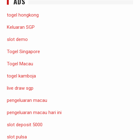
ADS
togel hongkong
Keluaran SGP
slot demo
Togel Singapore
Togel Macau
togel kamboja
live draw sgp
pengeluaran macau
pengeluaran macau hari ini
slot deposit 5000
slot pulsa