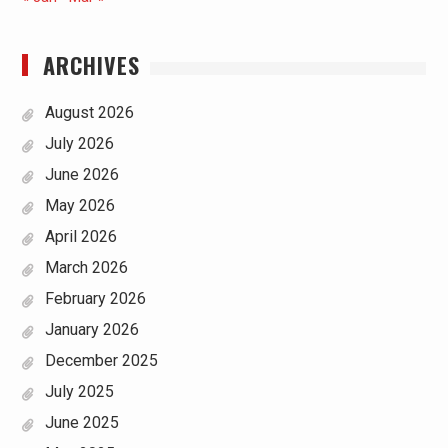
ARCHIVES
August 2026
July 2026
June 2026
May 2026
April 2026
March 2026
February 2026
January 2026
December 2025
July 2025
June 2025