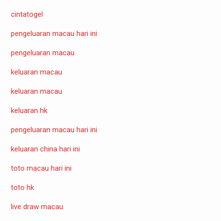
cintatogel
pengeluaran macau hari ini
pengeluaran macau
keluaran macau
keluaran macau
keluaran hk
pengeluaran macau hari ini
keluaran china hari ini
toto macau hari ini
toto hk
live draw macau