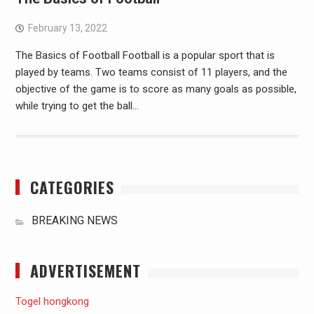
February 13, 2022
The Basics of Football Football is a popular sport that is
played by teams. Two teams consist of 11 players, and the
objective of the game is to score as many goals as possible,
while trying to get the ball…
CATEGORIES
BREAKING NEWS
ADVERTISEMENT
Togel hongkong