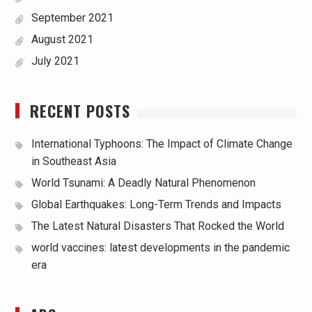
September 2021
August 2021
July 2021
RECENT POSTS
International Typhoons: The Impact of Climate Change
in Southeast Asia
World Tsunami: A Deadly Natural Phenomenon
Global Earthquakes: Long-Term Trends and Impacts
The Latest Natural Disasters That Rocked the World
world vaccines: latest developments in the pandemic
era