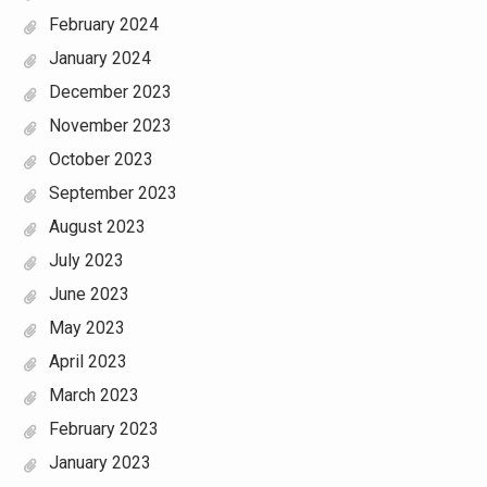
February 2024
January 2024
December 2023
November 2023
October 2023
September 2023
August 2023
July 2023
June 2023
May 2023
April 2023
March 2023
February 2023
January 2023