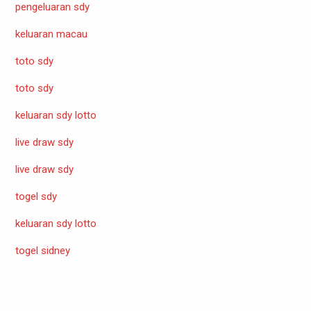
pengeluaran sdy
keluaran macau
toto sdy
toto sdy
keluaran sdy lotto
live draw sdy
live draw sdy
togel sdy
keluaran sdy lotto
togel sidney