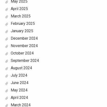
May 2025
April 2025
March 2025
February 2025
January 2025
December 2024
November 2024
October 2024
September 2024
August 2024
July 2024
June 2024
May 2024
April 2024
March 2024