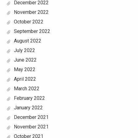
December 2022
November 2022
October 2022
September 2022
August 2022
July 2022
June 2022
May 2022
April 2022
March 2022
February 2022
January 2022
December 2021
November 2021
October 2021