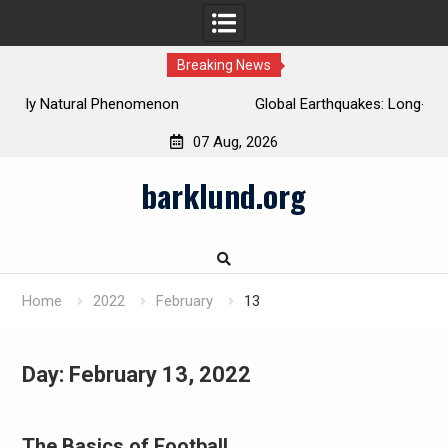
Breaking News
Global Earthquakes: Long-Term Trends and Impacts
07 Aug, 2026
Skip
barklund.org
to
content
Home
2022
February
13
Day:
February 13, 2022
The Basics of Football