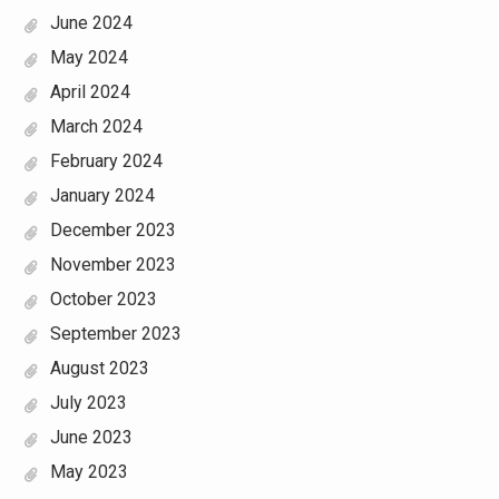
June 2024
May 2024
April 2024
March 2024
February 2024
January 2024
December 2023
November 2023
October 2023
September 2023
August 2023
July 2023
June 2023
May 2023