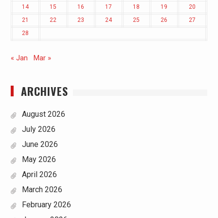
14
15
16
17
18
19
20
21
22
23
24
25
26
27
28
« Jan
Mar »
ARCHIVES
August 2026
July 2026
June 2026
May 2026
April 2026
March 2026
February 2026