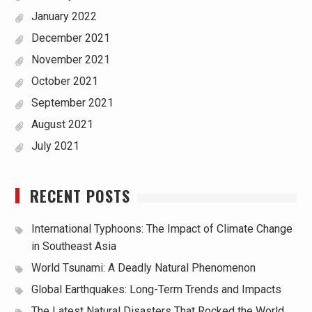
January 2022
December 2021
November 2021
October 2021
September 2021
August 2021
July 2021
RECENT POSTS
International Typhoons: The Impact of Climate Change
in Southeast Asia
World Tsunami: A Deadly Natural Phenomenon
Global Earthquakes: Long-Term Trends and Impacts
The Latest Natural Disasters That Rocked the World