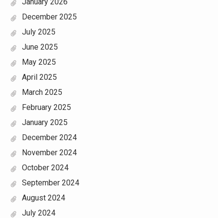
January 2026
December 2025
July 2025
June 2025
May 2025
April 2025
March 2025
February 2025
January 2025
December 2024
November 2024
October 2024
September 2024
August 2024
July 2024