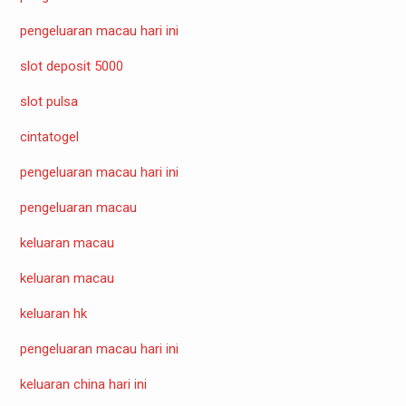
pengeluaran macau hari ini
slot deposit 5000
slot pulsa
cintatogel
pengeluaran macau hari ini
pengeluaran macau
keluaran macau
keluaran macau
keluaran hk
pengeluaran macau hari ini
keluaran china hari ini