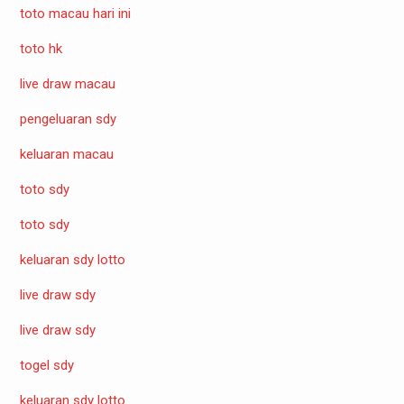
toto macau hari ini
toto hk
live draw macau
pengeluaran sdy
keluaran macau
toto sdy
toto sdy
keluaran sdy lotto
live draw sdy
live draw sdy
togel sdy
keluaran sdy lotto