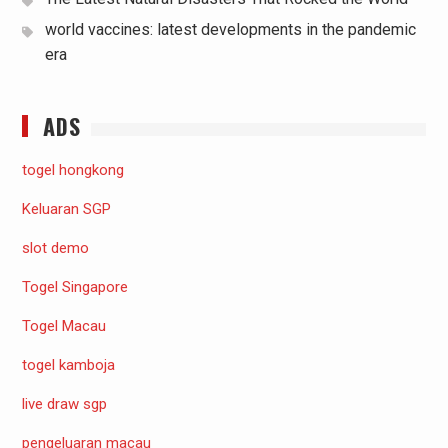
world vaccines: latest developments in the pandemic
era
ADS
togel hongkong
Keluaran SGP
slot demo
Togel Singapore
Togel Macau
togel kamboja
live draw sgp
pengeluaran macau