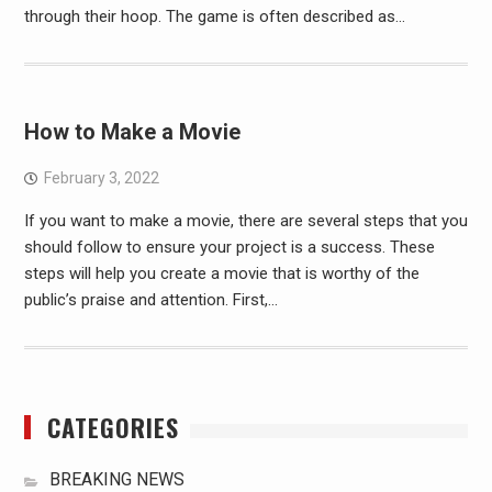
through their hoop. The game is often described as…
How to Make a Movie
February 3, 2022
If you want to make a movie, there are several steps that you
should follow to ensure your project is a success. These
steps will help you create a movie that is worthy of the
public’s praise and attention. First,…
CATEGORIES
BREAKING NEWS