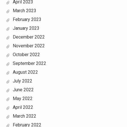
April 2023
March 2023
February 2023
January 2023
December 2022
November 2022
October 2022
September 2022
August 2022
July 2022
June 2022
May 2022
April 2022
March 2022
February 2022