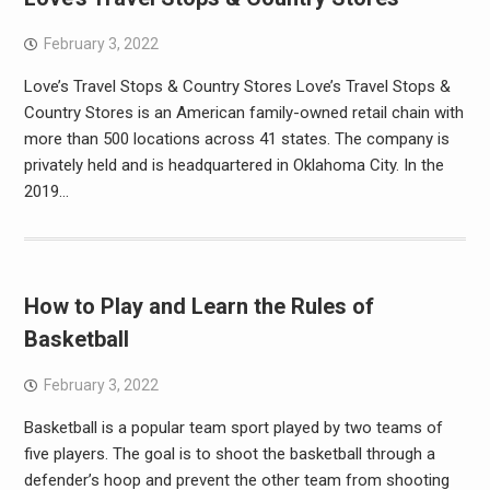
February 3, 2022
Love’s Travel Stops & Country Stores Love’s Travel Stops &
Country Stores is an American family-owned retail chain with
more than 500 locations across 41 states. The company is
privately held and is headquartered in Oklahoma City. In the
2019…
How to Play and Learn the Rules of
Basketball
February 3, 2022
Basketball is a popular team sport played by two teams of
five players. The goal is to shoot the basketball through a
defender’s hoop and prevent the other team from shooting