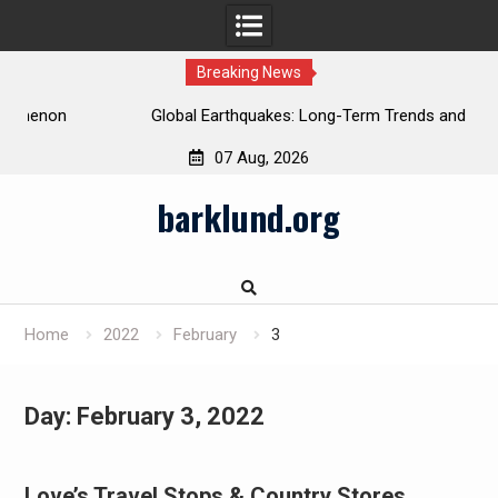
Breaking News
Global Earthquakes: Long-Term Trends and Impacts
07 Aug, 2026
Skip
barklund.org
to
content
Home
2022
February
3
Day:
February 3, 2022
Love’s Travel Stops & Country Stores