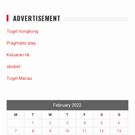
ADVERTISEMENT
Togel hongkong
Pragmatic play
Keluaran hk
sbobet
Togel Macau
February 2022
M
T
W
T
F
S
S
1
2
3
4
5
6
7
8
9
10
11
12
13