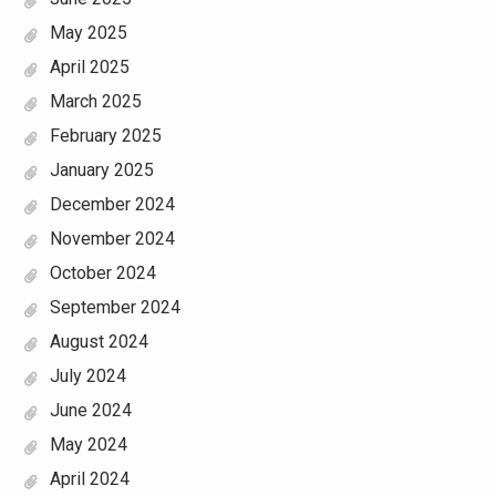
May 2025
April 2025
March 2025
February 2025
January 2025
December 2024
November 2024
October 2024
September 2024
August 2024
July 2024
June 2024
May 2024
April 2024