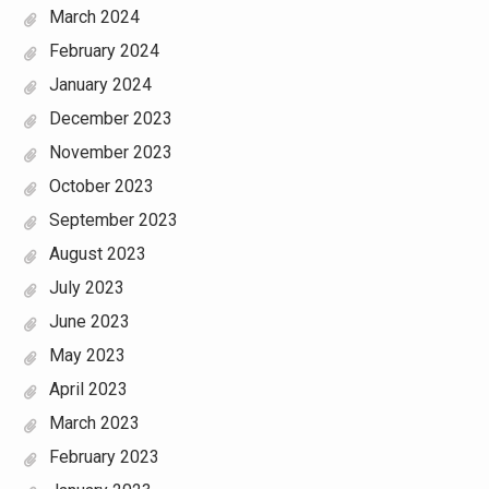
March 2024
February 2024
January 2024
December 2023
November 2023
October 2023
September 2023
August 2023
July 2023
June 2023
May 2023
April 2023
March 2023
February 2023