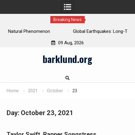
Breaking News
Global Earthquakes: Long-Term Trends and Impacts
09 Aug, 2026
Skip
barklund.org
to
content
Home
2021
October
23
Day:
October 23, 2021
Taylor Swift, Rapper Songstress