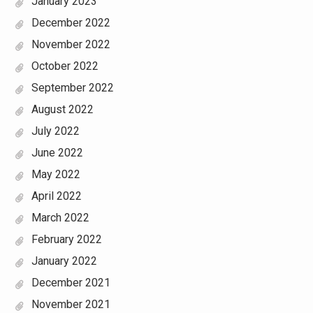
January 2023
December 2022
November 2022
October 2022
September 2022
August 2022
July 2022
June 2022
May 2022
April 2022
March 2022
February 2022
January 2022
December 2021
November 2021