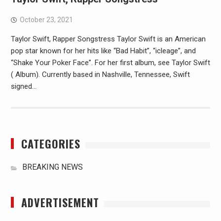
October 23, 2021
Taylor Swift, Rapper Songstress Taylor Swift is an American
pop star known for her hits like “Bad Habit”, “icleage”, and
“Shake Your Poker Face”. For her first album, see Taylor Swift
( Album). Currently based in Nashville, Tennessee, Swift
signed…
CATEGORIES
BREAKING NEWS
ADVERTISEMENT