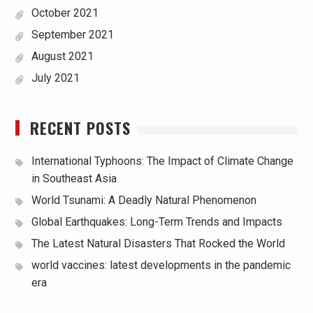
October 2021
September 2021
August 2021
July 2021
RECENT POSTS
International Typhoons: The Impact of Climate Change
in Southeast Asia
World Tsunami: A Deadly Natural Phenomenon
Global Earthquakes: Long-Term Trends and Impacts
The Latest Natural Disasters That Rocked the World
world vaccines: latest developments in the pandemic
era