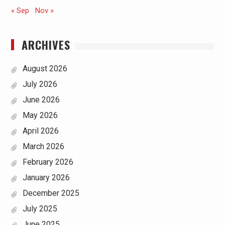
« Sep
Nov »
ARCHIVES
August 2026
July 2026
June 2026
May 2026
April 2026
March 2026
February 2026
January 2026
December 2025
July 2025
June 2025