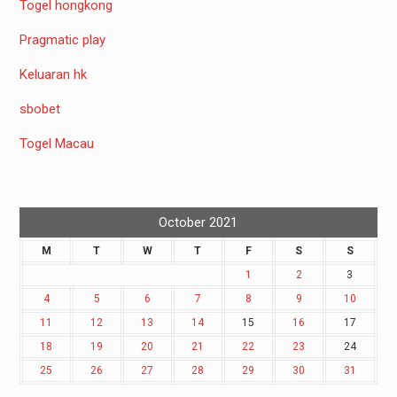
Togel hongkong
Pragmatic play
Keluaran hk
sbobet
Togel Macau
October 2021
M
T
W
T
F
S
S
1
2
3
4
5
6
7
8
9
10
11
12
13
14
15
16
17
18
19
20
21
22
23
24
25
26
27
28
29
30
31