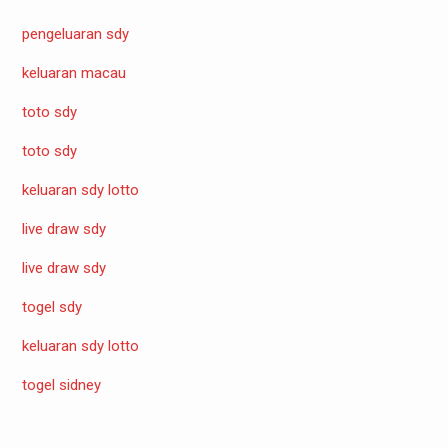
pengeluaran sdy
keluaran macau
toto sdy
toto sdy
keluaran sdy lotto
live draw sdy
live draw sdy
togel sdy
keluaran sdy lotto
togel sidney