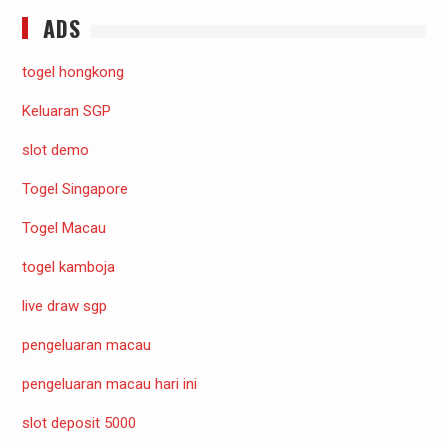
ADS
togel hongkong
Keluaran SGP
slot demo
Togel Singapore
Togel Macau
togel kamboja
live draw sgp
pengeluaran macau
pengeluaran macau hari ini
slot deposit 5000