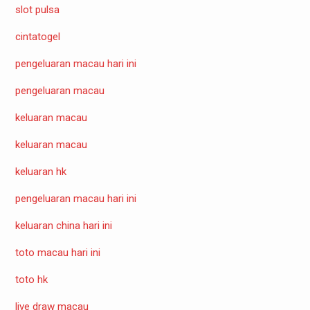
slot pulsa
cintatogel
pengeluaran macau hari ini
pengeluaran macau
keluaran macau
keluaran macau
keluaran hk
pengeluaran macau hari ini
keluaran china hari ini
toto macau hari ini
toto hk
live draw macau