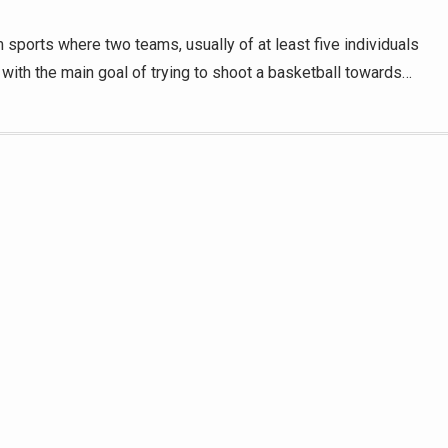
 sports where two teams, usually of at least five individuals
r, with the main goal of trying to shoot a basketball towards…