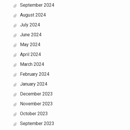
September 2024
August 2024
July 2024
June 2024
May 2024
April 2024
March 2024
February 2024
January 2024
December 2023
November 2023
October 2023
September 2023