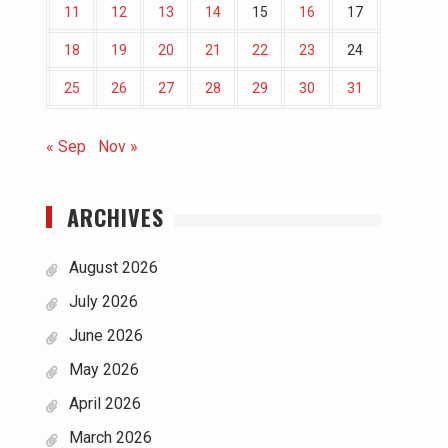
11
12
13
14
15
16
17
18
19
20
21
22
23
24
25
26
27
28
29
30
31
« Sep
Nov »
ARCHIVES
August 2026
July 2026
June 2026
May 2026
April 2026
March 2026