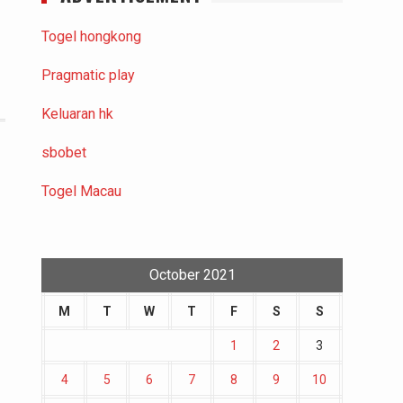
Togel hongkong
Pragmatic play
Keluaran hk
sbobet
Togel Macau
October 2021
M
T
W
T
F
S
S
1
2
3
4
5
6
7
8
9
10