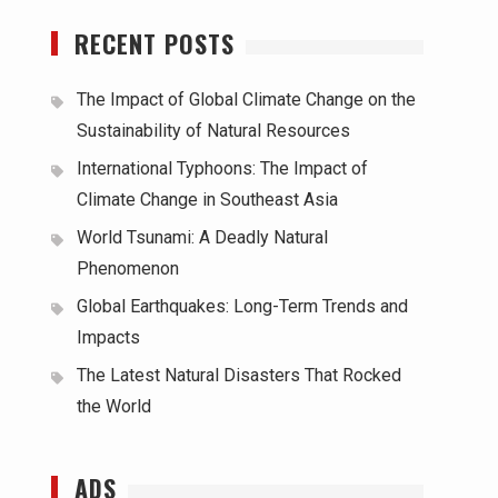
RECENT POSTS
The Impact of Global Climate Change on the
Sustainability of Natural Resources
International Typhoons: The Impact of
Climate Change in Southeast Asia
World Tsunami: A Deadly Natural
Phenomenon
Global Earthquakes: Long-Term Trends and
Impacts
The Latest Natural Disasters That Rocked
the World
ADS