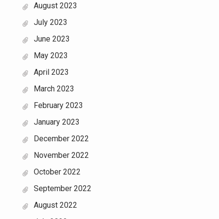
August 2023
July 2023
June 2023
May 2023
April 2023
March 2023
February 2023
January 2023
December 2022
November 2022
October 2022
September 2022
August 2022