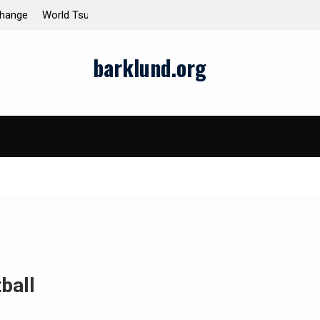
enomenon
Global Earthquakes: Long-Term Trends and Imp
barklund.org
ball