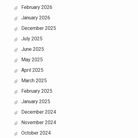
February 2026
January 2026
December 2025
July 2025
June 2025
May 2025
April 2025
March 2025
February 2025
January 2025
December 2024
November 2024
October 2024