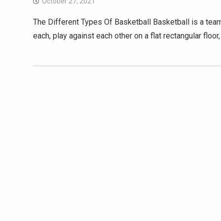
October 27, 2021
The Different Types Of Basketball Basketball is a team
each, play against each other on a flat rectangular floo