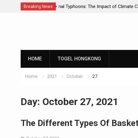
he Impact of Climate Change
World Tsunami: A Deadly Natural Ph
Breaking News
Skip
to
content
HOME
TOGEL HONGKONG
Home
2021
October
27
Day:
October 27, 2021
The Different Types Of Basket