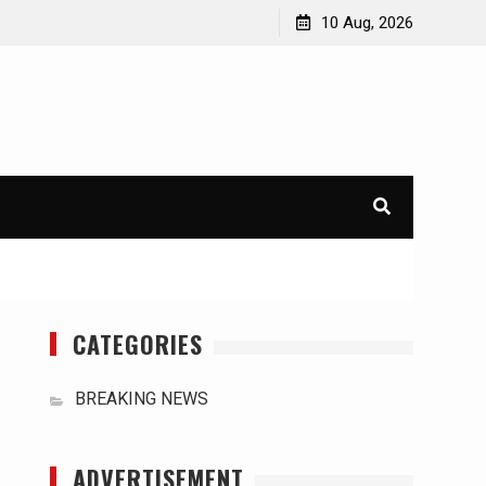
acts
The Impact of Global Climate Change on the
10 Aug, 2026
Sustainability of Natural Resources
CATEGORIES
BREAKING NEWS
ADVERTISEMENT