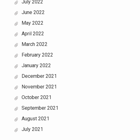
July 2022
June 2022
May 2022
April 2022
March 2022
February 2022
January 2022
December 2021
November 2021
October 2021
September 2021
August 2021
July 2021