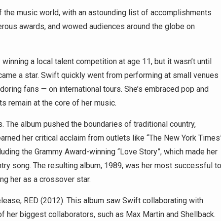
f the music world, with an astounding list of accomplishments
merous awards, and wowed audiences around the globe on
inning a local talent competition at age 11, but it wasn’t until
came a star. Swift quickly went from performing at small venues
oring fans — on international tours. She’s embraced pop and
ts remain at the core of her music.
. The album pushed the boundaries of traditional country,
rned her critical acclaim from outlets like “The New York Times
cluding the Grammy Award-winning “Love Story”, which made her
ntry song. The resulting album, 1989, was her most successful t
g her as a crossover star.
release, RED (2012). This album saw Swift collaborating with
her biggest collaborators, such as Max Martin and Shellback.