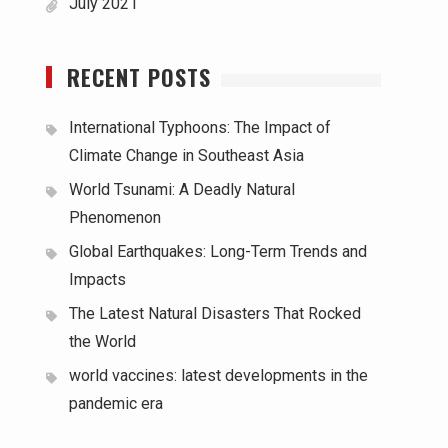
July 2021
RECENT POSTS
International Typhoons: The Impact of
Climate Change in Southeast Asia
World Tsunami: A Deadly Natural
Phenomenon
Global Earthquakes: Long-Term Trends and
Impacts
The Latest Natural Disasters That Rocked
the World
world vaccines: latest developments in the
pandemic era