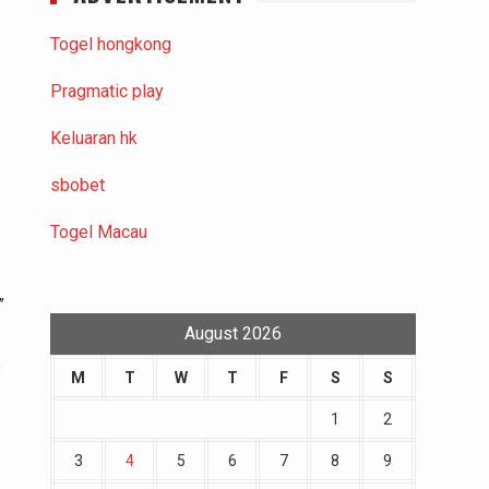
Togel hongkong
Pragmatic play
Keluaran hk
sbobet
Togel Macau
”
August 2026
o
M
T
W
T
F
S
S
1
2
3
4
5
6
7
8
9