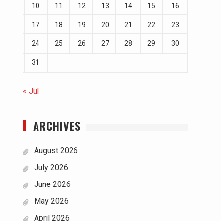
10
11
12
13
14
15
16
17
18
19
20
21
22
23
24
25
26
27
28
29
30
31
« Jul
ARCHIVES
August 2026
July 2026
June 2026
May 2026
April 2026