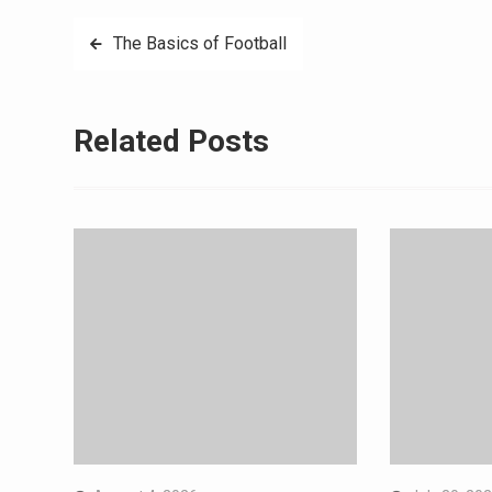
Post
The Basics of Football
navigation
Related Posts