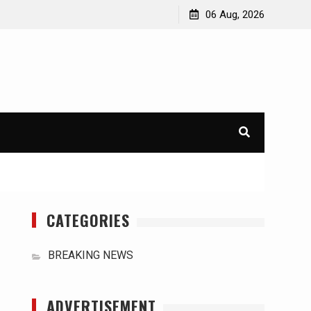
orld
International Typhoons: The Impact of Climate Change
06 Aug, 2026
in Southeast Asia
CATEGORIES
BREAKING NEWS
ADVERTISEMENT