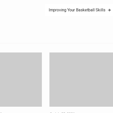
Improving Your Basketball Skills