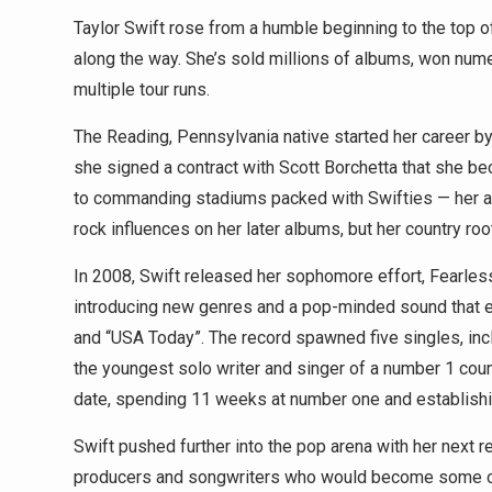
Taylor Swift rose from a humble beginning to the top o
along the way. She’s sold millions of albums, won nu
multiple tour runs.
The Reading, Pennsylvania native started her career by w
she signed a contract with Scott Borchetta that she be
to commanding stadiums packed with Swifties — her ad
rock influences on her later albums, but her country roo
In 2008, Swift released her sophomore effort, Fearless
introducing new genres and a pop-minded sound that ea
and “USA Today”. The record spawned five singles, in
the youngest solo writer and singer of a number 1 cou
date, spending 11 weeks at number one and establishin
Swift pushed further into the pop arena with her next 
producers and songwriters who would become some of 