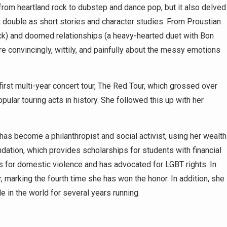
from heartland rock to dubstep and dance pop, but it also delved
 double as short stories and character studies. From Proustian
rack) and doomed relationships (a heavy-hearted duet with Bon
e convincingly, wittily, and painfully about the messy emotions
rst multi-year concert tour, The Red Tour, which grossed over
ular touring acts in history. She followed this up with her
as become a philanthropist and social activist, using her wealth
ation, which provides scholarships for students with financial
 for domestic violence and has advocated for LGBT rights. In
 marking the fourth time she has won the honor. In addition, she
e in the world for several years running.