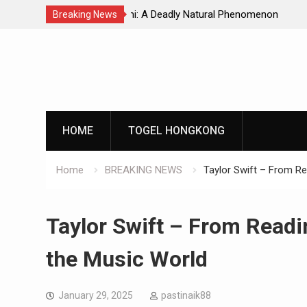
Natural Phenomenon
Global Earthquakes: Long-Term Tren
Breaking News
Skip
to
content
HOME
TOGEL HONGKONG
Home
BREAKING NEWS
Taylor Swift – From Re
Taylor Swift – From Readi
the Music World
January 29, 2025
pastinaik88