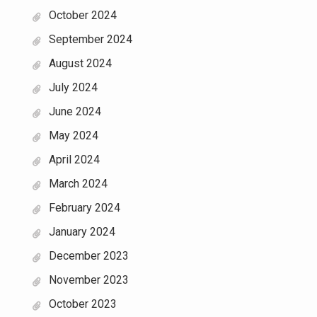
October 2024
September 2024
August 2024
July 2024
June 2024
May 2024
April 2024
March 2024
February 2024
January 2024
December 2023
November 2023
October 2023