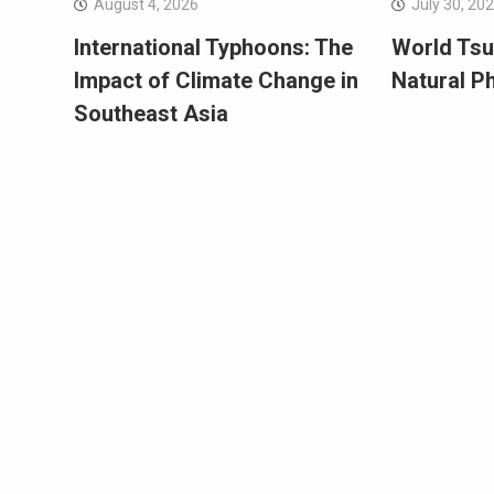
August 4, 2026
July 30, 20
International Typhoons: The
World Tsu
Impact of Climate Change in
Natural 
Southeast Asia