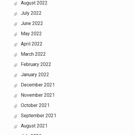
August 2022
July 2022
June 2022
May 2022
April 2022
March 2022
February 2022
January 2022
December 2021
November 2021
October 2021
September 2021
August 2021