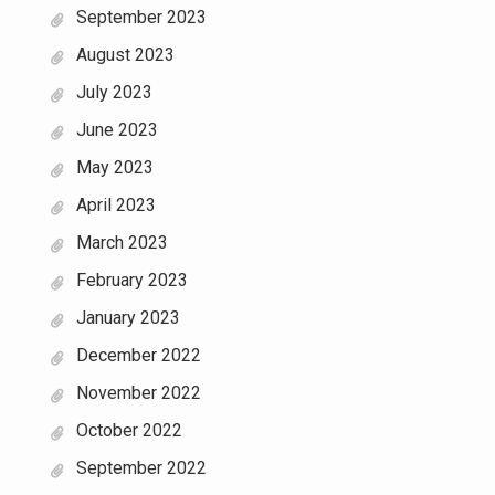
September 2023
August 2023
July 2023
June 2023
May 2023
April 2023
March 2023
February 2023
January 2023
December 2022
November 2022
October 2022
September 2022