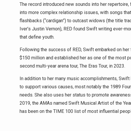
The record introduced new sounds into her repertoire, 
into more complex relationship issues, with songs that
flashbacks (“cardigan”) to outcast widows (the title t
Iver’s Justin Vernon), RED found Swift writing ever-mor
that define youth.
Following the success of RED, Swift embarked on her fi
$150 million and established her as one of the most pop
second multi-year arena tour, The Eras Tour, in 2023.
In addition to her many music accomplishments, Swift h
to support various causes, most notably the 1989 Found
needs. She also uses her status to promote awareness
2019, the AMAs named Swift Musical Artist of the Year,
has been on the TIME 100 list of most influential peopl