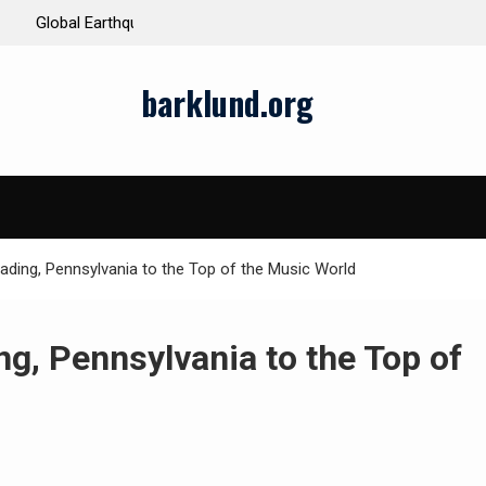
ds and Impacts
The Latest Natural Disasters That Rocked the W
barklund.org
ading, Pennsylvania to the Top of the Music World
ng, Pennsylvania to the Top of