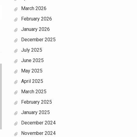
March 2026
February 2026
January 2026
December 2025
July 2025
June 2025
May 2025
April 2025
March 2025
February 2025
January 2025
December 2024
November 2024