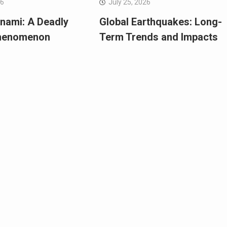
26
July 25, 2026
nami: A Deadly
Global Earthquakes: Long-
Phenomenon
Term Trends and Impacts