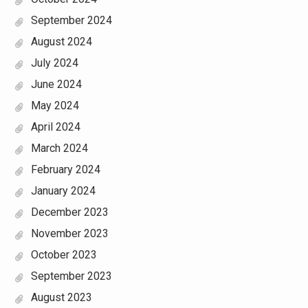
September 2024
August 2024
July 2024
June 2024
May 2024
April 2024
March 2024
February 2024
January 2024
December 2023
November 2023
October 2023
September 2023
August 2023