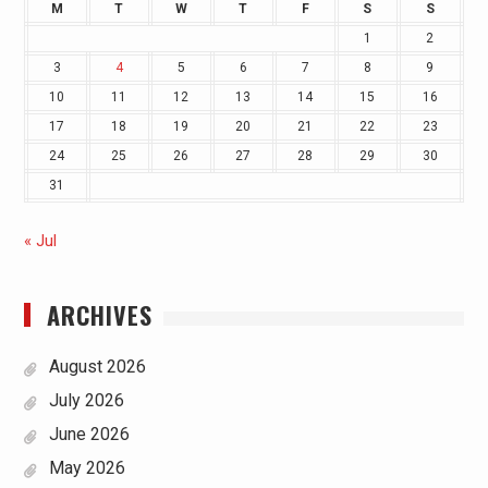
M
T
W
T
F
S
S
1
2
3
4
5
6
7
8
9
10
11
12
13
14
15
16
17
18
19
20
21
22
23
24
25
26
27
28
29
30
31
« Jul
ARCHIVES
August 2026
July 2026
June 2026
May 2026