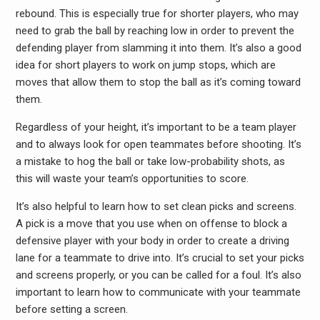
rebound. This is especially true for shorter players, who may
need to grab the ball by reaching low in order to prevent the
defending player from slamming it into them. It’s also a good
idea for short players to work on jump stops, which are
moves that allow them to stop the ball as it’s coming toward
them.
Regardless of your height, it’s important to be a team player
and to always look for open teammates before shooting. It’s
a mistake to hog the ball or take low-probability shots, as
this will waste your team’s opportunities to score.
It’s also helpful to learn how to set clean picks and screens.
A pick is a move that you use when on offense to block a
defensive player with your body in order to create a driving
lane for a teammate to drive into. It’s crucial to set your picks
and screens properly, or you can be called for a foul. It’s also
important to learn how to communicate with your teammate
before setting a screen.