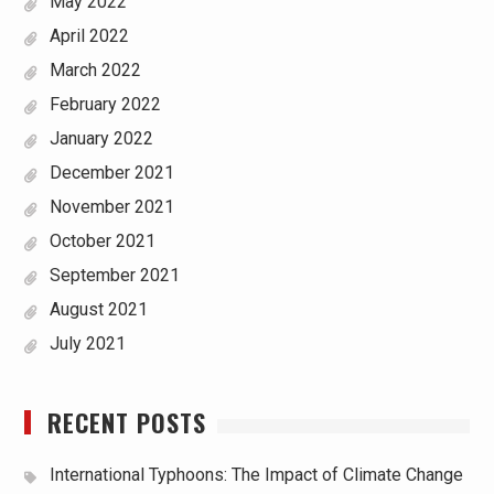
May 2022
April 2022
March 2022
February 2022
January 2022
December 2021
November 2021
October 2021
September 2021
August 2021
July 2021
RECENT POSTS
International Typhoons: The Impact of Climate Change