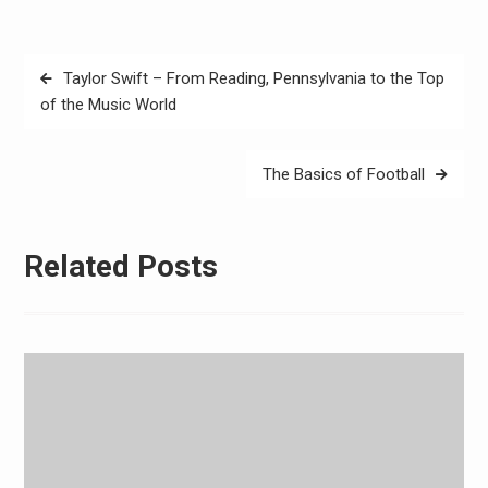
Post
Taylor Swift – From Reading, Pennsylvania to the Top
navigation
of the Music World
The Basics of Football
Related Posts