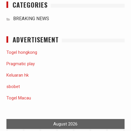
CATEGORIES
BREAKING NEWS
ADVERTISEMENT
Togel hongkong
Pragmatic play
Keluaran hk
sbobet
Togel Macau
August 2026