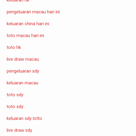
pengeluaran macau hari ini
keluaran china hari ini
toto macau hari ini
toto hk
live draw macau
pengeluaran sdy
keluaran macau
toto sdy
toto sdy
keluaran sdy lotto
live draw sdy