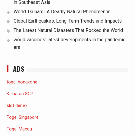
in Southeast Asia
World Tsunami: A Deadly Natural Phenomenon
Global Earthquakes: Long-Term Trends and Impacts
The Latest Natural Disasters That Rocked the World
world vaccines: latest developments in the pandemic
era
ADS
togel hongkong
Keluaran SGP
slot demo
Togel Singapore
Togel Macau