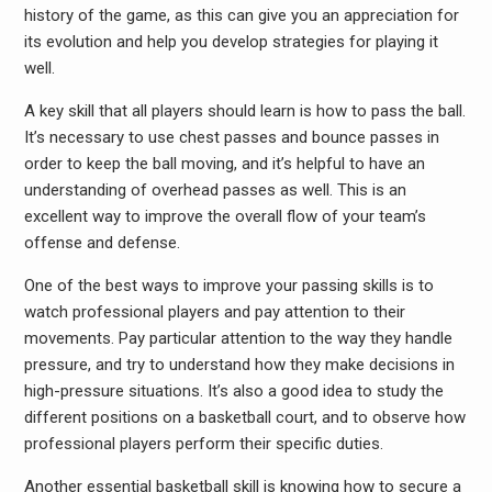
history of the game, as this can give you an appreciation for
its evolution and help you develop strategies for playing it
well.
A key skill that all players should learn is how to pass the ball.
It’s necessary to use chest passes and bounce passes in
order to keep the ball moving, and it’s helpful to have an
understanding of overhead passes as well. This is an
excellent way to improve the overall flow of your team’s
offense and defense.
One of the best ways to improve your passing skills is to
watch professional players and pay attention to their
movements. Pay particular attention to the way they handle
pressure, and try to understand how they make decisions in
high-pressure situations. It’s also a good idea to study the
different positions on a basketball court, and to observe how
professional players perform their specific duties.
Another essential basketball skill is knowing how to secure a