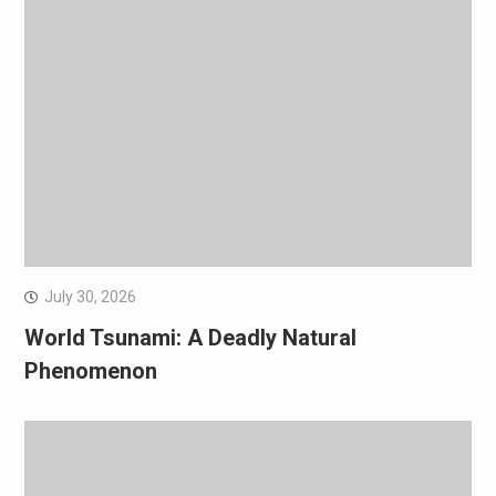
July 30, 2026
World Tsunami: A Deadly Natural
Phenomenon