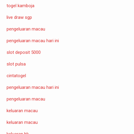
togel kamboja
live draw sgp
pengeluaran macau
pengeluaran macau hari ini
slot deposit 5000
slot pulsa
cintatogel
pengeluaran macau hari ini
pengeluaran macau
keluaran macau
keluaran macau
keluaran hk