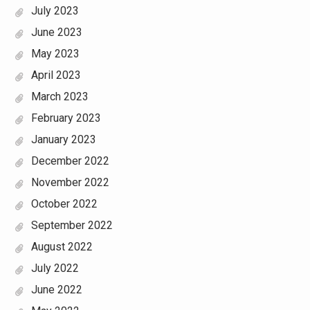
July 2023
June 2023
May 2023
April 2023
March 2023
February 2023
January 2023
December 2022
November 2022
October 2022
September 2022
August 2022
July 2022
June 2022