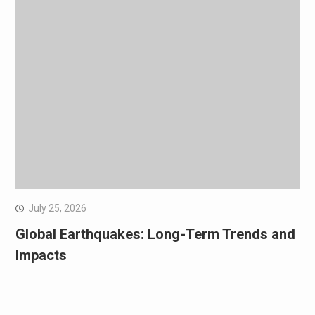
July 25, 2026
Global Earthquakes: Long-Term Trends and
Impacts