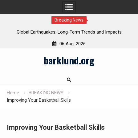
Breaking News
Global Earthquakes: Long-Term Trends and Impacts
06 Aug, 2026
Skip
barklund.org
to
content
Home
BREAKING NEWS
Improving Your Basketball Skills
Improving Your Basketball Skills