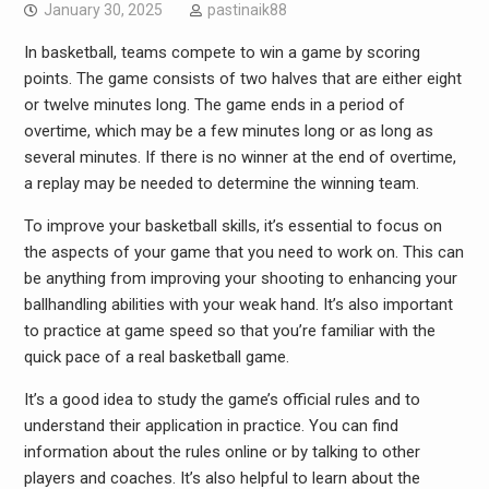
January 30, 2025
pastinaik88
In basketball, teams compete to win a game by scoring
points. The game consists of two halves that are either eight
or twelve minutes long. The game ends in a period of
overtime, which may be a few minutes long or as long as
several minutes. If there is no winner at the end of overtime,
a replay may be needed to determine the winning team.
To improve your basketball skills, it’s essential to focus on
the aspects of your game that you need to work on. This can
be anything from improving your shooting to enhancing your
ballhandling abilities with your weak hand. It’s also important
to practice at game speed so that you’re familiar with the
quick pace of a real basketball game.
It’s a good idea to study the game’s official rules and to
understand their application in practice. You can find
information about the rules online or by talking to other
players and coaches. It’s also helpful to learn about the