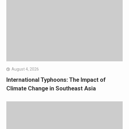
August 4, 2026
International Typhoons: The Impact of
Climate Change in Southeast Asia