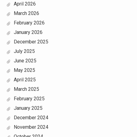
April 2026
March 2026
February 2026
January 2026
December 2025
July 2025
June 2025
May 2025
April 2025
March 2025
February 2025
January 2025
December 2024
November 2024
October 2024