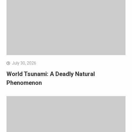
July 30, 2026
World Tsunami: A Deadly Natural
Phenomenon