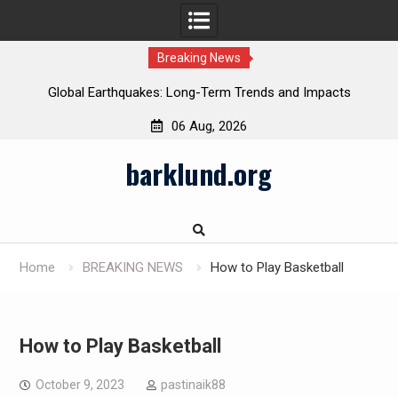
Breaking News
Global Earthquakes: Long-Term Trends and Impacts
06 Aug, 2026
Skip
barklund.org
to
content
Home
BREAKING NEWS
How to Play Basketball
How to Play Basketball
October 9, 2023
pastinaik88