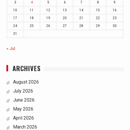
3
4
5
6
7
8
9
10
11
12
13
14
15
16
17
18
19
20
21
22
23
24
25
26
27
28
29
30
31
« Jul
ARCHIVES
August 2026
July 2026
June 2026
May 2026
April 2026
March 2026