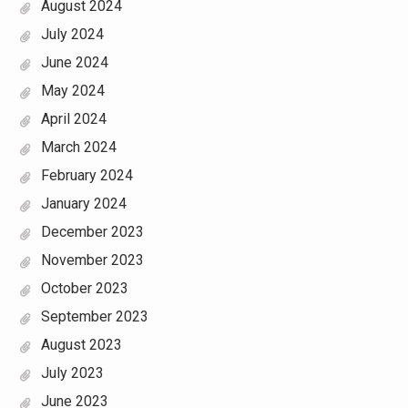
August 2024
July 2024
June 2024
May 2024
April 2024
March 2024
February 2024
January 2024
December 2023
November 2023
October 2023
September 2023
August 2023
July 2023
June 2023