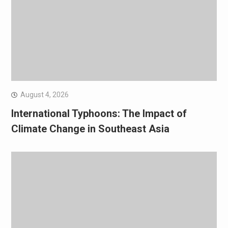
August 4, 2026
International Typhoons: The Impact of
Climate Change in Southeast Asia