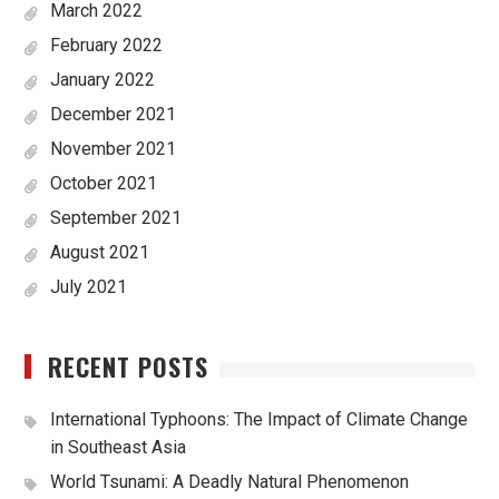
March 2022
February 2022
January 2022
December 2021
November 2021
October 2021
September 2021
August 2021
July 2021
RECENT POSTS
International Typhoons: The Impact of Climate Change
in Southeast Asia
World Tsunami: A Deadly Natural Phenomenon