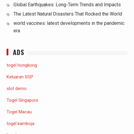
Global Earthquakes: Long-Term Trends and Impacts
The Latest Natural Disasters That Rocked the World
world vaccines: latest developments in the pandemic
era
ADS
togel hongkong
Keluaran SGP
slot demo
Togel Singapore
Togel Macau
togel kamboja