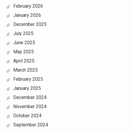
February 2026
January 2026
December 2025
July 2025
June 2025
May 2025
April 2025
March 2025
February 2025
January 2025
December 2024
November 2024
October 2024
September 2024