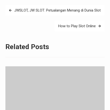
Post
JWSLOT, JW SLOT: Petualangan Menang di Dunia Slot
navigation
How to Play Slot Online
Related Posts