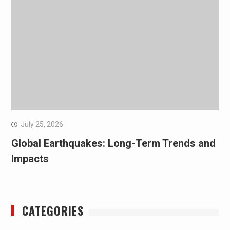
July 25, 2026
Global Earthquakes: Long-Term Trends and
Impacts
CATEGORIES