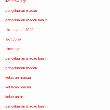
live draw sgp
pengeluaran macau
pengeluaran macau hari ini
slot deposit 5000
slot pulsa
cintatogel
pengeluaran macau hari ini
pengeluaran macau
keluaran macau
keluaran macau
keluaran hk
pengeluaran macau hari ini