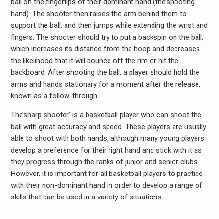
ball on the fingertips of their dominant hand (the’shooting’
hand). The shooter then raises the arm behind them to
support the ball, and then jumps while extending the wrist and
fingers. The shooter should try to put a backspin on the ball,
which increases its distance from the hoop and decreases
the likelihood that it will bounce off the rim or hit the
backboard. After shooting the ball, a player should hold the
arms and hands stationary for a moment after the release,
known as a follow-through.
The’sharp shooter’ is a basketball player who can shoot the
ball with great accuracy and speed. These players are usually
able to shoot with both hands, although many young players
develop a preference for their right hand and stick with it as
they progress through the ranks of junior and senior clubs.
However, it is important for all basketball players to practice
with their non-dominant hand in order to develop a range of
skills that can be used in a variety of situations.