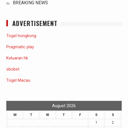
BREAKING NEWS
ADVERTISEMENT
Togel hongkong
Pragmatic play
Keluaran hk
sbobet
Togel Macau
August 2026
M
T
W
T
F
S
S
1
2