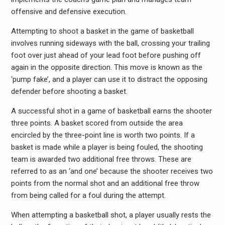
offensive and defensive execution.
Attempting to shoot a basket in the game of basketball
involves running sideways with the ball, crossing your trailing
foot over just ahead of your lead foot before pushing off
again in the opposite direction. This move is known as the
‘pump fake’, and a player can use it to distract the opposing
defender before shooting a basket.
A successful shot in a game of basketball earns the shooter
three points. A basket scored from outside the area
encircled by the three-point line is worth two points. If a
basket is made while a player is being fouled, the shooting
team is awarded two additional free throws. These are
referred to as an ‘and one’ because the shooter receives two
points from the normal shot and an additional free throw
from being called for a foul during the attempt.
When attempting a basketball shot, a player usually rests the