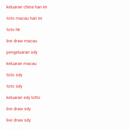
keluaran china hari ini
toto macau hari ini
toto hk
live draw macau
pengeluaran sdy
keluaran macau
toto sdy
toto sdy
keluaran sdy lotto
live draw sdy
live draw sdy