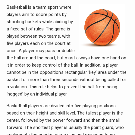
Basketball is a team sport where
players aim to score points by
shooting baskets while abiding by
a fixed set of rules. The game is
played between two teams, with
five players each on the court at
once. A player may pass or dribble
the ball around the court, but must always have one hand on
it in order to keep control of the ball. In addition, a player
cannot be in the opposition’s rectangular ‘key’ area under the
basket for more than three seconds without being called for
a violation. This rule helps to prevent the ball from being
‘hogged’ by an individual player.
Basketball players are divided into five playing positions
based on their height and skill level. The tallest player is the
center, followed by the power forward and then the small
forward. The shortest player is usually the point guard, who
implements the coach’s game plan and manages team