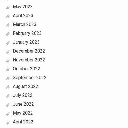
May 2023
April 2023
March 2023
February 2023
January 2023
December 2022
November 2022
October 2022
September 2022
August 2022
July 2022
June 2022
May 2022
April 2022