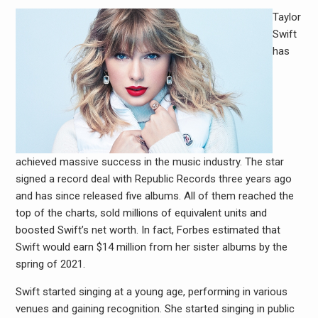
Taylor
Swift
has
achieved massive success in the music industry. The star
signed a record deal with Republic Records three years ago
and has since released five albums. All of them reached the
top of the charts, sold millions of equivalent units and
boosted Swift’s net worth. In fact, Forbes estimated that
Swift would earn $14 million from her sister albums by the
spring of 2021.
Swift started singing at a young age, performing in various
venues and gaining recognition. She started singing in public