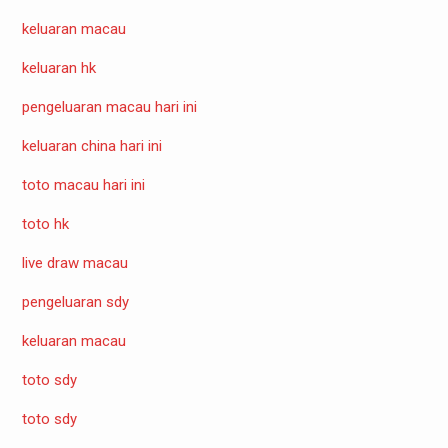
keluaran macau
keluaran hk
pengeluaran macau hari ini
keluaran china hari ini
toto macau hari ini
toto hk
live draw macau
pengeluaran sdy
keluaran macau
toto sdy
toto sdy