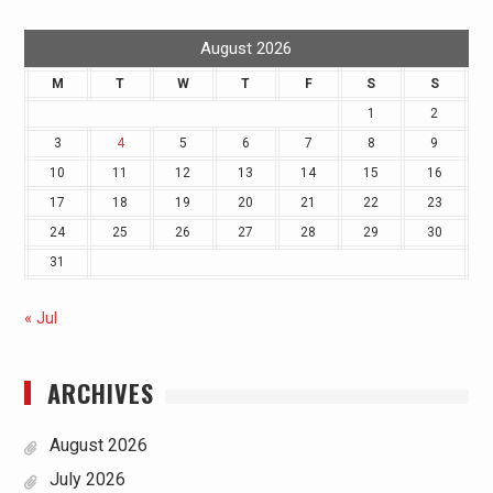
August 2026
M
T
W
T
F
S
S
1
2
3
4
5
6
7
8
9
10
11
12
13
14
15
16
17
18
19
20
21
22
23
24
25
26
27
28
29
30
31
« Jul
ARCHIVES
August 2026
July 2026