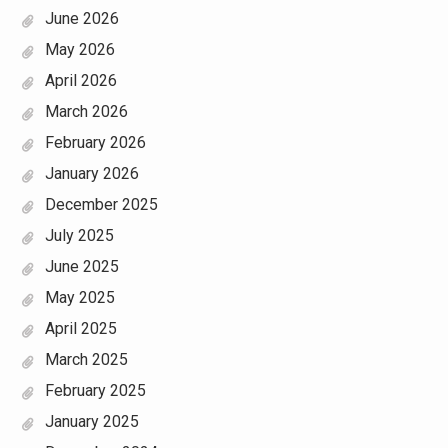
June 2026
May 2026
April 2026
March 2026
February 2026
January 2026
December 2025
July 2025
June 2025
May 2025
April 2025
March 2025
February 2025
January 2025