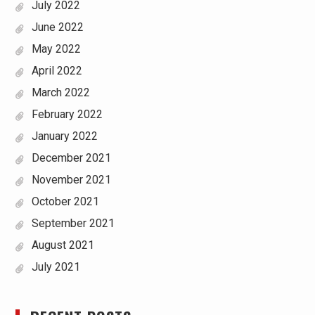
July 2022
June 2022
May 2022
April 2022
March 2022
February 2022
January 2022
December 2021
November 2021
October 2021
September 2021
August 2021
July 2021