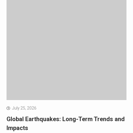
July 25, 2026
Global Earthquakes: Long-Term Trends and
Impacts