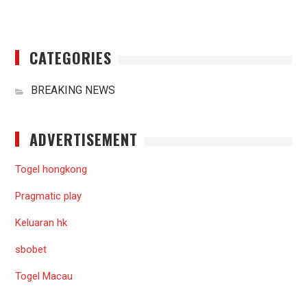
CATEGORIES
BREAKING NEWS
ADVERTISEMENT
Togel hongkong
Pragmatic play
Keluaran hk
sbobet
Togel Macau