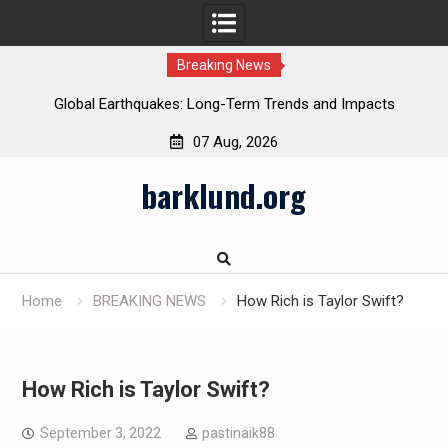
Breaking News
Global Earthquakes: Long-Term Trends and Impacts
07 Aug, 2026
Skip
barklund.org
to
content
Home
BREAKING NEWS
How Rich is Taylor Swift?
How Rich is Taylor Swift?
September 3, 2022
pastinaik88