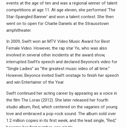
events at the age of ten and was a regional winner of talent
competitions at age 11. At age eleven, she performed ‘The
Star-Spangled Banner’ and won a talent contest. She then
went on to open for Charlie Daniels at the Strausstown
amphitheater.
In 2009, Swift won an MTV Video Music Award for Best
Female Video. However, the rap star Ye, who was also
involved in several other incidents at the award show,
interrupted Swift’s speech and declared Beyonce’s video for
“Single Ladies” as “the greatest music video of all time.”
However, Beyonce invited Swift onstage to finish her speech
and win Entertainer of the Year.
Swift continued her acting career by appearing as a voice in
the film The Lorax (2012). She later released her fourth
studio album, Red, which centered on the vagaries of young
love and embraced a pop-rock sound. The album sold over
1.2 million copies in its first week, and the lead single, “Red,”