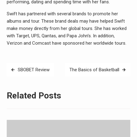
performing, dating and spending time with her fans.
Swift has partnered with several brands to promote her
albums and tour. These brand deals may have helped Swift
make money directly from her global tours. She has worked
with Target, UPS, Qantas, and Papa John’s. In addition,
Verizon and Comcast have sponsored her worldwide tours.
Post
SBOBET Review
The Basics of Basketball
navigation
Related Posts