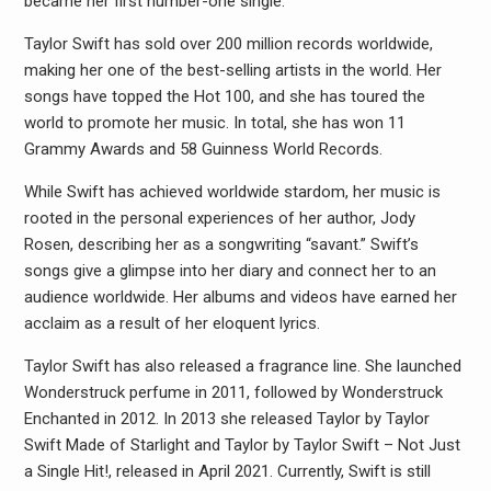
became her first number-one single.
Taylor Swift has sold over 200 million records worldwide,
making her one of the best-selling artists in the world. Her
songs have topped the Hot 100, and she has toured the
world to promote her music. In total, she has won 11
Grammy Awards and 58 Guinness World Records.
While Swift has achieved worldwide stardom, her music is
rooted in the personal experiences of her author, Jody
Rosen, describing her as a songwriting “savant.” Swift’s
songs give a glimpse into her diary and connect her to an
audience worldwide. Her albums and videos have earned her
acclaim as a result of her eloquent lyrics.
Taylor Swift has also released a fragrance line. She launched
Wonderstruck perfume in 2011, followed by Wonderstruck
Enchanted in 2012. In 2013 she released Taylor by Taylor
Swift Made of Starlight and Taylor by Taylor Swift – Not Just
a Single Hit!, released in April 2021. Currently, Swift is still