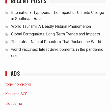
RECENT POSTS
International Typhoons: The Impact of Climate Change
in Southeast Asia
World Tsunami: A Deadly Natural Phenomenon
Global Earthquakes: Long-Term Trends and Impacts
The Latest Natural Disasters That Rocked the World
world vaccines: latest developments in the pandemic
era
ADS
togel hongkong
Keluaran SGP
slot demo