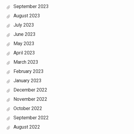
September 2023
August 2023
July 2023
June 2023
May 2023
April 2023
March 2023
February 2023
January 2023
December 2022
November 2022
October 2022
September 2022
August 2022