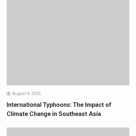
August 4, 2026
International Typhoons: The Impact of
Climate Change in Southeast Asia