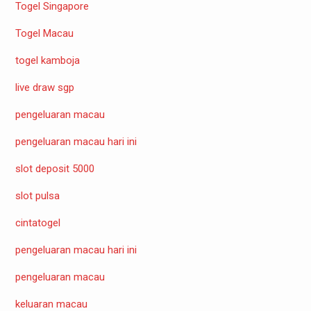
Togel Singapore
Togel Macau
togel kamboja
live draw sgp
pengeluaran macau
pengeluaran macau hari ini
slot deposit 5000
slot pulsa
cintatogel
pengeluaran macau hari ini
pengeluaran macau
keluaran macau