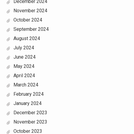
December 2024
November 2024
October 2024
September 2024
August 2024
July 2024
June 2024
May 2024
April 2024
March 2024
February 2024
January 2024
December 2023
November 2023
October 2023