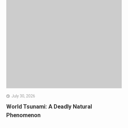
July 30, 2026
World Tsunami: A Deadly Natural
Phenomenon