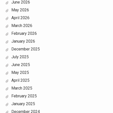
June 2026
May 2026
April 2026
March 2026
February 2026
January 2026
December 2025
July 2025
June 2025
May 2025
April 2025
March 2025
February 2025
January 2025
December 2024