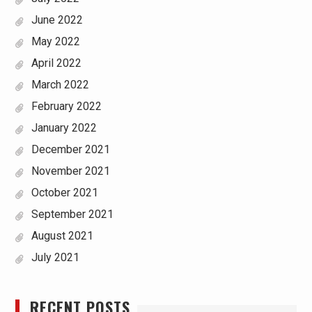
June 2022
May 2022
April 2022
March 2022
February 2022
January 2022
December 2021
November 2021
October 2021
September 2021
August 2021
July 2021
RECENT POSTS