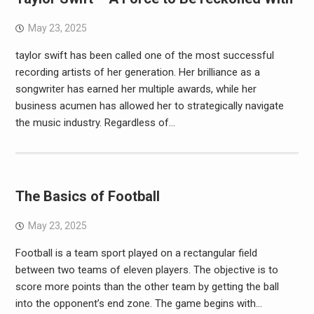
May 23, 2025
taylor swift has been called one of the most successful
recording artists of her generation. Her brilliance as a
songwriter has earned her multiple awards, while her
business acumen has allowed her to strategically navigate
the music industry. Regardless of…
The Basics of Football
May 23, 2025
Football is a team sport played on a rectangular field
between two teams of eleven players. The objective is to
score more points than the other team by getting the ball
into the opponent’s end zone. The game begins with…