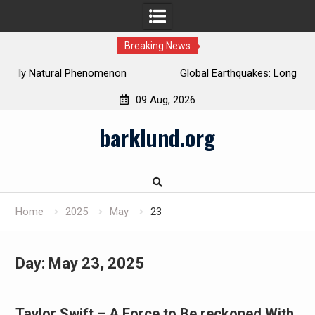
Breaking News
Global Earthquakes: Long-Term Trends and Impacts
09 Aug, 2026
Skip
barklund.org
to
content
Home
2025
May
23
Day:
May 23, 2025
Taylor Swift – A Force to Be reckoned With