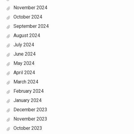
November 2024
October 2024
September 2024
August 2024
July 2024
June 2024
May 2024
April 2024
March 2024
February 2024
January 2024
December 2023
November 2023
October 2023