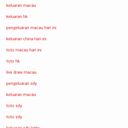
keluaran macau
keluaran hk
pengeluaran macau hari ini
keluaran china hari ini
toto macau hari ini
toto hk
live draw macau
pengeluaran sdy
keluaran macau
toto sdy
toto sdy
keluaran sdy lotto