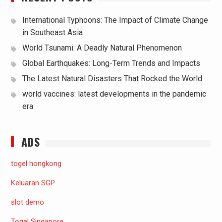
International Typhoons: The Impact of Climate Change
in Southeast Asia
World Tsunami: A Deadly Natural Phenomenon
Global Earthquakes: Long-Term Trends and Impacts
The Latest Natural Disasters That Rocked the World
world vaccines: latest developments in the pandemic
era
ADS
togel hongkong
Keluaran SGP
slot demo
Togel Singapore