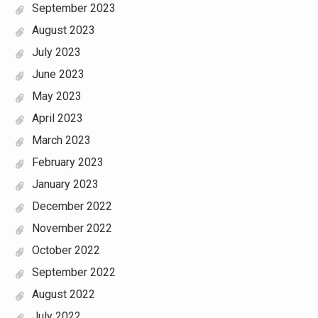
September 2023
August 2023
July 2023
June 2023
May 2023
April 2023
March 2023
February 2023
January 2023
December 2022
November 2022
October 2022
September 2022
August 2022
July 2022