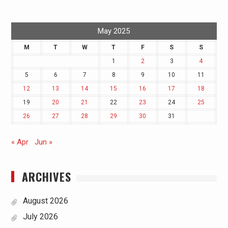
May 2025
M
T
W
T
F
S
S
1
2
3
4
5
6
7
8
9
10
11
12
13
14
15
16
17
18
19
20
21
22
23
24
25
26
27
28
29
30
31
« Apr
Jun »
ARCHIVES
August 2026
July 2026