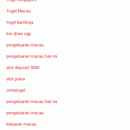
Togel Macau
togel kamboja
live draw sgp
pengeluaran macau
pengeluaran macau hari ini
slot deposit 5000
slot pulsa
cintatogel
pengeluaran macau hari ini
pengeluaran macau
keluaran macau