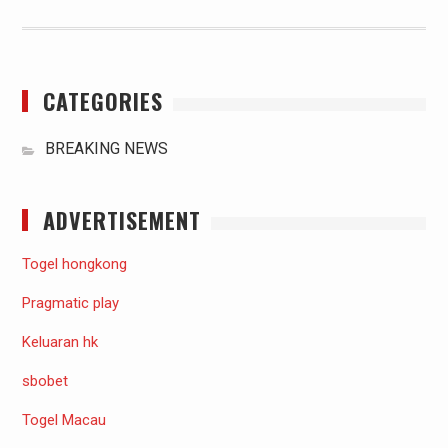
CATEGORIES
BREAKING NEWS
ADVERTISEMENT
Togel hongkong
Pragmatic play
Keluaran hk
sbobet
Togel Macau