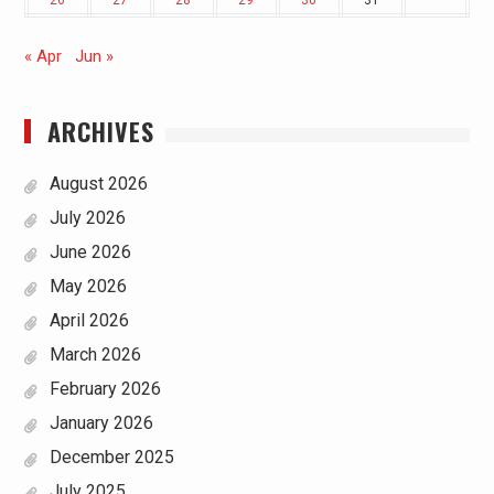
26
27
28
29
30
31
« Apr
Jun »
ARCHIVES
August 2026
July 2026
June 2026
May 2026
April 2026
March 2026
February 2026
January 2026
December 2025
July 2025