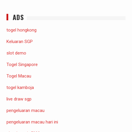
ADS
togel hongkong
Keluaran SGP
slot demo
Togel Singapore
Togel Macau
togel kamboja
live draw sgp
pengeluaran macau
pengeluaran macau hari ini