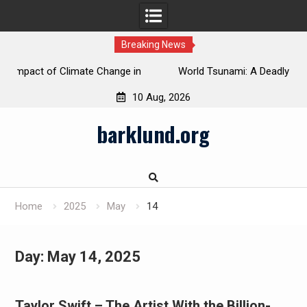
Breaking News
 in
World Tsunami: A Deadly Natural Phenomenon
10 Aug, 2026
Skip
barklund.org
to
content
Home
2025
May
14
Day:
May 14, 2025
Taylor Swift – The Artist With the Billion-