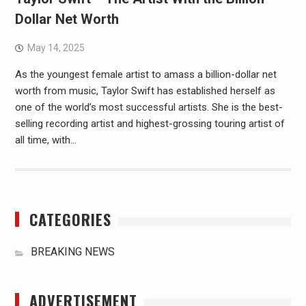
Dollar Net Worth
May 14, 2025
As the youngest female artist to amass a billion-dollar net
worth from music, Taylor Swift has established herself as
one of the world’s most successful artists. She is the best-
selling recording artist and highest-grossing touring artist of
all time, with…
CATEGORIES
BREAKING NEWS
ADVERTISEMENT