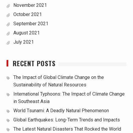
November 2021
October 2021
September 2021
August 2021
July 2021
RECENT POSTS
The Impact of Global Climate Change on the
Sustainability of Natural Resources
International Typhoons: The Impact of Climate Change
in Southeast Asia
World Tsunami: A Deadly Natural Phenomenon
Global Earthquakes: Long-Term Trends and Impacts
The Latest Natural Disasters That Rocked the World