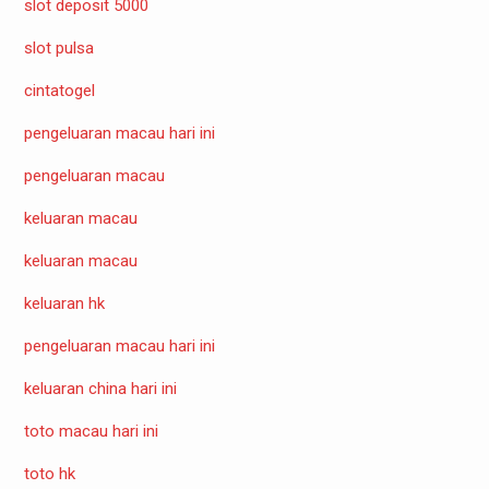
slot deposit 5000
slot pulsa
cintatogel
pengeluaran macau hari ini
pengeluaran macau
keluaran macau
keluaran macau
keluaran hk
pengeluaran macau hari ini
keluaran china hari ini
toto macau hari ini
toto hk