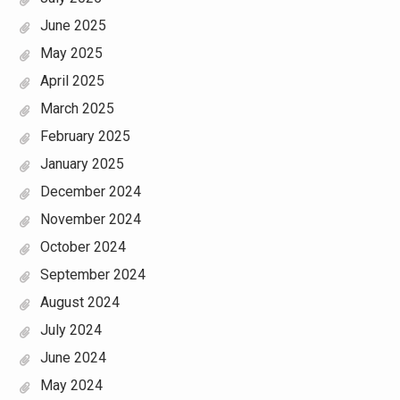
June 2025
May 2025
April 2025
March 2025
February 2025
January 2025
December 2024
November 2024
October 2024
September 2024
August 2024
July 2024
June 2024
May 2024