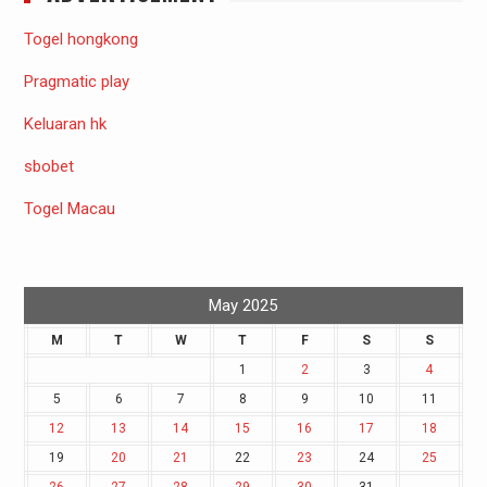
Togel hongkong
Pragmatic play
Keluaran hk
sbobet
Togel Macau
May 2025
M
T
W
T
F
S
S
1
2
3
4
5
6
7
8
9
10
11
12
13
14
15
16
17
18
19
20
21
22
23
24
25