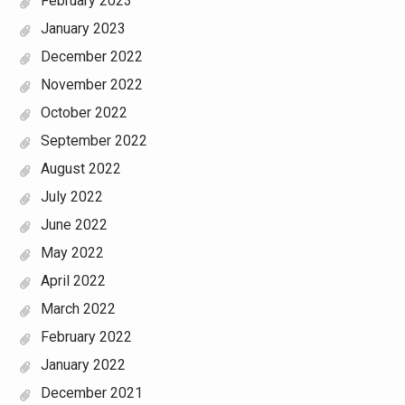
February 2023
January 2023
December 2022
November 2022
October 2022
September 2022
August 2022
July 2022
June 2022
May 2022
April 2022
March 2022
February 2022
January 2022
December 2021