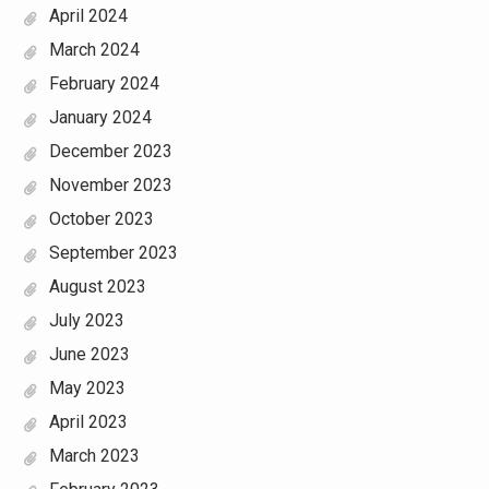
April 2024
March 2024
February 2024
January 2024
December 2023
November 2023
October 2023
September 2023
August 2023
July 2023
June 2023
May 2023
April 2023
March 2023