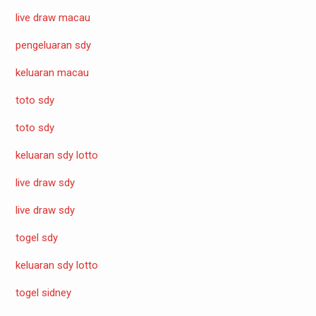
live draw macau
pengeluaran sdy
keluaran macau
toto sdy
toto sdy
keluaran sdy lotto
live draw sdy
live draw sdy
togel sdy
keluaran sdy lotto
togel sidney