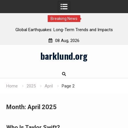
Breaking News
Global Earthquakes: Long-Term Trends and Impacts
08 Aug, 2026
Skip
barklund.org
to
content
Home
2025
April
Page 2
Month:
April 2025
Who Is Taylor Swift?