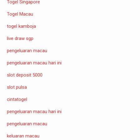
Togel Singapore
Togel Macau
togel kamboja
live draw sgp
pengeluaran macau
pengeluaran macau hari ini
slot deposit 5000
slot pulsa
cintatogel
pengeluaran macau hari ini
pengeluaran macau
keluaran macau