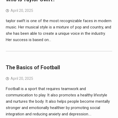
April 20, 2025
taylor swift is one of the most recognizable faces in modern
music. Her musical style is a mixture of pop and country, and
she has been able to create a unique voice in the industry.
Her success is based on…
The Basics of Football
April 20, 2025
Football is a sport that requires teamwork and
communication to play. It also promotes a healthy lifestyle
and nurtures the body. It also helps people become mentally
stronger and emotionally healthier by promoting social
integration and reducing anxiety and depression.…