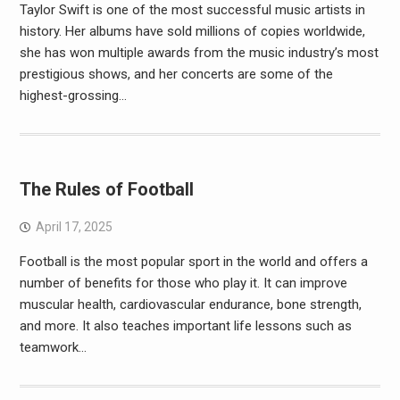
Taylor Swift is one of the most successful music artists in
history. Her albums have sold millions of copies worldwide,
she has won multiple awards from the music industry’s most
prestigious shows, and her concerts are some of the
highest-grossing…
The Rules of Football
April 17, 2025
Football is the most popular sport in the world and offers a
number of benefits for those who play it. It can improve
muscular health, cardiovascular endurance, bone strength,
and more. It also teaches important life lessons such as
teamwork…