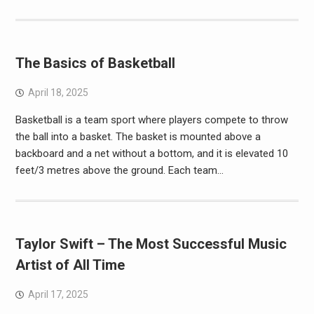
The Basics of Basketball
April 18, 2025
Basketball is a team sport where players compete to throw
the ball into a basket. The basket is mounted above a
backboard and a net without a bottom, and it is elevated 10
feet/3 metres above the ground. Each team…
Taylor Swift – The Most Successful Music
Artist of All Time
April 17, 2025