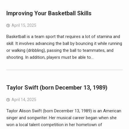
Improving Your Basketball Skills
April 15, 2025
Basketball is a team sport that requires a lot of stamina and
skill. It involves advancing the ball by bouncing it while running
or walking (dribbling), passing the ball to teammates, and
shooting. In addition, players must be able to…
Taylor Swift (born December 13, 1989)
April 14, 2025
Taylor Alison Swift (born December 13, 1989) is an American
singer and songwriter. Her musical career began when she
won a local talent competition in her hometown of