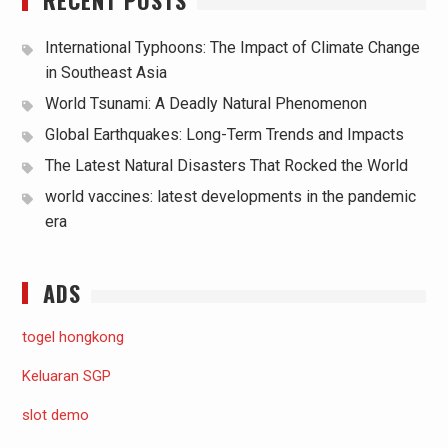
International Typhoons: The Impact of Climate Change
in Southeast Asia
World Tsunami: A Deadly Natural Phenomenon
Global Earthquakes: Long-Term Trends and Impacts
The Latest Natural Disasters That Rocked the World
world vaccines: latest developments in the pandemic
era
ADS
togel hongkong
Keluaran SGP
slot demo