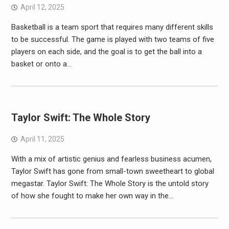
April 12, 2025
Basketball is a team sport that requires many different skills
to be successful. The game is played with two teams of five
players on each side, and the goal is to get the ball into a
basket or onto a…
Taylor Swift: The Whole Story
April 11, 2025
With a mix of artistic genius and fearless business acumen,
Taylor Swift has gone from small-town sweetheart to global
megastar. Taylor Swift: The Whole Story is the untold story
of how she fought to make her own way in the…