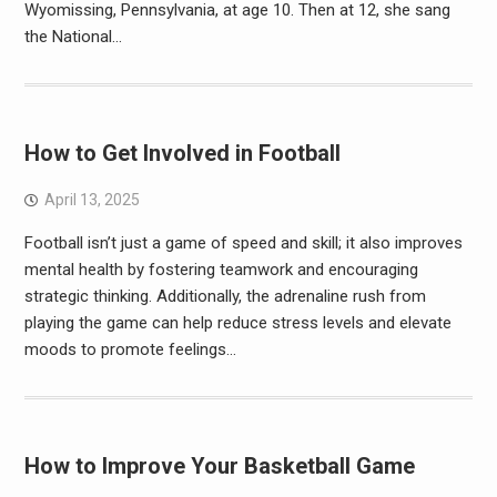
Wyomissing, Pennsylvania, at age 10. Then at 12, she sang
the National…
How to Get Involved in Football
April 13, 2025
Football isn’t just a game of speed and skill; it also improves
mental health by fostering teamwork and encouraging
strategic thinking. Additionally, the adrenaline rush from
playing the game can help reduce stress levels and elevate
moods to promote feelings…
How to Improve Your Basketball Game