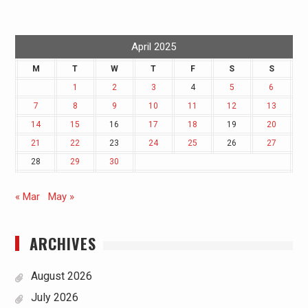
April 2025
M
T
W
T
F
S
S
1
2
3
4
5
6
7
8
9
10
11
12
13
14
15
16
17
18
19
20
21
22
23
24
25
26
27
28
29
30
« Mar
May »
ARCHIVES
August 2026
July 2026