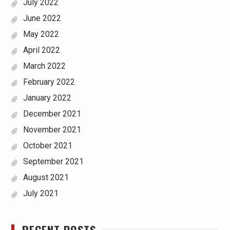
July 2022
June 2022
May 2022
April 2022
March 2022
February 2022
January 2022
December 2021
November 2021
October 2021
September 2021
August 2021
July 2021
RECENT POSTS