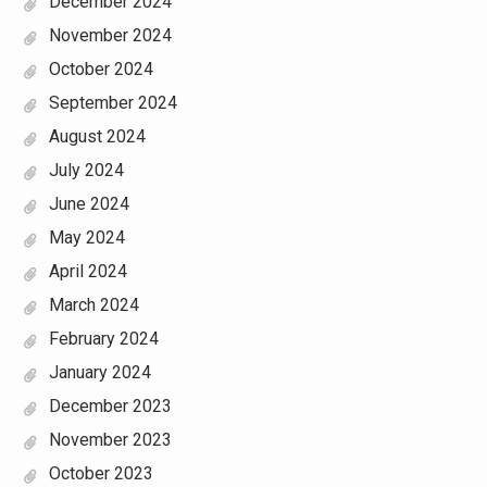
December 2024
November 2024
October 2024
September 2024
August 2024
July 2024
June 2024
May 2024
April 2024
March 2024
February 2024
January 2024
December 2023
November 2023
October 2023