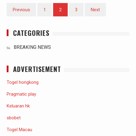
Posts
Previous
1
2
3
Next
pagination
CATEGORIES
BREAKING NEWS
ADVERTISEMENT
Togel hongkong
Pragmatic play
Keluaran hk
sbobet
Togel Macau