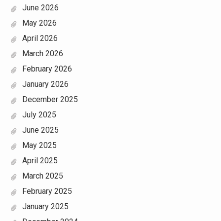
June 2026
May 2026
April 2026
March 2026
February 2026
January 2026
December 2025
July 2025
June 2025
May 2025
April 2025
March 2025
February 2025
January 2025