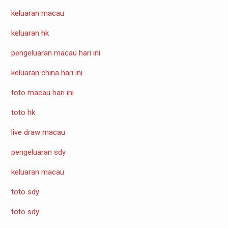
keluaran macau
keluaran hk
pengeluaran macau hari ini
keluaran china hari ini
toto macau hari ini
toto hk
live draw macau
pengeluaran sdy
keluaran macau
toto sdy
toto sdy