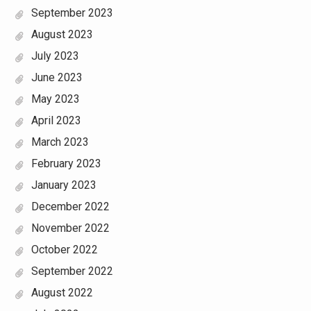
September 2023
August 2023
July 2023
June 2023
May 2023
April 2023
March 2023
February 2023
January 2023
December 2022
November 2022
October 2022
September 2022
August 2022