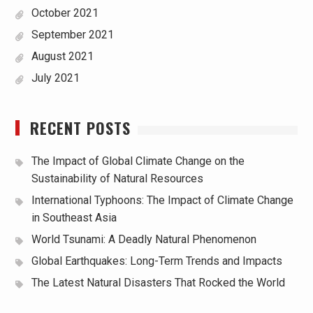
October 2021
September 2021
August 2021
July 2021
RECENT POSTS
The Impact of Global Climate Change on the
Sustainability of Natural Resources
International Typhoons: The Impact of Climate Change
in Southeast Asia
World Tsunami: A Deadly Natural Phenomenon
Global Earthquakes: Long-Term Trends and Impacts
The Latest Natural Disasters That Rocked the World