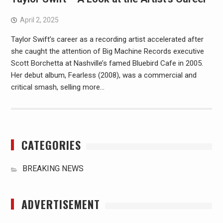
April 2, 2025
Taylor Swift’s career as a recording artist accelerated after
she caught the attention of Big Machine Records executive
Scott Borchetta at Nashville’s famed Bluebird Cafe in 2005.
Her debut album, Fearless (2008), was a commercial and
critical smash, selling more…
CATEGORIES
BREAKING NEWS
ADVERTISEMENT