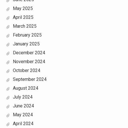
May 2025
April 2025
March 2025
February 2025
January 2025
December 2024
November 2024
October 2024
September 2024
August 2024
July 2024
June 2024
May 2024
April 2024