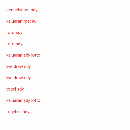
pengeluaran sdy
keluaran macau
toto sdy
toto sdy
keluaran sdy lotto
live draw sdy
live draw sdy
togel sdy
keluaran sdy lotto
togel sidney