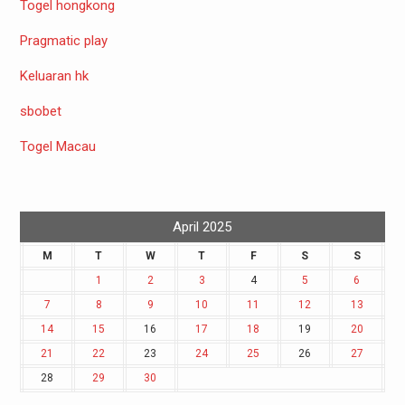
Togel hongkong
Pragmatic play
Keluaran hk
sbobet
Togel Macau
April 2025
M
T
W
T
F
S
S
1
2
3
4
5
6
7
8
9
10
11
12
13
14
15
16
17
18
19
20
21
22
23
24
25
26
27
28
29
30