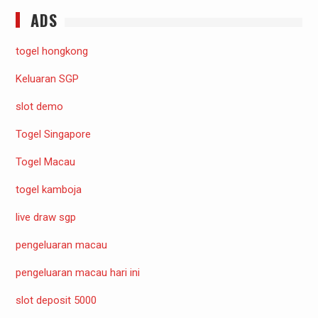
ADS
togel hongkong
Keluaran SGP
slot demo
Togel Singapore
Togel Macau
togel kamboja
live draw sgp
pengeluaran macau
pengeluaran macau hari ini
slot deposit 5000