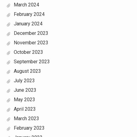
March 2024
February 2024
January 2024
December 2023
November 2023
October 2023
September 2023
August 2023
July 2023
June 2023
May 2023
April 2023
March 2023
February 2023