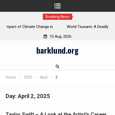
Breaking News
 in
World Tsunami: A Deadly Natural Phenomenon
10 Aug, 2026
Skip
barklund.org
to
content
Home
2025
April
2
Day:
April 2, 2025
Taylor Swift – A Look at the Artist’s Career