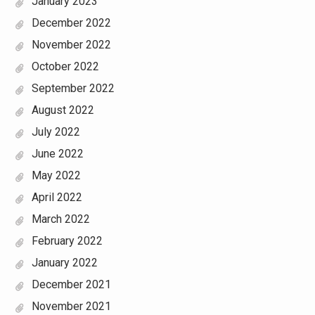
January 2023
December 2022
November 2022
October 2022
September 2022
August 2022
July 2022
June 2022
May 2022
April 2022
March 2022
February 2022
January 2022
December 2021
November 2021