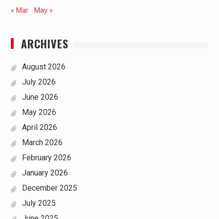
« Mar
May »
ARCHIVES
August 2026
July 2026
June 2026
May 2026
April 2026
March 2026
February 2026
January 2026
December 2025
July 2025
June 2025