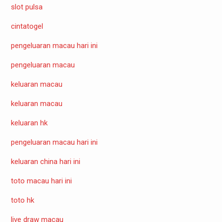
slot pulsa
cintatogel
pengeluaran macau hari ini
pengeluaran macau
keluaran macau
keluaran macau
keluaran hk
pengeluaran macau hari ini
keluaran china hari ini
toto macau hari ini
toto hk
live draw macau