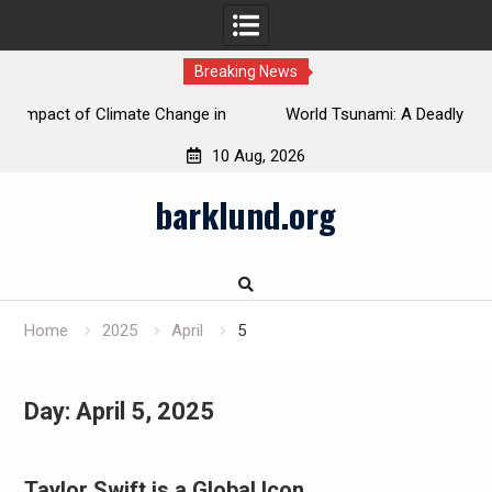
Breaking News
 in
World Tsunami: A Deadly Natural Phenomenon
10 Aug, 2026
Skip
barklund.org
to
content
Home
2025
April
5
Day:
April 5, 2025
Taylor Swift is a Global Icon