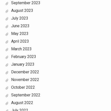
September 2023
August 2023
July 2023
June 2023
May 2023
April 2023
March 2023
February 2023
January 2023
December 2022
November 2022
October 2022
September 2022
August 2022
July 2022