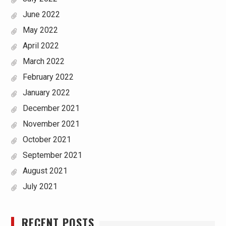
June 2022
May 2022
April 2022
March 2022
February 2022
January 2022
December 2021
November 2021
October 2021
September 2021
August 2021
July 2021
RECENT POSTS