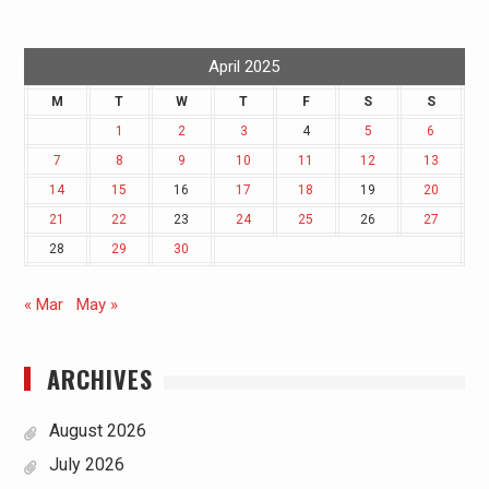
April 2025
M
T
W
T
F
S
S
1
2
3
4
5
6
7
8
9
10
11
12
13
14
15
16
17
18
19
20
21
22
23
24
25
26
27
28
29
30
« Mar
May »
ARCHIVES
August 2026
July 2026