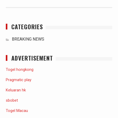
CATEGORIES
BREAKING NEWS
ADVERTISEMENT
Togel hongkong
Pragmatic play
Keluaran hk
sbobet
Togel Macau