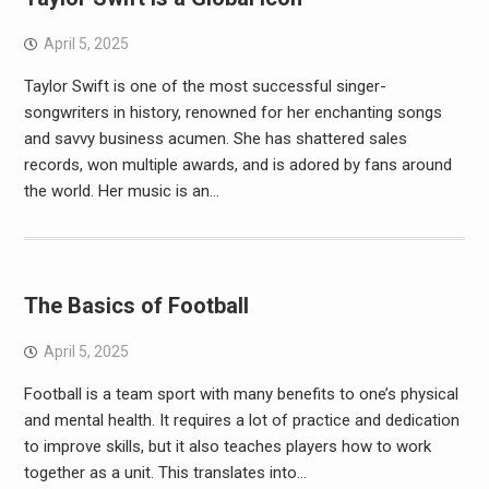
April 5, 2025
Taylor Swift is one of the most successful singer-
songwriters in history, renowned for her enchanting songs
and savvy business acumen. She has shattered sales
records, won multiple awards, and is adored by fans around
the world. Her music is an…
The Basics of Football
April 5, 2025
Football is a team sport with many benefits to one’s physical
and mental health. It requires a lot of practice and dedication
to improve skills, but it also teaches players how to work
together as a unit. This translates into…