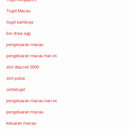
Togel Macau
togel kamboja
live draw sgp
pengeluaran macau
pengeluaran macau hari ini
slot deposit 5000
slot pulsa
cintatogel
pengeluaran macau hari ini
pengeluaran macau
keluaran macau