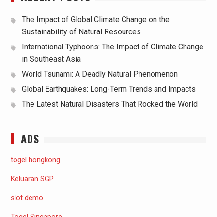
The Impact of Global Climate Change on the
Sustainability of Natural Resources
International Typhoons: The Impact of Climate Change
in Southeast Asia
World Tsunami: A Deadly Natural Phenomenon
Global Earthquakes: Long-Term Trends and Impacts
The Latest Natural Disasters That Rocked the World
ADS
togel hongkong
Keluaran SGP
slot demo
Togel Singapore