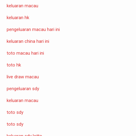
keluaran macau
keluaran hk
pengeluaran macau hari ini
keluaran china hari ini
toto macau hari ini
toto hk
live draw macau
pengeluaran sdy
keluaran macau
toto sdy
toto sdy
keluaran sdy lotto