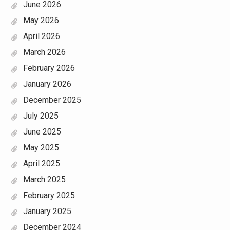
June 2026
May 2026
April 2026
March 2026
February 2026
January 2026
December 2025
July 2025
June 2025
May 2025
April 2025
March 2025
February 2025
January 2025
December 2024