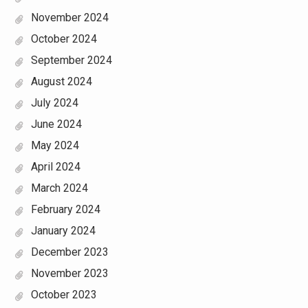
November 2024
October 2024
September 2024
August 2024
July 2024
June 2024
May 2024
April 2024
March 2024
February 2024
January 2024
December 2023
November 2023
October 2023