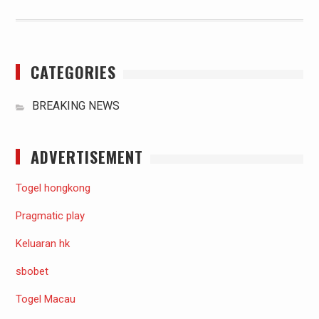
CATEGORIES
BREAKING NEWS
ADVERTISEMENT
Togel hongkong
Pragmatic play
Keluaran hk
sbobet
Togel Macau