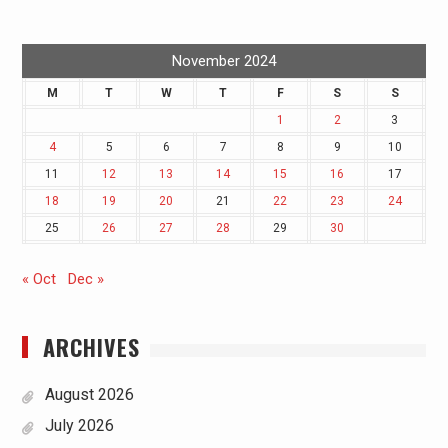
November 2024
M
T
W
T
F
S
S
1
2
3
4
5
6
7
8
9
10
11
12
13
14
15
16
17
18
19
20
21
22
23
24
25
26
27
28
29
30
« Oct
Dec »
ARCHIVES
August 2026
July 2026