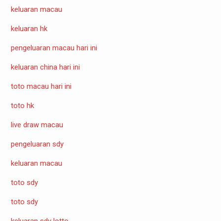
keluaran macau
keluaran hk
pengeluaran macau hari ini
keluaran china hari ini
toto macau hari ini
toto hk
live draw macau
pengeluaran sdy
keluaran macau
toto sdy
toto sdy
keluaran sdy lotto