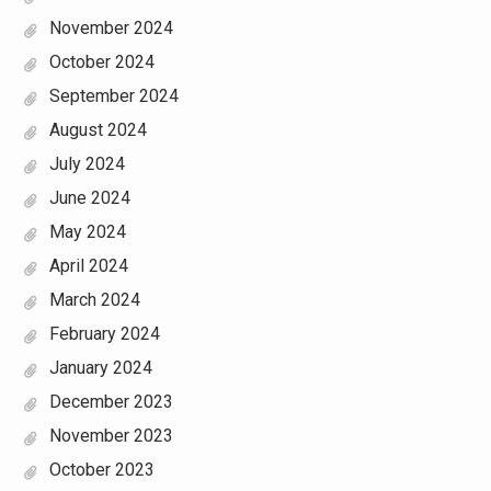
November 2024
October 2024
September 2024
August 2024
July 2024
June 2024
May 2024
April 2024
March 2024
February 2024
January 2024
December 2023
November 2023
October 2023