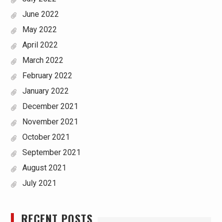
June 2022
May 2022
April 2022
March 2022
February 2022
January 2022
December 2021
November 2021
October 2021
September 2021
August 2021
July 2021
RECENT POSTS