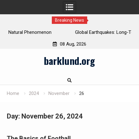
Breaking News
Global Earthquakes: Long-Term Trends and Impacts
08 Aug, 2026
Skip
barklund.org
to
content
Home
2024
November
26
Day:
November 26, 2024
The Basics of Football