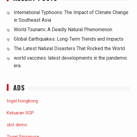
International Typhoons: The Impact of Climate Change
in Southeast Asia
World Tsunami: A Deadly Natural Phenomenon
Global Earthquakes: Long-Term Trends and Impacts
The Latest Natural Disasters That Rocked the World
world vaccines: latest developments in the pandemic
era
ADS
togel hongkong
Keluaran SGP
slot demo
Togel Singapore