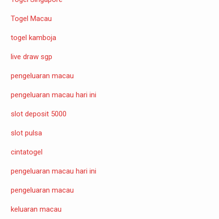
Togel Macau
togel kamboja
live draw sgp
pengeluaran macau
pengeluaran macau hari ini
slot deposit 5000
slot pulsa
cintatogel
pengeluaran macau hari ini
pengeluaran macau
keluaran macau