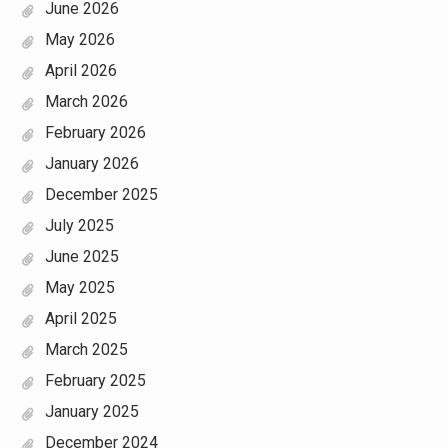
June 2026
May 2026
April 2026
March 2026
February 2026
January 2026
December 2025
July 2025
June 2025
May 2025
April 2025
March 2025
February 2025
January 2025
December 2024