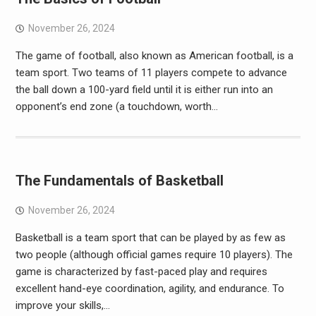
November 26, 2024
The game of football, also known as American football, is a
team sport. Two teams of 11 players compete to advance
the ball down a 100-yard field until it is either run into an
opponent’s end zone (a touchdown, worth…
The Fundamentals of Basketball
November 26, 2024
Basketball is a team sport that can be played by as few as
two people (although official games require 10 players). The
game is characterized by fast-paced play and requires
excellent hand-eye coordination, agility, and endurance. To
improve your skills,…