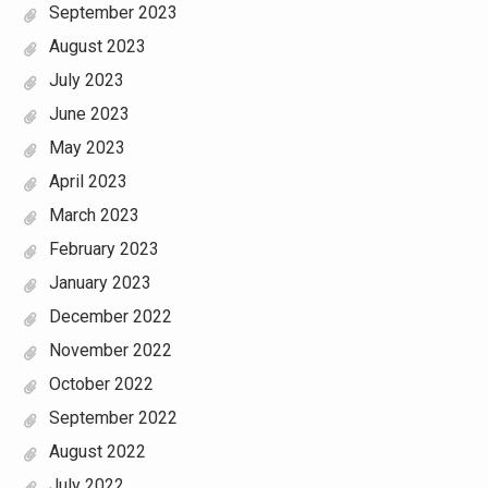
September 2023
August 2023
July 2023
June 2023
May 2023
April 2023
March 2023
February 2023
January 2023
December 2022
November 2022
October 2022
September 2022
August 2022
July 2022