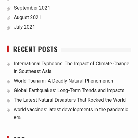
September 2021
August 2021
July 2021
RECENT POSTS
International Typhoons: The Impact of Climate Change
in Southeast Asia
World Tsunami: A Deadly Natural Phenomenon
Global Earthquakes: Long-Term Trends and Impacts
The Latest Natural Disasters That Rocked the World
world vaccines: latest developments in the pandemic
era