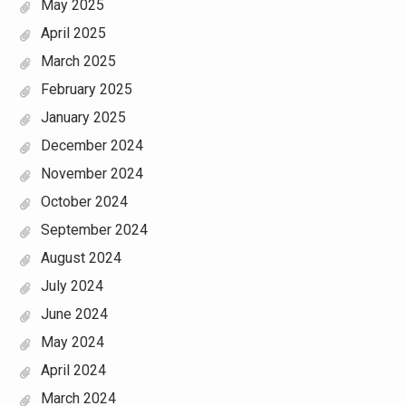
May 2025
April 2025
March 2025
February 2025
January 2025
December 2024
November 2024
October 2024
September 2024
August 2024
July 2024
June 2024
May 2024
April 2024
March 2024