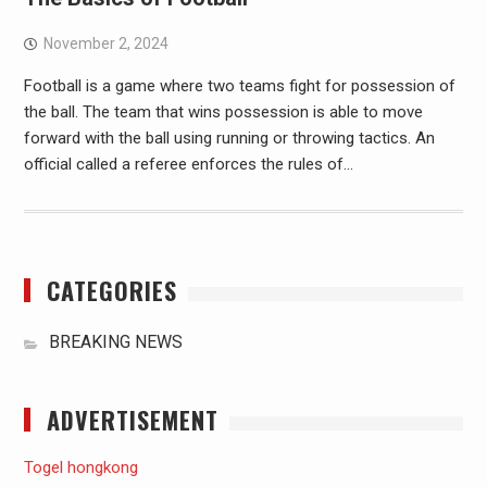
November 2, 2024
Football is a game where two teams fight for possession of
the ball. The team that wins possession is able to move
forward with the ball using running or throwing tactics. An
official called a referee enforces the rules of…
CATEGORIES
BREAKING NEWS
ADVERTISEMENT
Togel hongkong