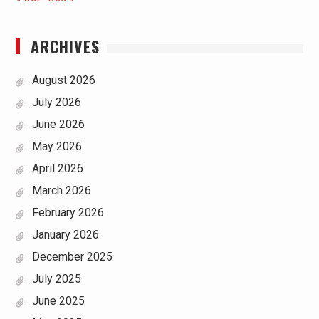
ARCHIVES
August 2026
July 2026
June 2026
May 2026
April 2026
March 2026
February 2026
January 2026
December 2025
July 2025
June 2025