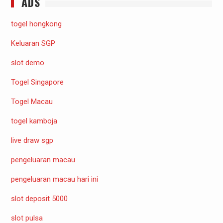
ADS
togel hongkong
Keluaran SGP
slot demo
Togel Singapore
Togel Macau
togel kamboja
live draw sgp
pengeluaran macau
pengeluaran macau hari ini
slot deposit 5000
slot pulsa