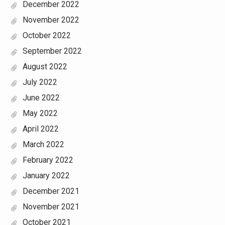
December 2022
November 2022
October 2022
September 2022
August 2022
July 2022
June 2022
May 2022
April 2022
March 2022
February 2022
January 2022
December 2021
November 2021
October 2021