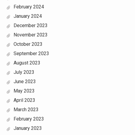
February 2024
January 2024
December 2023
November 2023
October 2023
September 2023
August 2023
July 2023
June 2023
May 2023
April 2023
March 2023
February 2023
January 2023