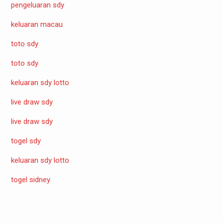
pengeluaran sdy
keluaran macau
toto sdy
toto sdy
keluaran sdy lotto
live draw sdy
live draw sdy
togel sdy
keluaran sdy lotto
togel sidney