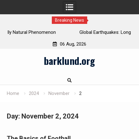
Breaking News
Global Earthquakes: Long-Term Trends and Impacts
06 Aug, 2026
Skip
barklund.org
to
content
Home
2024
November
2
Day:
November 2, 2024
The Basics of Football