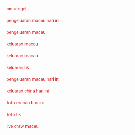
cintatogel
pengeluaran macau hari ini
pengeluaran macau
keluaran macau
keluaran macau
keluaran hk
pengeluaran macau hari ini
keluaran china hari ini
toto macau hari ini
toto hk
live draw macau