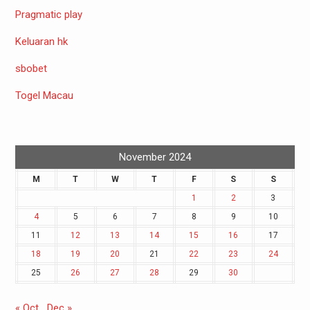
Pragmatic play
Keluaran hk
sbobet
Togel Macau
November 2024
M
T
W
T
F
S
S
1
2
3
4
5
6
7
8
9
10
11
12
13
14
15
16
17
18
19
20
21
22
23
24
25
26
27
28
29
30
« Oct
Dec »