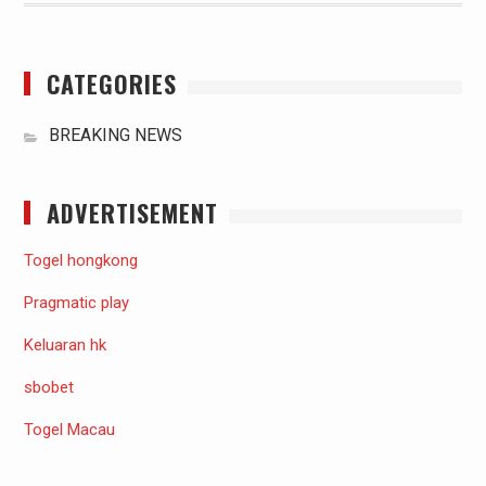
CATEGORIES
BREAKING NEWS
ADVERTISEMENT
Togel hongkong
Pragmatic play
Keluaran hk
sbobet
Togel Macau