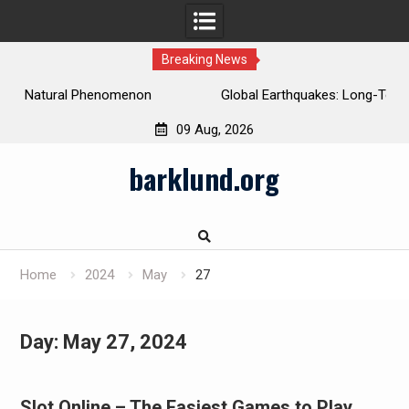
Breaking News
Global Earthquakes: Long-Term Trends and Impacts
09 Aug, 2026
Skip
barklund.org
to
content
Home
2024
May
27
Day:
May 27, 2024
Slot Online – The Easiest Games to Play