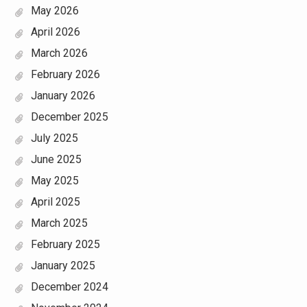
May 2026
April 2026
March 2026
February 2026
January 2026
December 2025
July 2025
June 2025
May 2025
April 2025
March 2025
February 2025
January 2025
December 2024