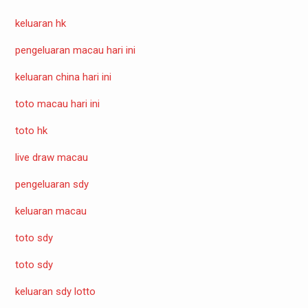
keluaran hk
pengeluaran macau hari ini
keluaran china hari ini
toto macau hari ini
toto hk
live draw macau
pengeluaran sdy
keluaran macau
toto sdy
toto sdy
keluaran sdy lotto