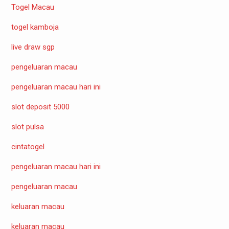
Togel Macau
togel kamboja
live draw sgp
pengeluaran macau
pengeluaran macau hari ini
slot deposit 5000
slot pulsa
cintatogel
pengeluaran macau hari ini
pengeluaran macau
keluaran macau
keluaran macau