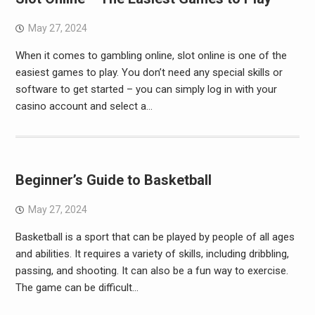
May 27, 2024
When it comes to gambling online, slot online is one of the
easiest games to play. You don’t need any special skills or
software to get started – you can simply log in with your
casino account and select a…
Beginner’s Guide to Basketball
May 27, 2024
Basketball is a sport that can be played by people of all ages
and abilities. It requires a variety of skills, including dribbling,
passing, and shooting. It can also be a fun way to exercise.
The game can be difficult…