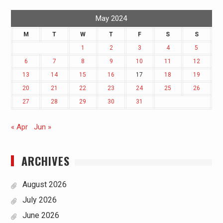
May 2024
M
T
W
T
F
S
S
1
2
3
4
5
6
7
8
9
10
11
12
13
14
15
16
17
18
19
20
21
22
23
24
25
26
27
28
29
30
31
« Apr
Jun »
ARCHIVES
August 2026
July 2026
June 2026