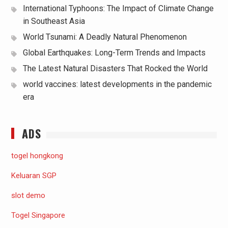
International Typhoons: The Impact of Climate Change
in Southeast Asia
World Tsunami: A Deadly Natural Phenomenon
Global Earthquakes: Long-Term Trends and Impacts
The Latest Natural Disasters That Rocked the World
world vaccines: latest developments in the pandemic
era
ADS
togel hongkong
Keluaran SGP
slot demo
Togel Singapore