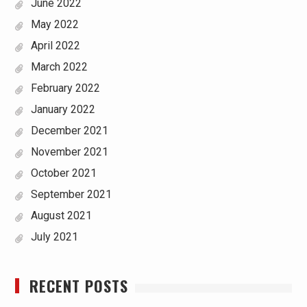
June 2022
May 2022
April 2022
March 2022
February 2022
January 2022
December 2021
November 2021
October 2021
September 2021
August 2021
July 2021
RECENT POSTS