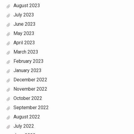
August 2023
July 2023
June 2023
May 2023
April 2023
March 2023
February 2023
January 2023
December 2022
November 2022
October 2022
September 2022
August 2022
July 2022