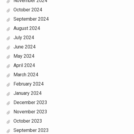
November 2024
October 2024
September 2024
August 2024
July 2024
June 2024
May 2024
April 2024
March 2024
February 2024
January 2024
December 2023
November 2023
October 2023
September 2023