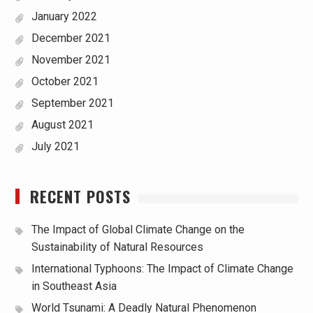
January 2022
December 2021
November 2021
October 2021
September 2021
August 2021
July 2021
RECENT POSTS
The Impact of Global Climate Change on the
Sustainability of Natural Resources
International Typhoons: The Impact of Climate Change
in Southeast Asia
World Tsunami: A Deadly Natural Phenomenon