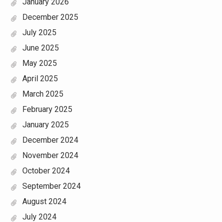
January 2026
December 2025
July 2025
June 2025
May 2025
April 2025
March 2025
February 2025
January 2025
December 2024
November 2024
October 2024
September 2024
August 2024
July 2024