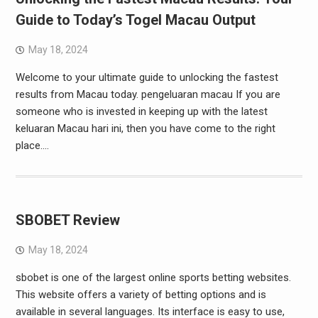
Guide to Today’s Togel Macau Output
May 18, 2024
Welcome to your ultimate guide to unlocking the fastest
results from Macau today. pengeluaran macau If you are
someone who is invested in keeping up with the latest
keluaran Macau hari ini, then you have come to the right
place.…
SBOBET Review
May 18, 2024
sbobet is one of the largest online sports betting websites.
This website offers a variety of betting options and is
available in several languages. Its interface is easy to use,