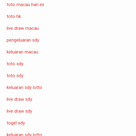
toto macau hari ini
toto hk
live draw macau
pengeluaran sdy
keluaran macau
toto sdy
toto sdy
keluaran sdy lotto
live draw sdy
live draw sdy
togel sdy
keluaran sdy lotto