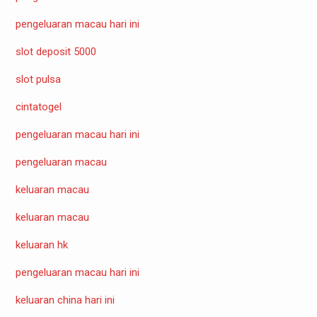
pengeluaran macau hari ini
slot deposit 5000
slot pulsa
cintatogel
pengeluaran macau hari ini
pengeluaran macau
keluaran macau
keluaran macau
keluaran hk
pengeluaran macau hari ini
keluaran china hari ini