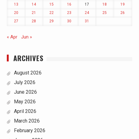
13
14
15
16
17
18
19
20
21
22
23
24
25
26
27
28
29
30
31
« Apr
Jun »
ARCHIVES
August 2026
July 2026
June 2026
May 2026
April 2026
March 2026
February 2026