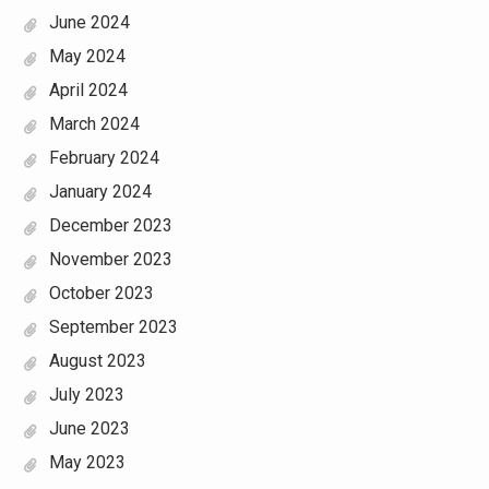
June 2024
May 2024
April 2024
March 2024
February 2024
January 2024
December 2023
November 2023
October 2023
September 2023
August 2023
July 2023
June 2023
May 2023