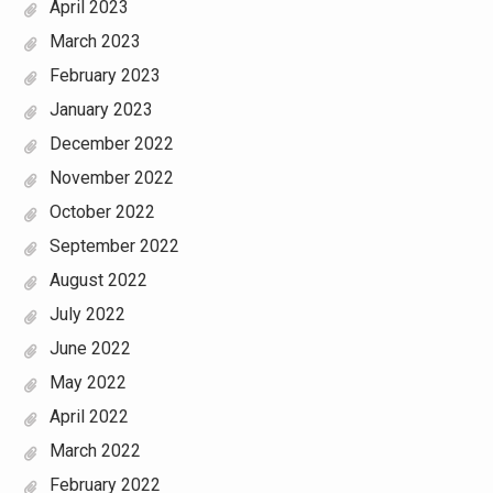
April 2023
March 2023
February 2023
January 2023
December 2022
November 2022
October 2022
September 2022
August 2022
July 2022
June 2022
May 2022
April 2022
March 2022
February 2022