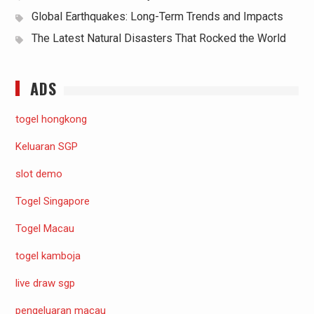
Global Earthquakes: Long-Term Trends and Impacts
The Latest Natural Disasters That Rocked the World
ADS
togel hongkong
Keluaran SGP
slot demo
Togel Singapore
Togel Macau
togel kamboja
live draw sgp
pengeluaran macau