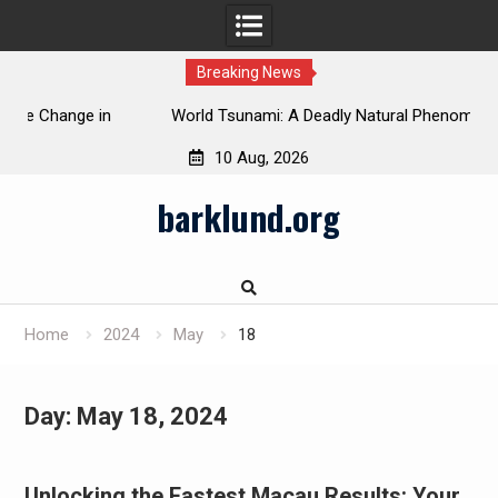
Breaking News
 in
World Tsunami: A Deadly Natural Phenomenon
10 Aug, 2026
Skip
barklund.org
to
content
Home
2024
May
18
Day:
May 18, 2024
Unlocking the Fastest Macau Results: Your