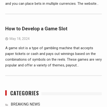
and you can place bets in multiple currencies. The website…
How to Develop a Game Slot
May 18, 2024
A game slot is a type of gambling machine that accepts
paper tickets or cash and pays out winnings based on the
combinations of symbols on the reels. These games are very
popular and offer a variety of themes, payout…
CATEGORIES
BREAKING NEWS