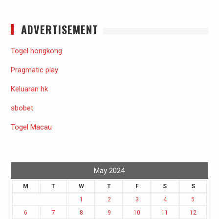
ADVERTISEMENT
Togel hongkong
Pragmatic play
Keluaran hk
sbobet
Togel Macau
May 2024
M
T
W
T
F
S
S
1
2
3
4
5
6
7
8
9
10
11
12