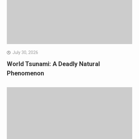
July 30, 2026
World Tsunami: A Deadly Natural
Phenomenon