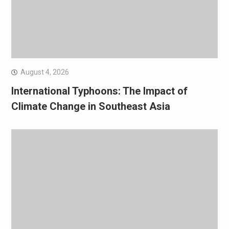
August 4, 2026
International Typhoons: The Impact of
Climate Change in Southeast Asia