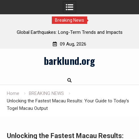
Breaking News
Global Earthquakes: Long-Term Trends and Impacts
09 Aug, 2026
Skip
barklund.org
to
content
Home
BREAKING NEWS
Unlocking the Fastest Macau Results: Your Guide to Today’s
Togel Macau Output
Unlocking the Fastest Macau Results: