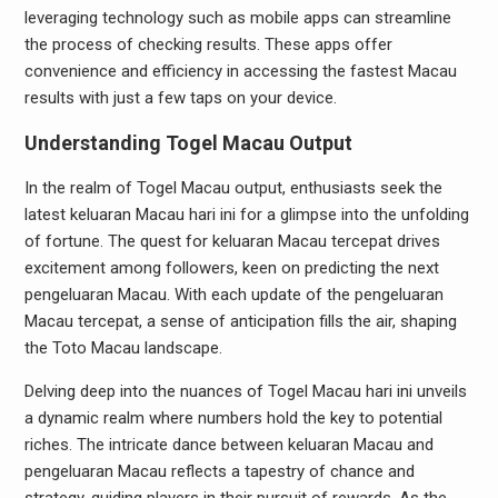
leveraging technology such as mobile apps can streamline
the process of checking results. These apps offer
convenience and efficiency in accessing the fastest Macau
results with just a few taps on your device.
Understanding Togel Macau Output
In the realm of Togel Macau output, enthusiasts seek the
latest keluaran Macau hari ini for a glimpse into the unfolding
of fortune. The quest for keluaran Macau tercepat drives
excitement among followers, keen on predicting the next
pengeluaran Macau. With each update of the pengeluaran
Macau tercepat, a sense of anticipation fills the air, shaping
the Toto Macau landscape.
Delving deep into the nuances of Togel Macau hari ini unveils
a dynamic realm where numbers hold the key to potential
riches. The intricate dance between keluaran Macau and
pengeluaran Macau reflects a tapestry of chance and