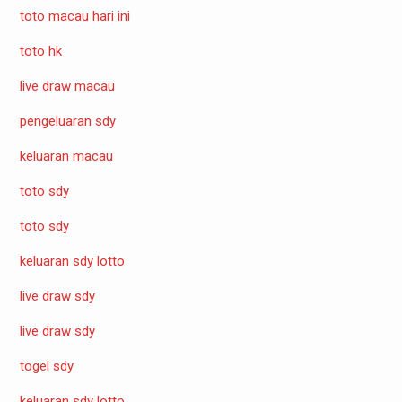
toto macau hari ini
toto hk
live draw macau
pengeluaran sdy
keluaran macau
toto sdy
toto sdy
keluaran sdy lotto
live draw sdy
live draw sdy
togel sdy
keluaran sdy lotto