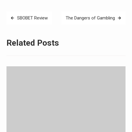
Post
SBOBET Review
The Dangers of Gambling
navigation
Related Posts