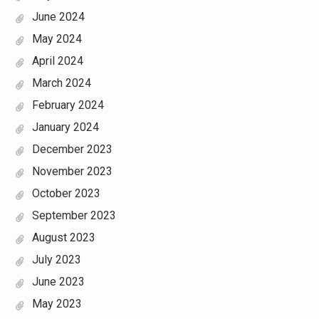
June 2024
May 2024
April 2024
March 2024
February 2024
January 2024
December 2023
November 2023
October 2023
September 2023
August 2023
July 2023
June 2023
May 2023