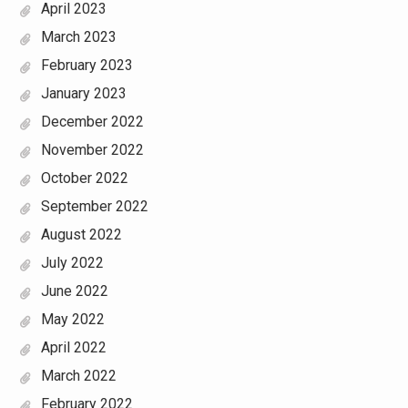
April 2023
March 2023
February 2023
January 2023
December 2022
November 2022
October 2022
September 2022
August 2022
July 2022
June 2022
May 2022
April 2022
March 2022
February 2022