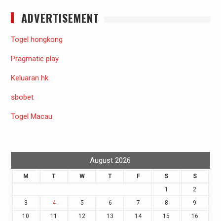
ADVERTISEMENT
Togel hongkong
Pragmatic play
Keluaran hk
sbobet
Togel Macau
August 2026
M
T
W
T
F
S
S
1
2
3
4
5
6
7
8
9
10
11
12
13
14
15
16