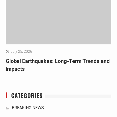
July 25, 2026
Global Earthquakes: Long-Term Trends and
Impacts
CATEGORIES
BREAKING NEWS