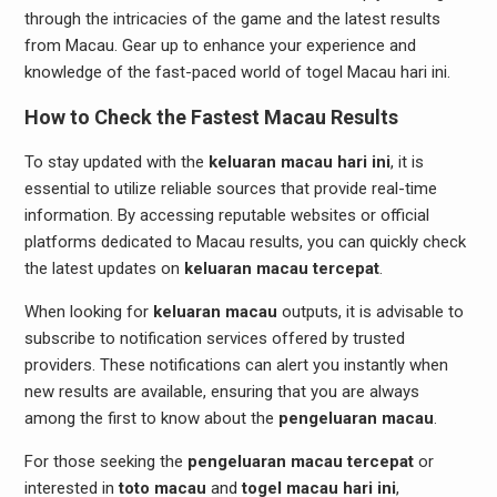
through the intricacies of the game and the latest results
from Macau. Gear up to enhance your experience and
knowledge of the fast-paced world of togel Macau hari ini.
How to Check the Fastest Macau Results
To stay updated with the
keluaran macau hari ini
, it is
essential to utilize reliable sources that provide real-time
information. By accessing reputable websites or official
platforms dedicated to Macau results, you can quickly check
the latest updates on
keluaran macau tercepat
.
When looking for
keluaran macau
outputs, it is advisable to
subscribe to notification services offered by trusted
providers. These notifications can alert you instantly when
new results are available, ensuring that you are always
among the first to know about the
pengeluaran macau
.
For those seeking the
pengeluaran macau tercepat
or
interested in
toto macau
and
togel macau hari ini
,