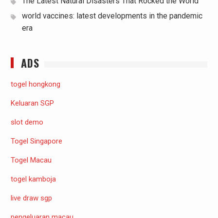
The Latest Natural Disasters That Rocked the World
world vaccines: latest developments in the pandemic
era
ADS
togel hongkong
Keluaran SGP
slot demo
Togel Singapore
Togel Macau
togel kamboja
live draw sgp
pengeluaran macau