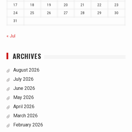
17
18
19
20
21
22
23
24
25
26
27
28
29
30
31
« Jul
ARCHIVES
August 2026
July 2026
June 2026
May 2026
April 2026
March 2026
February 2026