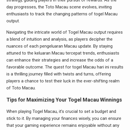
strategy, guiding players in their pursuit of rewards. As the
day progresses, the Toto Macau scene evolves, inviting
enthusiasts to track the changing patterns of togel Macau
output.
Navigating the intricate world of Togel Macau output requires
a blend of intuition and analysis, as players decipher the
nuances of each pengeluaran Macau update. By staying
attuned to the keluaran Macau tercepat trends, enthusiasts
can enhance their strategies and increase the odds of a
favorable outcome. The quest for togel Macau hari ini results
is a thrilling journey filled with twists and turns, offering
players a chance to test their luck in the ever-shifting realm
of Toto Macau.
Tips for Maximizing Your Togel Macau Winnings
When playing Togel Macau, it’s crucial to set a budget and
stick to it. By managing your finances wisely, you can ensure
that your gaming experience remains enjoyable without any