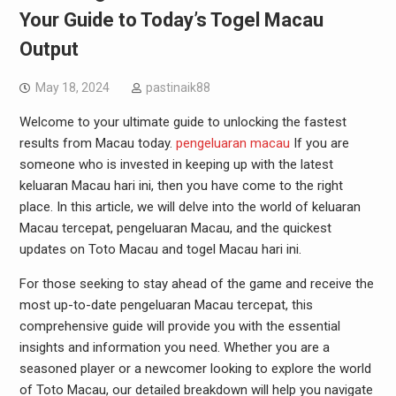
Your Guide to Today’s Togel Macau
Output
May 18, 2024
pastinaik88
Welcome to your ultimate guide to unlocking the fastest
results from Macau today.
pengeluaran macau
If you are
someone who is invested in keeping up with the latest
keluaran Macau hari ini, then you have come to the right
place. In this article, we will delve into the world of keluaran
Macau tercepat, pengeluaran Macau, and the quickest
updates on Toto Macau and togel Macau hari ini.
For those seeking to stay ahead of the game and receive the
most up-to-date pengeluaran Macau tercepat, this
comprehensive guide will provide you with the essential
insights and information you need. Whether you are a
seasoned player or a newcomer looking to explore the world
of Toto Macau, our detailed breakdown will help you navigate