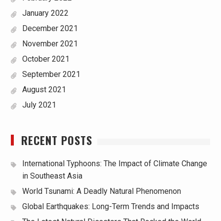
January 2022
December 2021
November 2021
October 2021
September 2021
August 2021
July 2021
RECENT POSTS
International Typhoons: The Impact of Climate Change
in Southeast Asia
World Tsunami: A Deadly Natural Phenomenon
Global Earthquakes: Long-Term Trends and Impacts