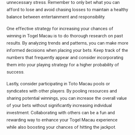
unnecessary stress. Remember to only bet what you can
afford to lose and avoid chasing losses to maintain a healthy
balance between entertainment and responsibility.
One effective strategy for increasing your chances of
winning in Togel Macau is to do thorough research on past
results. By analyzing trends and patterns, you can make more
informed decisions when placing your bets. Keep track of the
numbers that frequently appear and consider incorporating
them into your playing strategy for a higher probability of
success.
Lastly, consider participating in Toto Macau pools or
syndicates with other players. By pooling resources and
sharing potential winnings, you can increase the overall value
of your bets without significantly increasing individual
investment. Collaborating with others can be a fun and
rewarding way to enhance your Togel Macau experience
while also boosting your chances of hitting the jackpot.