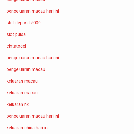
pengeluaran macau hari ini
slot deposit 5000
slot pulsa
cintatogel
pengeluaran macau hari ini
pengeluaran macau
keluaran macau
keluaran macau
keluaran hk
pengeluaran macau hari ini
keluaran china hari ini