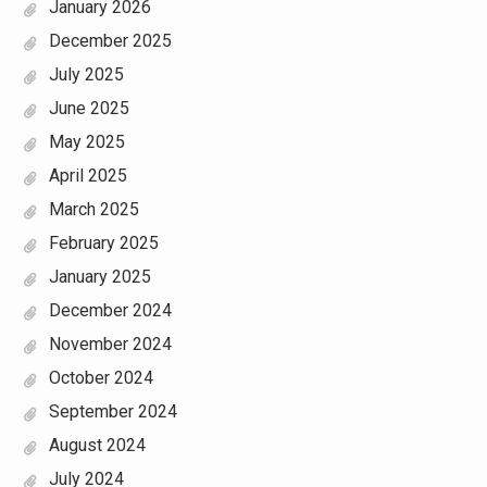
January 2026
December 2025
July 2025
June 2025
May 2025
April 2025
March 2025
February 2025
January 2025
December 2024
November 2024
October 2024
September 2024
August 2024
July 2024