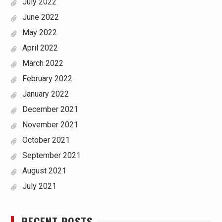
July 2022
June 2022
May 2022
April 2022
March 2022
February 2022
January 2022
December 2021
November 2021
October 2021
September 2021
August 2021
July 2021
RECENT POSTS