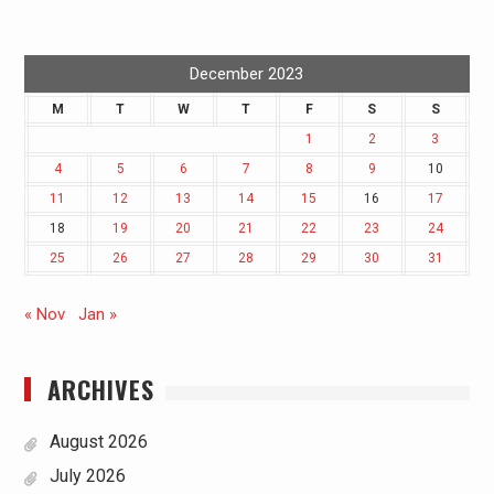
December 2023
M
T
W
T
F
S
S
1
2
3
4
5
6
7
8
9
10
11
12
13
14
15
16
17
18
19
20
21
22
23
24
25
26
27
28
29
30
31
« Nov
Jan »
ARCHIVES
August 2026
July 2026