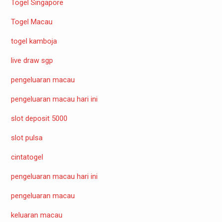
Togel Singapore
Togel Macau
togel kamboja
live draw sgp
pengeluaran macau
pengeluaran macau hari ini
slot deposit 5000
slot pulsa
cintatogel
pengeluaran macau hari ini
pengeluaran macau
keluaran macau