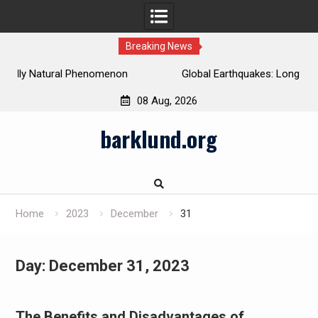
Breaking News
Global Earthquakes: Long-Term Trends and Impacts
08 Aug, 2026
Skip
barklund.org
to
content
Home
2023
December
31
Day:
December 31, 2023
The Benefits and Disadvantages of