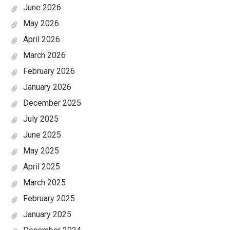
June 2026
May 2026
April 2026
March 2026
February 2026
January 2026
December 2025
July 2025
June 2025
May 2025
April 2025
March 2025
February 2025
January 2025