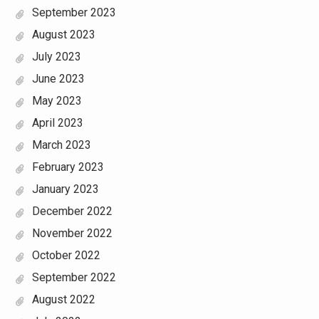
September 2023
August 2023
July 2023
June 2023
May 2023
April 2023
March 2023
February 2023
January 2023
December 2022
November 2022
October 2022
September 2022
August 2022