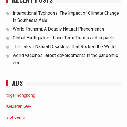
International Typhoons: The Impact of Climate Change
in Southeast Asia
World Tsunami: A Deadly Natural Phenomenon
Global Earthquakes: Long-Term Trends and Impacts
The Latest Natural Disasters That Rocked the World
world vaccines: latest developments in the pandemic
era
ADS
togel hongkong
Keluaran SGP
slot demo