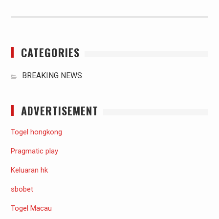
CATEGORIES
BREAKING NEWS
ADVERTISEMENT
Togel hongkong
Pragmatic play
Keluaran hk
sbobet
Togel Macau