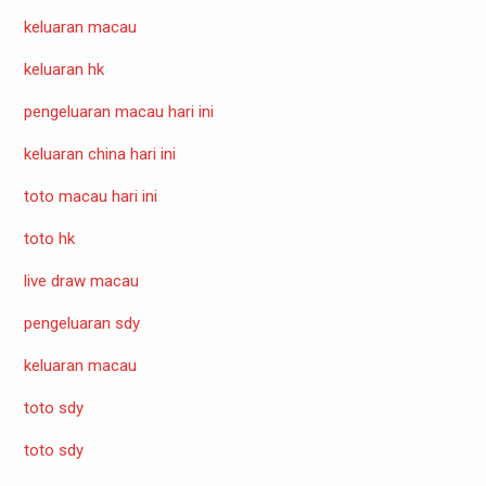
keluaran macau
keluaran hk
pengeluaran macau hari ini
keluaran china hari ini
toto macau hari ini
toto hk
live draw macau
pengeluaran sdy
keluaran macau
toto sdy
toto sdy