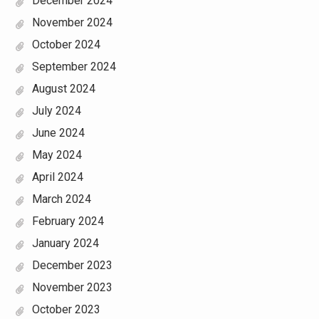
December 2024
November 2024
October 2024
September 2024
August 2024
July 2024
June 2024
May 2024
April 2024
March 2024
February 2024
January 2024
December 2023
November 2023
October 2023