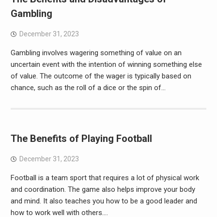
Gambling
December 31, 2023
Gambling involves wagering something of value on an
uncertain event with the intention of winning something else
of value. The outcome of the wager is typically based on
chance, such as the roll of a dice or the spin of…
The Benefits of Playing Football
December 31, 2023
Football is a team sport that requires a lot of physical work
and coordination. The game also helps improve your body
and mind. It also teaches you how to be a good leader and
how to work well with others.…