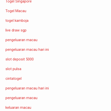
Togel Singapore
Togel Macau
togel kamboja
live draw sgp
pengeluaran macau
pengeluaran macau hari ini
slot deposit 5000
slot pulsa
cintatogel
pengeluaran macau hari ini
pengeluaran macau
keluaran macau