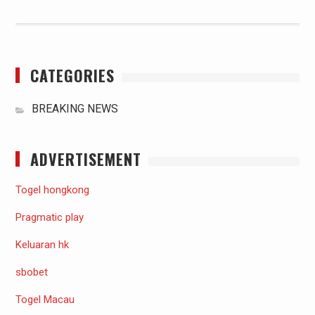
CATEGORIES
BREAKING NEWS
ADVERTISEMENT
Togel hongkong
Pragmatic play
Keluaran hk
sbobet
Togel Macau