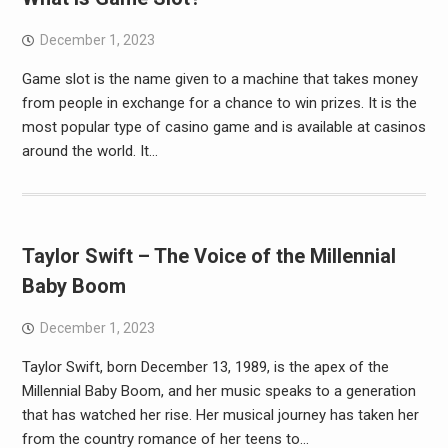
December 1, 2023
Game slot is the name given to a machine that takes money
from people in exchange for a chance to win prizes. It is the
most popular type of casino game and is available at casinos
around the world. It…
Taylor Swift – The Voice of the Millennial
Baby Boom
December 1, 2023
Taylor Swift, born December 13, 1989, is the apex of the
Millennial Baby Boom, and her music speaks to a generation
that has watched her rise. Her musical journey has taken her
from the country romance of her teens to…