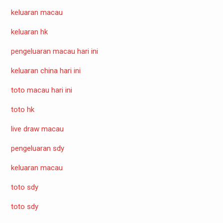
keluaran macau
keluaran hk
pengeluaran macau hari ini
keluaran china hari ini
toto macau hari ini
toto hk
live draw macau
pengeluaran sdy
keluaran macau
toto sdy
toto sdy