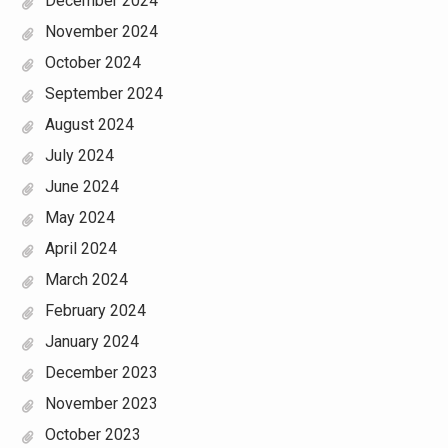
December 2024
November 2024
October 2024
September 2024
August 2024
July 2024
June 2024
May 2024
April 2024
March 2024
February 2024
January 2024
December 2023
November 2023
October 2023