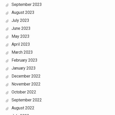
September 2023
August 2023
July 2023
June 2023
May 2023
April 2023
March 2023
February 2023
January 2023
December 2022
November 2022
October 2022
September 2022
August 2022