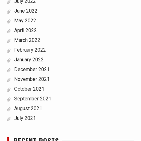
July 2022
June 2022
May 2022
April 2022
March 2022
February 2022
January 2022
December 2021
November 2021
October 2021
September 2021
August 2021
July 2021
RECENT POSTS