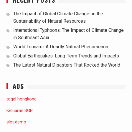
The Impact of Global Climate Change on the
Sustainability of Natural Resources
International Typhoons: The Impact of Climate Change
in Southeast Asia
World Tsunami: A Deadly Natural Phenomenon
Global Earthquakes: Long-Term Trends and Impacts
The Latest Natural Disasters That Rocked the World
ADS
togel hongkong
Keluaran SGP
slot demo