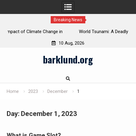
Breaking News
 in
World Tsunami: A Deadly Natural Phenomenon
10 Aug, 2026
Skip
barklund.org
to
content
Home
2023
December
1
Day:
December 1, 2023
What is Game Slot?