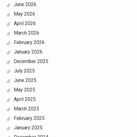
June 2026
May 2026
April 2026
March 2026
February 2026
January 2026
December 2025
July 2025
June 2025
May 2025
April 2025
March 2025
February 2025
January 2025