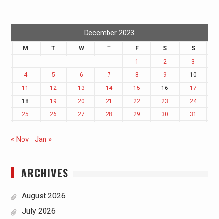
December 2023
M
T
W
T
F
S
S
1
2
3
4
5
6
7
8
9
10
11
12
13
14
15
16
17
18
19
20
21
22
23
24
25
26
27
28
29
30
31
« Nov
Jan »
ARCHIVES
August 2026
July 2026