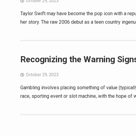
October 29, 2023
Taylor Swift may have become the pop icon with a reputa
her story. The raw 2006 debut as a teen country ingenue
Recognizing the Warning Sign
October 29, 2023
Gambling involves placing something of value (typicall
race, sporting event or slot machine, with the hope of