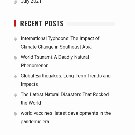
July 2021
RECENT POSTS
International Typhoons: The Impact of
Climate Change in Southeast Asia
World Tsunami: A Deadly Natural
Phenomenon
Global Earthquakes: Long-Term Trends and
Impacts
The Latest Natural Disasters That Rocked
the World
world vaccines: latest developments in the
pandemic era