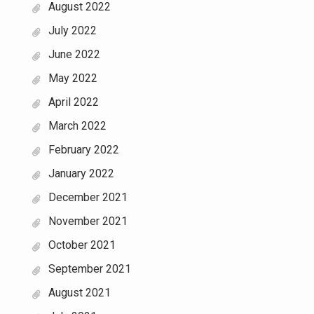
August 2022
July 2022
June 2022
May 2022
April 2022
March 2022
February 2022
January 2022
December 2021
November 2021
October 2021
September 2021
August 2021