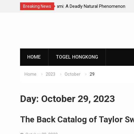
Natural Phenomenon
Global Earthquakes: Long-Term Tren
Breaking News
Skip
to
content
HOME
TOGEL HONGKONG
Home
2023
October
29
Day:
October 29, 2023
The Back Catalog of Taylor Sw