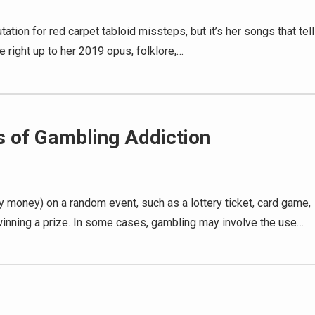
tion for red carpet tabloid missteps, but it’s her songs that tell
 right up to her 2019 opus, folklore,…
s of Gambling Addiction
y money) on a random event, such as a lottery ticket, card game,
 winning a prize. In some cases, gambling may involve the use…