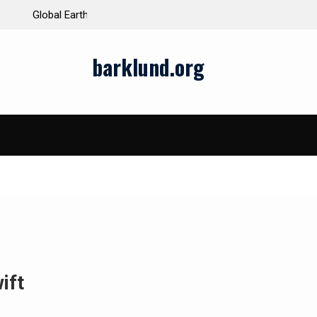
ds and Impacts
The Latest Natural Disasters That Rocked the W
barklund.org
ift