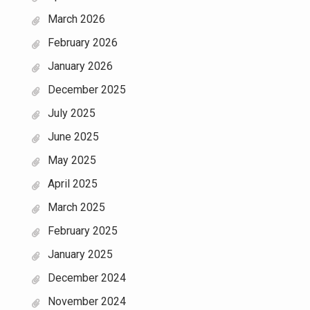
March 2026
February 2026
January 2026
December 2025
July 2025
June 2025
May 2025
April 2025
March 2025
February 2025
January 2025
December 2024
November 2024