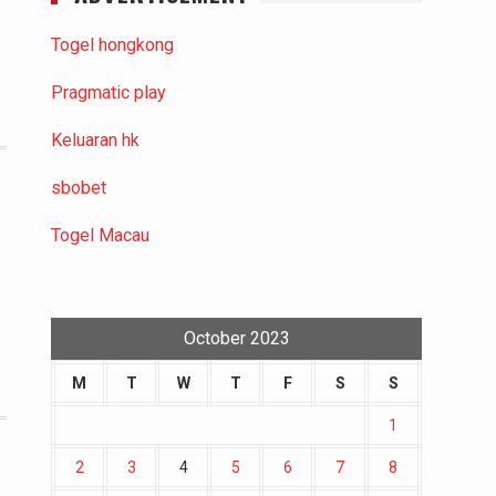
Togel hongkong
Pragmatic play
Keluaran hk
sbobet
Togel Macau
October 2023
M
T
W
T
F
S
S
1
2
3
4
5
6
7
8