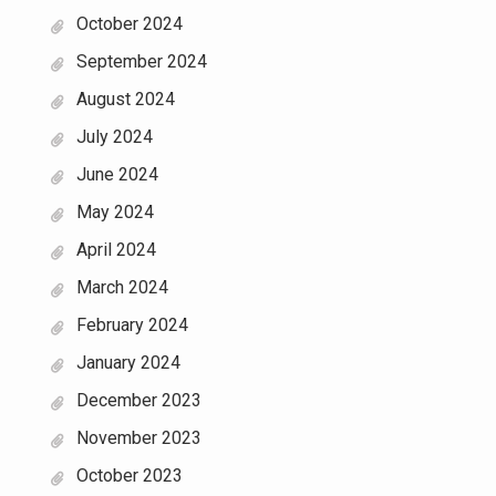
October 2024
September 2024
August 2024
July 2024
June 2024
May 2024
April 2024
March 2024
February 2024
January 2024
December 2023
November 2023
October 2023