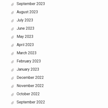
September 2023
August 2023
July 2023
June 2023
May 2023
April 2023
March 2023
February 2023
January 2023
December 2022
November 2022
October 2022
September 2022