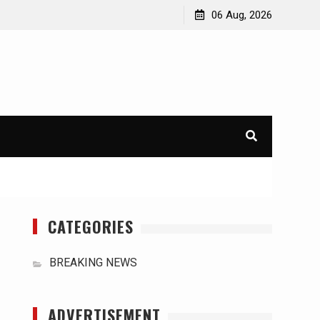
orld
International Typhoons: The Impact of Climate Change
06 Aug, 2026
in Southeast Asia
CATEGORIES
BREAKING NEWS
ADVERTISEMENT