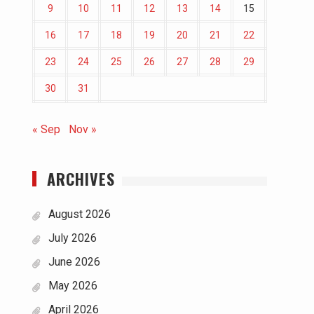
9
10
11
12
13
14
15
16
17
18
19
20
21
22
23
24
25
26
27
28
29
30
31
« Sep
Nov »
ARCHIVES
August 2026
July 2026
June 2026
May 2026
April 2026