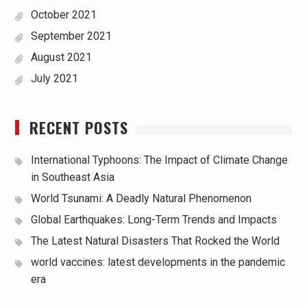
October 2021
September 2021
August 2021
July 2021
RECENT POSTS
International Typhoons: The Impact of Climate Change
in Southeast Asia
World Tsunami: A Deadly Natural Phenomenon
Global Earthquakes: Long-Term Trends and Impacts
The Latest Natural Disasters That Rocked the World
world vaccines: latest developments in the pandemic
era