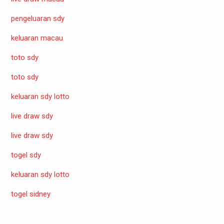
pengeluaran sdy
keluaran macau
toto sdy
toto sdy
keluaran sdy lotto
live draw sdy
live draw sdy
togel sdy
keluaran sdy lotto
togel sidney