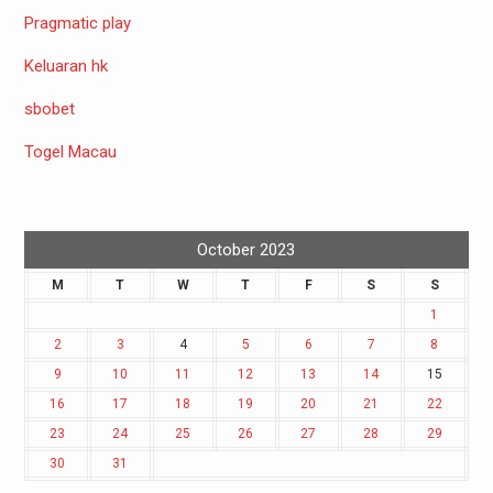
Pragmatic play
Keluaran hk
sbobet
Togel Macau
October 2023
M
T
W
T
F
S
S
1
2
3
4
5
6
7
8
9
10
11
12
13
14
15
16
17
18
19
20
21
22
23
24
25
26
27
28
29
30
31