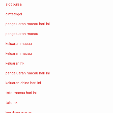
slot pulsa
cintatogel
pengeluaran macau hari ini
pengeluaran macau
keluaran macau
keluaran macau
keluaran hk
pengeluaran macau hari ini
keluaran china hari ini
toto macau hari ini
toto hk
live draw macau