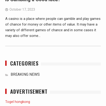
October 17, 2023
A casino is a place where people can gamble and play games
of chance for money or other items of value. It may have a
variety of different games of chance and in some cases it
may also offer some…
CATEGORIES
BREAKING NEWS
ADVERTISEMENT
Togel hongkong