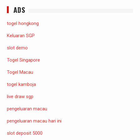
ADS
togel hongkong
Keluaran SGP
slot demo
Togel Singapore
Togel Macau
togel kamboja
live draw sgp
pengeluaran macau
pengeluaran macau hari ini
slot deposit 5000