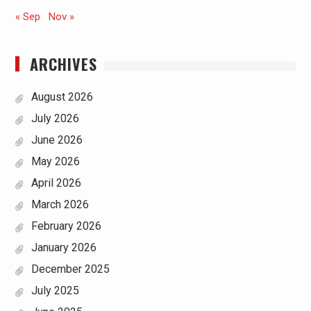
« Sep
Nov »
ARCHIVES
August 2026
July 2026
June 2026
May 2026
April 2026
March 2026
February 2026
January 2026
December 2025
July 2025