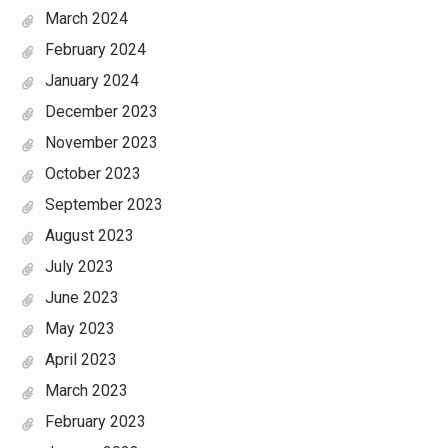
March 2024
February 2024
January 2024
December 2023
November 2023
October 2023
September 2023
August 2023
July 2023
June 2023
May 2023
April 2023
March 2023
February 2023