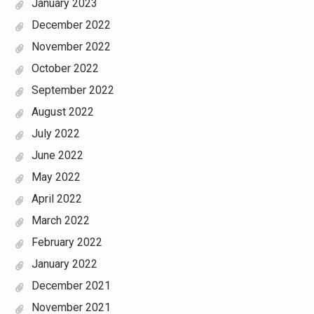
January 2023
December 2022
November 2022
October 2022
September 2022
August 2022
July 2022
June 2022
May 2022
April 2022
March 2022
February 2022
January 2022
December 2021
November 2021