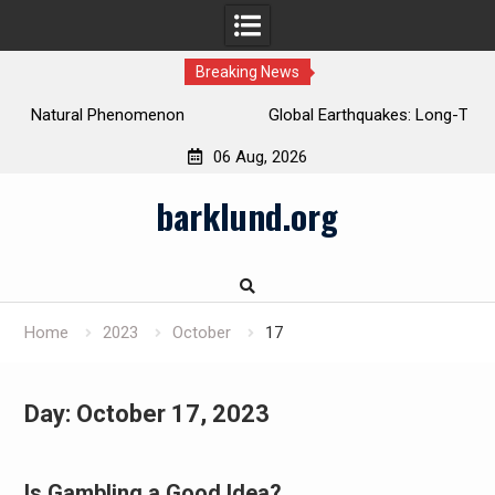
Breaking News
Global Earthquakes: Long-Term Trends and Impacts
06 Aug, 2026
Skip
barklund.org
to
content
Home
2023
October
17
Day:
October 17, 2023
Is Gambling a Good Idea?