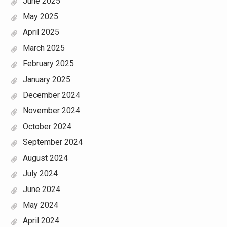
June 2025
May 2025
April 2025
March 2025
February 2025
January 2025
December 2024
November 2024
October 2024
September 2024
August 2024
July 2024
June 2024
May 2024
April 2024