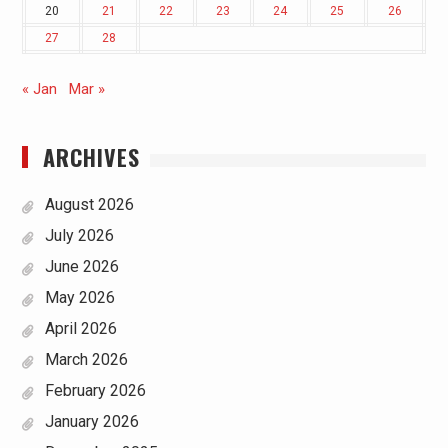
20
21
22
23
24
25
26
27
28
« Jan
Mar »
ARCHIVES
August 2026
July 2026
June 2026
May 2026
April 2026
March 2026
February 2026
January 2026