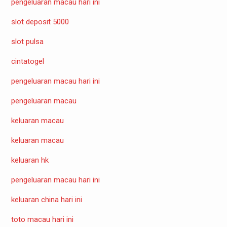
pengeluaran macau hari ini
slot deposit 5000
slot pulsa
cintatogel
pengeluaran macau hari ini
pengeluaran macau
keluaran macau
keluaran macau
keluaran hk
pengeluaran macau hari ini
keluaran china hari ini
toto macau hari ini