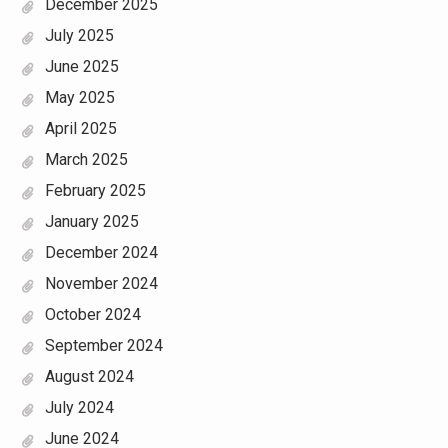
December 2025
July 2025
June 2025
May 2025
April 2025
March 2025
February 2025
January 2025
December 2024
November 2024
October 2024
September 2024
August 2024
July 2024
June 2024