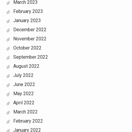
March 2023
February 2023
January 2023
December 2022
November 2022
October 2022
September 2022
August 2022
July 2022
June 2022
May 2022
April 2022
March 2022
February 2022
January 2022