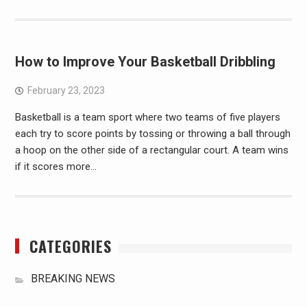
How to Improve Your Basketball Dribbling
February 23, 2023
Basketball is a team sport where two teams of five players
each try to score points by tossing or throwing a ball through
a hoop on the other side of a rectangular court. A team wins
if it scores more…
CATEGORIES
BREAKING NEWS