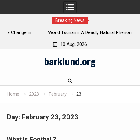
Breaking News
 in
World Tsunami: A Deadly Natural Phenomenon
10 Aug, 2026
Skip
barklund.org
to
content
Home
2023
February
23
Day:
February 23, 2023
What is Football?