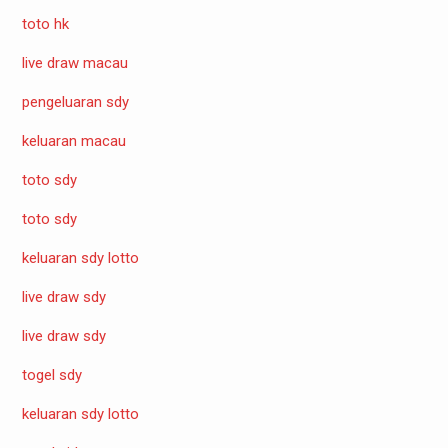
toto hk
live draw macau
pengeluaran sdy
keluaran macau
toto sdy
toto sdy
keluaran sdy lotto
live draw sdy
live draw sdy
togel sdy
keluaran sdy lotto