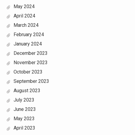
May 2024
April 2024
March 2024
February 2024
January 2024
December 2023
November 2023
October 2023
September 2023
August 2023
July 2023
June 2023
May 2023
April 2023