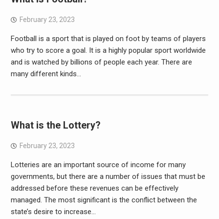
February 23, 2023
Football is a sport that is played on foot by teams of players
who try to score a goal. It is a highly popular sport worldwide
and is watched by billions of people each year. There are
many different kinds…
What is the Lottery?
February 23, 2023
Lotteries are an important source of income for many
governments, but there are a number of issues that must be
addressed before these revenues can be effectively
managed. The most significant is the conflict between the
state’s desire to increase…