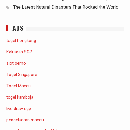
The Latest Natural Disasters That Rocked the World
ADS
togel hongkong
Keluaran SGP
slot demo
Togel Singapore
Togel Macau
togel kamboja
live draw sgp
pengeluaran macau