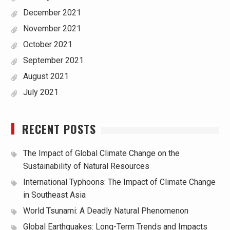
December 2021
November 2021
October 2021
September 2021
August 2021
July 2021
RECENT POSTS
The Impact of Global Climate Change on the
Sustainability of Natural Resources
International Typhoons: The Impact of Climate Change
in Southeast Asia
World Tsunami: A Deadly Natural Phenomenon
Global Earthquakes: Long-Term Trends and Impacts