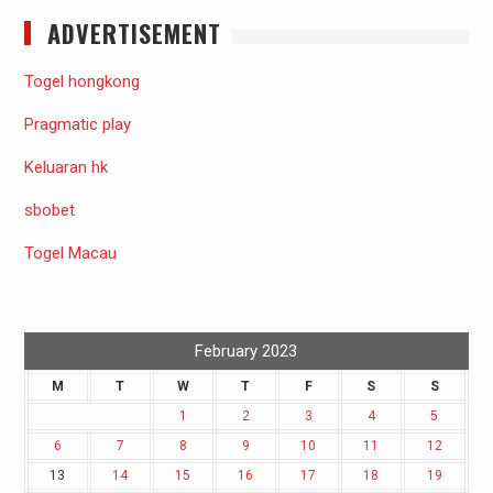
ADVERTISEMENT
Togel hongkong
Pragmatic play
Keluaran hk
sbobet
Togel Macau
February 2023
M
T
W
T
F
S
S
1
2
3
4
5
6
7
8
9
10
11
12
13
14
15
16
17
18
19