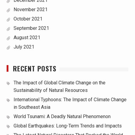
December 2021
November 2021
October 2021
September 2021
August 2021
July 2021
RECENT POSTS
The Impact of Global Climate Change on the
Sustainability of Natural Resources
International Typhoons: The Impact of Climate Change
in Southeast Asia
World Tsunami: A Deadly Natural Phenomenon
Global Earthquakes: Long-Term Trends and Impacts