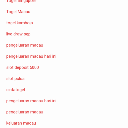
Togel Singapore
Togel Macau
togel kamboja
live draw sgp
pengeluaran macau
pengeluaran macau hari ini
slot deposit 5000
slot pulsa
cintatogel
pengeluaran macau hari ini
pengeluaran macau
keluaran macau