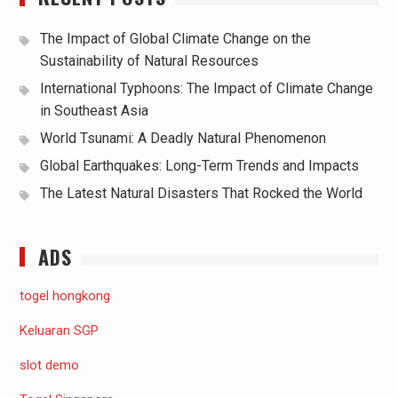
The Impact of Global Climate Change on the
Sustainability of Natural Resources
International Typhoons: The Impact of Climate Change
in Southeast Asia
World Tsunami: A Deadly Natural Phenomenon
Global Earthquakes: Long-Term Trends and Impacts
The Latest Natural Disasters That Rocked the World
ADS
togel hongkong
Keluaran SGP
slot demo