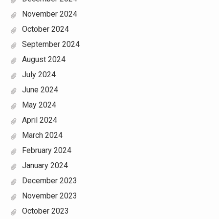
November 2024
October 2024
September 2024
August 2024
July 2024
June 2024
May 2024
April 2024
March 2024
February 2024
January 2024
December 2023
November 2023
October 2023