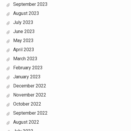
September 2023
August 2023
July 2023
June 2023
May 2023
April 2023
March 2023
February 2023
January 2023
December 2022
November 2022
October 2022
September 2022
August 2022