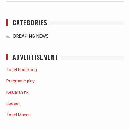
CATEGORIES
BREAKING NEWS
ADVERTISEMENT
Togel hongkong
Pragmatic play
Keluaran hk
sbobet
Togel Macau