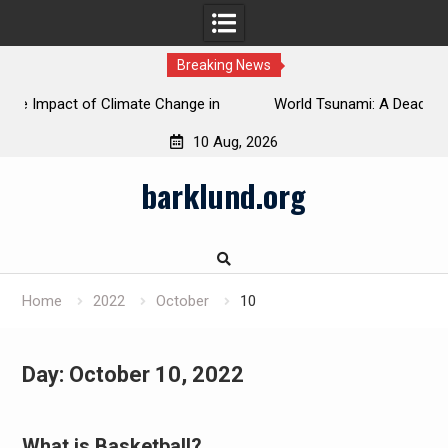
Breaking News
 in
World Tsunami: A Deadly Natural Phenomenon
10 Aug, 2026
Skip
barklund.org
to
content
Home
2022
October
10
Day:
October 10, 2022
What is Basketball?