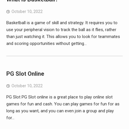
October 10, 2022
Basketball is a game of skill and strategy. It requires you to
use your peripheral vision to track the ball as it flies, rather
than just watching it. This allows you to look for teammates
and scoring opportunities without getting…
PG Slot Online
October 10, 2022
PG Slot PG Slot online is a great place to play online slot
games for fun and cash. You can play games for fun for as
long as you want, and you can even join a group and play
for…