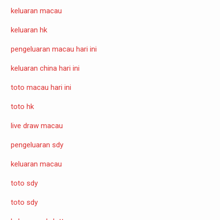
keluaran macau
keluaran hk
pengeluaran macau hari ini
keluaran china hari ini
toto macau hari ini
toto hk
live draw macau
pengeluaran sdy
keluaran macau
toto sdy
toto sdy