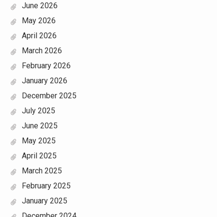
June 2026
May 2026
April 2026
March 2026
February 2026
January 2026
December 2025
July 2025
June 2025
May 2025
April 2025
March 2025
February 2025
January 2025
December 2024