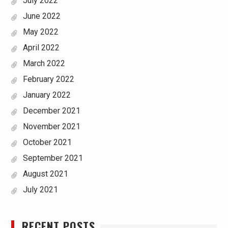
July 2022
June 2022
May 2022
April 2022
March 2022
February 2022
January 2022
December 2021
November 2021
October 2021
September 2021
August 2021
July 2021
RECENT POSTS