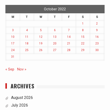
October 2022
M
T
W
T
F
S
S
1
2
3
4
5
6
7
8
9
10
11
12
13
14
15
16
17
18
19
20
21
22
23
24
25
26
27
28
29
30
31
« Sep
Nov »
ARCHIVES
August 2026
July 2026