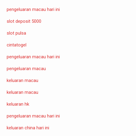
pengeluaran macau hari ini
slot deposit 5000
slot pulsa
cintatogel
pengeluaran macau hari ini
pengeluaran macau
keluaran macau
keluaran macau
keluaran hk
pengeluaran macau hari ini
keluaran china hari ini