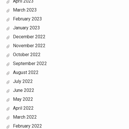
April 2023
March 2023
February 2023
January 2023
December 2022
November 2022
October 2022
September 2022
August 2022
July 2022
June 2022
May 2022
April 2022
March 2022
February 2022