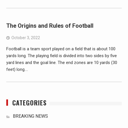
The Origins and Rules of Football
October 3, 2022
Football is a team sport played on a field that is about 100
yards long. The playing field is divided into two sides by five
yard lines and the goal line. The end zones are 10 yards (30
feet) long.…
CATEGORIES
BREAKING NEWS