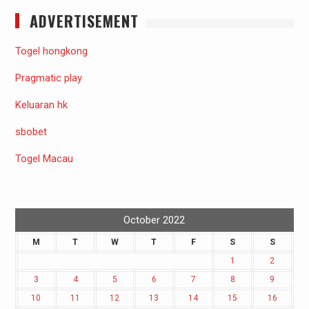
ADVERTISEMENT
Togel hongkong
Pragmatic play
Keluaran hk
sbobet
Togel Macau
October 2022
M
T
W
T
F
S
S
1
2
3
4
5
6
7
8
9
10
11
12
13
14
15
16