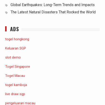
Global Earthquakes: Long-Term Trends and Impacts
The Latest Natural Disasters That Rocked the World
ADS
togel hongkong
Keluaran SGP
slot demo
Togel Singapore
Togel Macau
togel kamboja
live draw sgp
pengeluaran macau