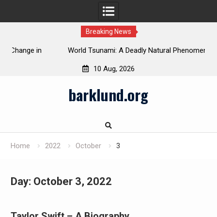
Breaking News
 in
World Tsunami: A Deadly Natural Phenomenon
10 Aug, 2026
Skip
barklund.org
to
content
Home
2022
October
3
Day:
October 3, 2022
Taylor Swift – A Biography