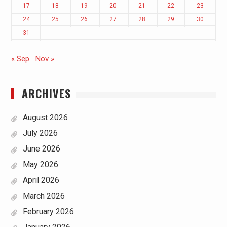
17
18
19
20
21
22
23
24
25
26
27
28
29
30
31
« Sep
Nov »
ARCHIVES
August 2026
July 2026
June 2026
May 2026
April 2026
March 2026
February 2026