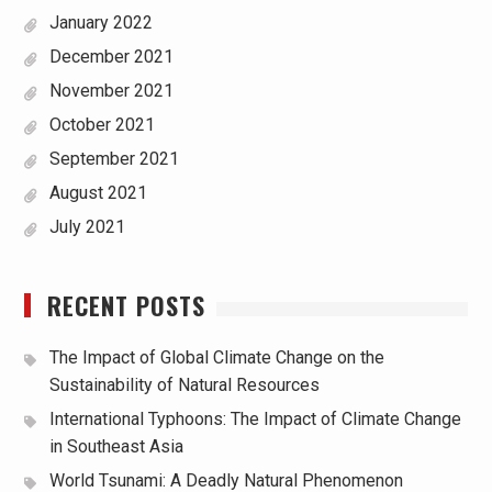
January 2022
December 2021
November 2021
October 2021
September 2021
August 2021
July 2021
RECENT POSTS
The Impact of Global Climate Change on the
Sustainability of Natural Resources
International Typhoons: The Impact of Climate Change
in Southeast Asia
World Tsunami: A Deadly Natural Phenomenon