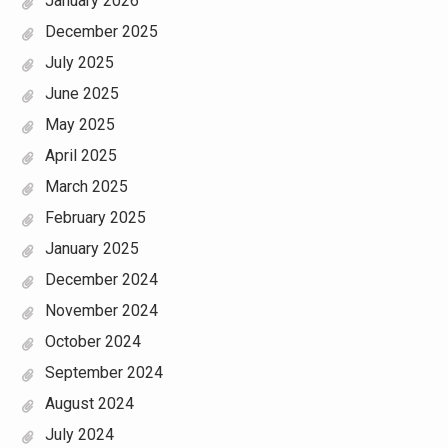
January 2026
December 2025
July 2025
June 2025
May 2025
April 2025
March 2025
February 2025
January 2025
December 2024
November 2024
October 2024
September 2024
August 2024
July 2024