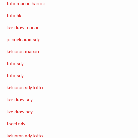
toto macau hari ini
toto hk
live draw macau
pengeluaran sdy
keluaran macau
toto sdy
toto sdy
keluaran sdy lotto
live draw sdy
live draw sdy
togel sdy
keluaran sdy lotto