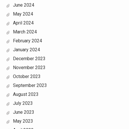
June 2024
May 2024
April 2024
March 2024
February 2024
January 2024
December 2023
November 2023
October 2023
September 2023
August 2023
July 2023
June 2023
May 2023