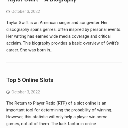
October 3, 2022
Taylor Swift is an American singer and songwriter. Her
discography spans genres, often inspired by personal events.
Her writing has earned wide media coverage and critical
acclaim. This biography provides a basic overview of Swift’s
career. She was born in…
Top 5 Online Slots
October 3, 2022
The Return to Player Ratio (RTP) of a slot online is an
important tool for determining the probability of winning.
However, this statistic will only help a player win some
games, not all of them. The luck factor in online…