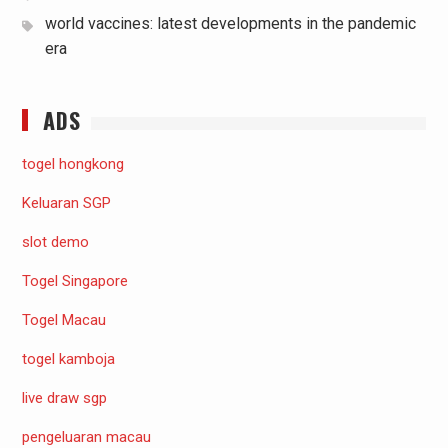
world vaccines: latest developments in the pandemic
era
ADS
togel hongkong
Keluaran SGP
slot demo
Togel Singapore
Togel Macau
togel kamboja
live draw sgp
pengeluaran macau