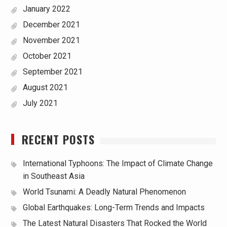
January 2022
December 2021
November 2021
October 2021
September 2021
August 2021
July 2021
RECENT POSTS
International Typhoons: The Impact of Climate Change
in Southeast Asia
World Tsunami: A Deadly Natural Phenomenon
Global Earthquakes: Long-Term Trends and Impacts
The Latest Natural Disasters That Rocked the World