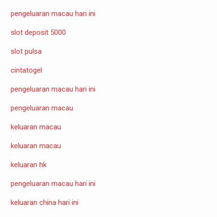
pengeluaran macau hari ini
slot deposit 5000
slot pulsa
cintatogel
pengeluaran macau hari ini
pengeluaran macau
keluaran macau
keluaran macau
keluaran hk
pengeluaran macau hari ini
keluaran china hari ini