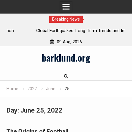
Breaking News
Global Earthquakes: Long-Term Trends and Impacts
09 Aug, 2026
Skip
barklund.org
to
content
Home
2022
June
25
Day:
June 25, 2022
The Origins of Football