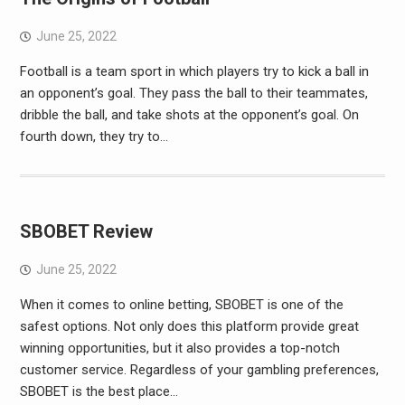
June 25, 2022
Football is a team sport in which players try to kick a ball in
an opponent’s goal. They pass the ball to their teammates,
dribble the ball, and take shots at the opponent’s goal. On
fourth down, they try to…
SBOBET Review
June 25, 2022
When it comes to online betting, SBOBET is one of the
safest options. Not only does this platform provide great
winning opportunities, but it also provides a top-notch
customer service. Regardless of your gambling preferences,
SBOBET is the best place…