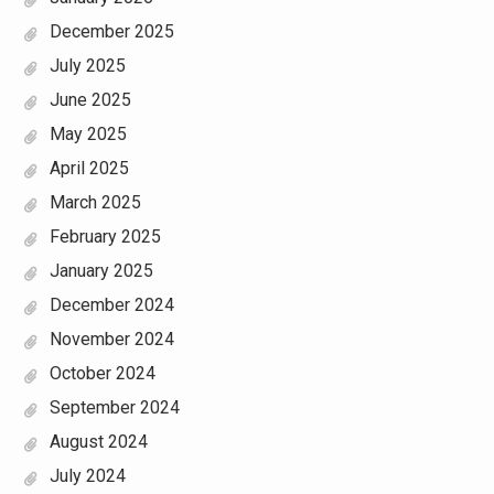
December 2025
July 2025
June 2025
May 2025
April 2025
March 2025
February 2025
January 2025
December 2024
November 2024
October 2024
September 2024
August 2024
July 2024