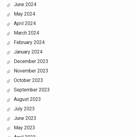
June 2024
May 2024
April 2024
March 2024
February 2024
January 2024
December 2023
November 2023
October 2023
September 2023
August 2023
July 2023
June 2023
May 2023