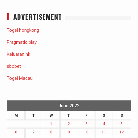
ADVERTISEMENT
Togel hongkong
Pragmatic play
Keluaran hk
sbobet
Togel Macau
June 2022
M
T
W
T
F
S
S
1
2
3
4
5
6
7
8
9
10
11
12