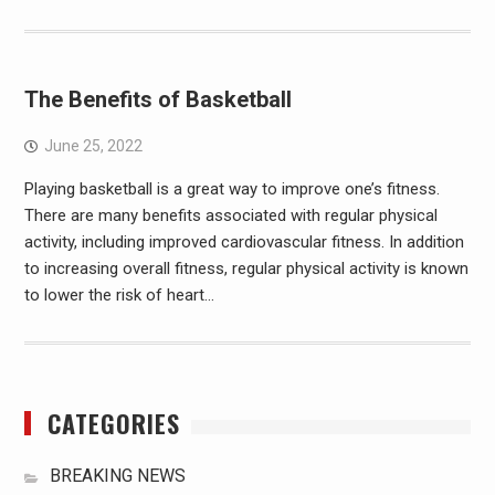
The Benefits of Basketball
June 25, 2022
Playing basketball is a great way to improve one’s fitness.
There are many benefits associated with regular physical
activity, including improved cardiovascular fitness. In addition
to increasing overall fitness, regular physical activity is known
to lower the risk of heart…
CATEGORIES
BREAKING NEWS