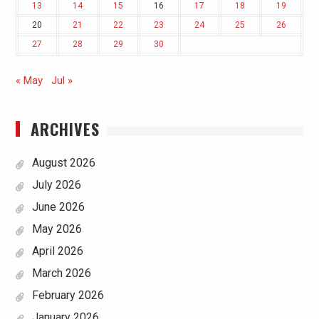
13
14
15
16
17
18
19
20
21
22
23
24
25
26
27
28
29
30
« May
Jul »
ARCHIVES
August 2026
July 2026
June 2026
May 2026
April 2026
March 2026
February 2026
January 2026