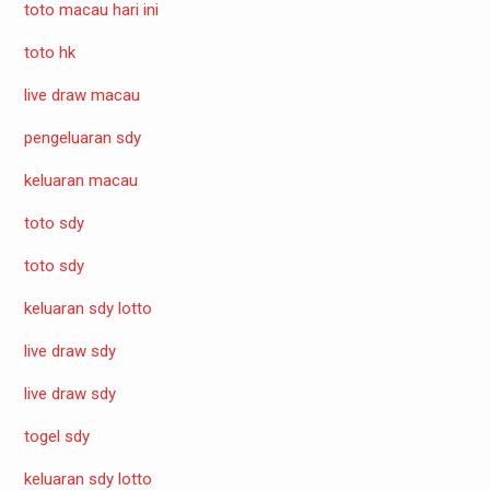
toto macau hari ini
toto hk
live draw macau
pengeluaran sdy
keluaran macau
toto sdy
toto sdy
keluaran sdy lotto
live draw sdy
live draw sdy
togel sdy
keluaran sdy lotto