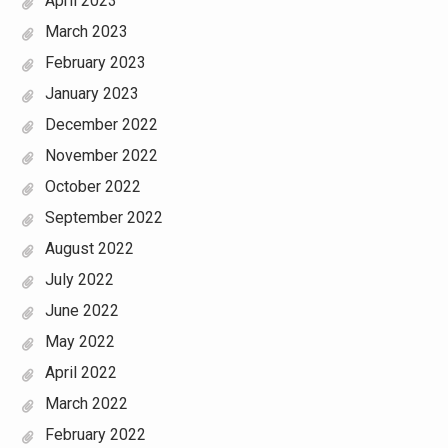
April 2023
March 2023
February 2023
January 2023
December 2022
November 2022
October 2022
September 2022
August 2022
July 2022
June 2022
May 2022
April 2022
March 2022
February 2022