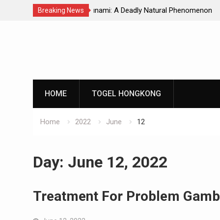
Natural Phenomenon
Global Earthquakes: Long-Term Tren
Breaking News
Skip
to
content
HOME
TOGEL HONGKONG
Home
2022
June
12
Day:
June 12, 2022
Treatment For Problem Gamb