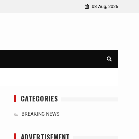
orld
International Typhoons: The Impact of Climate Change
08 Aug, 2026
in Southeast Asia
CATEGORIES
BREAKING NEWS
ADVERTISEMENT