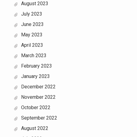
August 2023
July 2023
June 2023
May 2023
April 2023
March 2023
February 2023
January 2023
December 2022
November 2022
October 2022
September 2022
August 2022