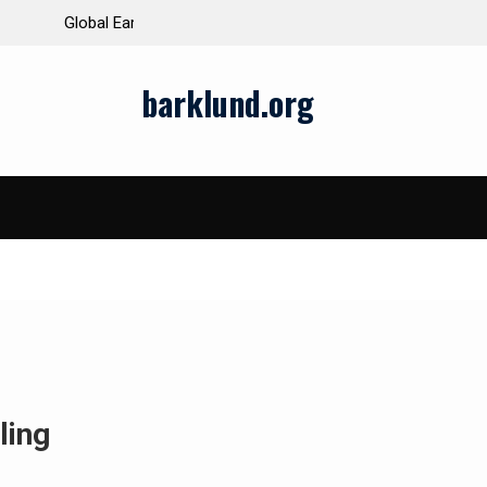
ds and Impacts
The Latest Natural Disasters That Rocked the W
barklund.org
ling