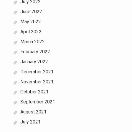
July 2022
June 2022
May 2022
April 2022
March 2022
February 2022
January 2022
December 2021
November 2021
October 2021
September 2021
August 2021
July 2021