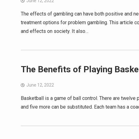
June 12, 2022
The effects of gambling can have both positive and neg
treatment options for problem gambling. This article co
and effects on society. It also…
The Benefits of Playing Baske
June 12, 2022
Basketball is a game of ball control. There are twelve p
and five more can be substituted. Each team has a coa