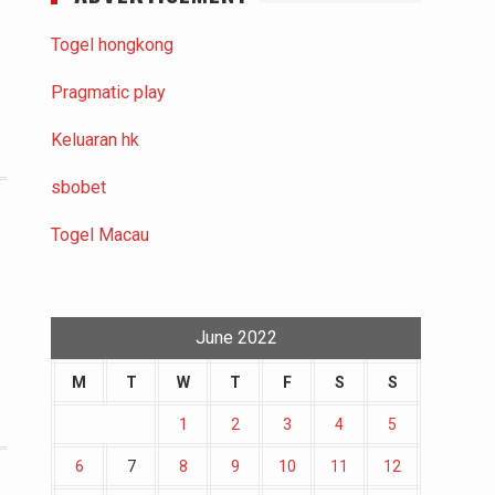
Togel hongkong
Pragmatic play
Keluaran hk
sbobet
Togel Macau
June 2022
M
T
W
T
F
S
S
1
2
3
4
5
6
7
8
9
10
11
12