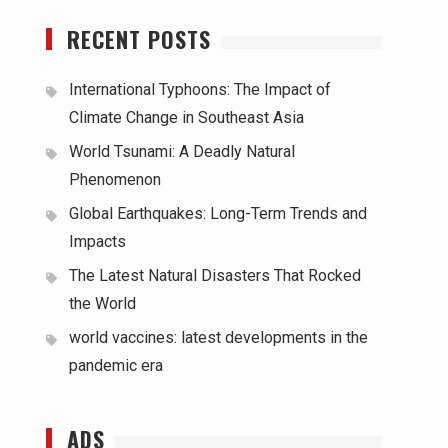
RECENT POSTS
International Typhoons: The Impact of
Climate Change in Southeast Asia
World Tsunami: A Deadly Natural
Phenomenon
Global Earthquakes: Long-Term Trends and
Impacts
The Latest Natural Disasters That Rocked
the World
world vaccines: latest developments in the
pandemic era
ADS