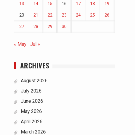
13
14
15
16
17
18
19
20
21
22
23
24
25
26
27
28
29
30
« May
Jul »
ARCHIVES
August 2026
July 2026
June 2026
May 2026
April 2026
March 2026