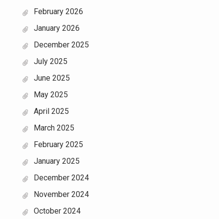
February 2026
January 2026
December 2025
July 2025
June 2025
May 2025
April 2025
March 2025
February 2025
January 2025
December 2024
November 2024
October 2024