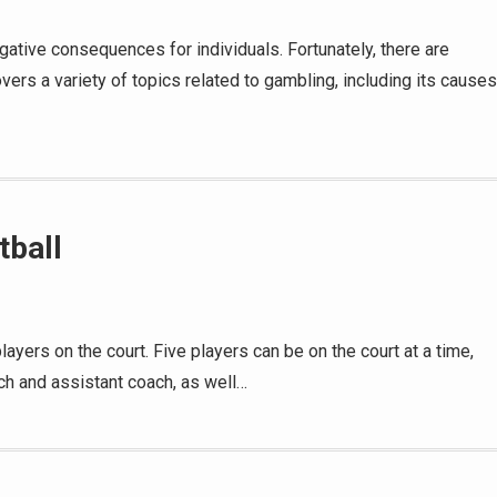
ative consequences for individuals. Fortunately, there are
vers a variety of topics related to gambling, including its causes
tball
layers on the court. Five players can be on the court at a time,
ch and assistant coach, as well…