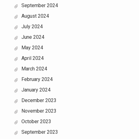
September 2024
August 2024
July 2024
June 2024
May 2024
April 2024
March 2024
February 2024
January 2024
December 2023
November 2023
October 2023
September 2023