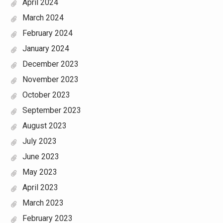
April 2024
March 2024
February 2024
January 2024
December 2023
November 2023
October 2023
September 2023
August 2023
July 2023
June 2023
May 2023
April 2023
March 2023
February 2023