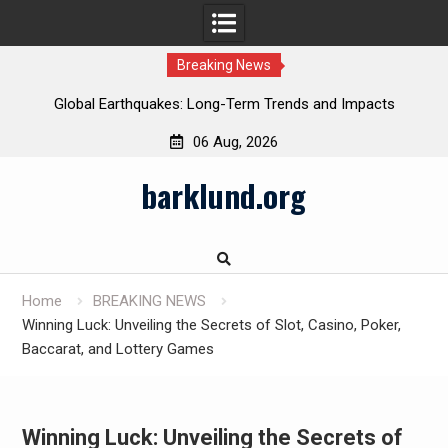
Breaking News
Global Earthquakes: Long-Term Trends and Impacts
06 Aug, 2026
Skip
barklund.org
to
content
Home
BREAKING NEWS
Winning Luck: Unveiling the Secrets of Slot, Casino, Poker,
Baccarat, and Lottery Games
Winning Luck: Unveiling the Secrets of