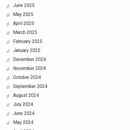
June 2025
May 2025
April 2025
March 2025
February 2025
January 2025
December 2024
November 2024
October 2024
September 2024
August 2024
July 2024
June 2024
May 2024