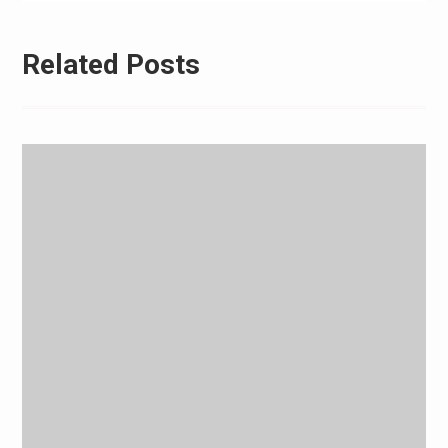
Related Posts