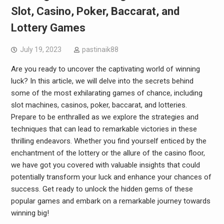
Slot, Casino, Poker, Baccarat, and
Lottery Games
July 19, 2023
pastinaik88
Are you ready to uncover the captivating world of winning
luck? In this article, we will delve into the secrets behind
some of the most exhilarating games of chance, including
slot machines, casinos, poker, baccarat, and lotteries.
Prepare to be enthralled as we explore the strategies and
techniques that can lead to remarkable victories in these
thrilling endeavors. Whether you find yourself enticed by the
enchantment of the lottery or the allure of the casino floor,
we have got you covered with valuable insights that could
potentially transform your luck and enhance your chances of
success. Get ready to unlock the hidden gems of these
popular games and embark on a remarkable journey towards
winning big!