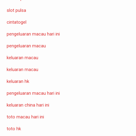
slot pulsa
cintatogel
pengeluaran macau hari ini
pengeluaran macau
keluaran macau
keluaran macau
keluaran hk
pengeluaran macau hari ini
keluaran china hari ini
toto macau hari ini
toto hk