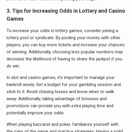
3. Tips for Increasing Odds in Lottery and Casino
Games
To increase your odds in lottery games, consider joining a
lottery pool or syndicate. By pooling your money with other
players, you can buy more tickets and increase your chances
of winning. Additionally, choosing less popular numbers may
decrease the likelihood of having to share the jackpot if you
do win.
In slot and casino games, it’s important to manage your
bankroll wisely. Set a budget for your gambling session and
stick to it. Avoid chasing losses and know when to walk
away. Additionally, taking advantage of bonuses and
promotions can provide you with extra playing time and
potentially improve your odds.
When playing baccarat and poker, familiarize yourself with
the rules of the game and practice strategies. Having a solid