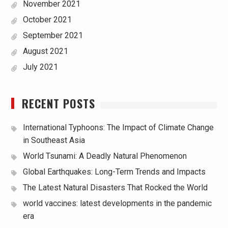
November 2021
October 2021
September 2021
August 2021
July 2021
RECENT POSTS
International Typhoons: The Impact of Climate Change
in Southeast Asia
World Tsunami: A Deadly Natural Phenomenon
Global Earthquakes: Long-Term Trends and Impacts
The Latest Natural Disasters That Rocked the World
world vaccines: latest developments in the pandemic
era