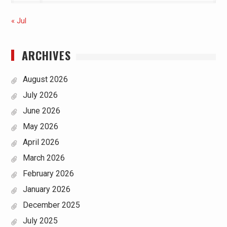
« Jul
ARCHIVES
August 2026
July 2026
June 2026
May 2026
April 2026
March 2026
February 2026
January 2026
December 2025
July 2025