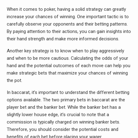
When it comes to poker, having a solid strategy can greatly
increase your chances of winning. One important tactic is to
carefully observe your opponents and their betting patterns.
By paying attention to their actions, you can gain insights into
their hand strength and make more informed decisions.
Another key strategy is to know when to play aggressively
and when to be more cautious. Calculating the odds of your
hand and the potential outcomes of each move can help you
make strategic bets that maximize your chances of winning
the pot.
In baccarat, it’s important to understand the different betting
options available. The two primary bets in baccarat are the
player bet and the banker bet. While the banker bet has a
slightly lower house edge, it’s crucial to note that a
commission is typically charged on winning banker bets.
Therefore, you should consider the potential costs and
benefits of each bet before placing your wager.