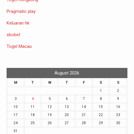
Pragmatic play
Keluaran hk
sbobet
Togel Macau
August 2026
M
T
W
T
F
S
S
1
2
3
4
5
6
7
8
9
10
11
12
13
14
15
16
17
18
19
20
21
22
23
24
25
26
27
28
29
30
31