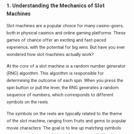
1. Understanding the Mechanics of Slot
Machines
Slot machines are a popular choice for many casino-goers,
both in physical casinos and online gaming platforms. These
games of chance offer an exciting and fast-paced
experience, with the potential for big wins. But have you ever
wondered how slot machines actually work?
At the core of a slot machine is a random number generator
(RNG) algorithm. This algorithm is responsible for
determining the outcome of each spin. When you press the
spin button or pull the lever, the RNG generates a random
sequence of numbers, which corresponds to different
symbols on the reels.
The symbols on the reels are typically related to the theme
of the slot machine, ranging from fruits and gems to popular
movie characters. The goal is to line up matching symbols