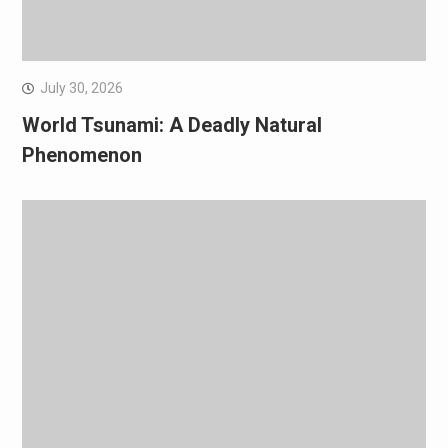
July 30, 2026
World Tsunami: A Deadly Natural
Phenomenon