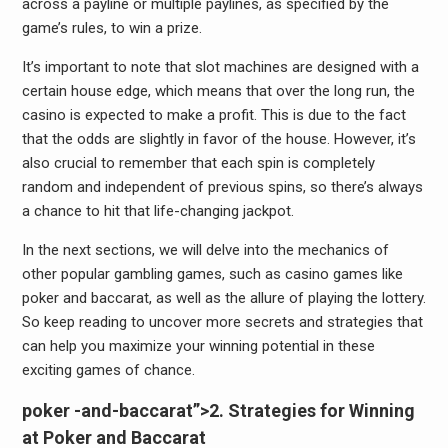
across a payline or multiple paylines, as specified by the
game’s rules, to win a prize.
It’s important to note that slot machines are designed with a
certain house edge, which means that over the long run, the
casino is expected to make a profit. This is due to the fact
that the odds are slightly in favor of the house. However, it’s
also crucial to remember that each spin is completely
random and independent of previous spins, so there’s always
a chance to hit that life-changing jackpot.
In the next sections, we will delve into the mechanics of
other popular gambling games, such as casino games like
poker and baccarat, as well as the allure of playing the lottery.
So keep reading to uncover more secrets and strategies that
can help you maximize your winning potential in these
exciting games of chance.
poker -and-baccarat”>2. Strategies for Winning
at Poker and Baccarat