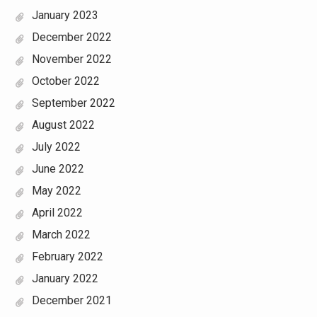
January 2023
December 2022
November 2022
October 2022
September 2022
August 2022
July 2022
June 2022
May 2022
April 2022
March 2022
February 2022
January 2022
December 2021