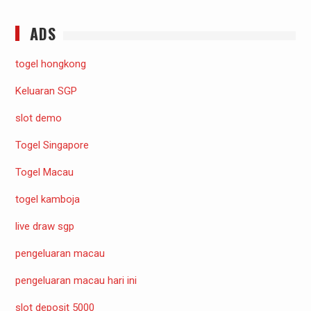
ADS
togel hongkong
Keluaran SGP
slot demo
Togel Singapore
Togel Macau
togel kamboja
live draw sgp
pengeluaran macau
pengeluaran macau hari ini
slot deposit 5000