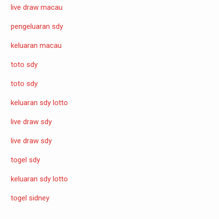
live draw macau
pengeluaran sdy
keluaran macau
toto sdy
toto sdy
keluaran sdy lotto
live draw sdy
live draw sdy
togel sdy
keluaran sdy lotto
togel sidney