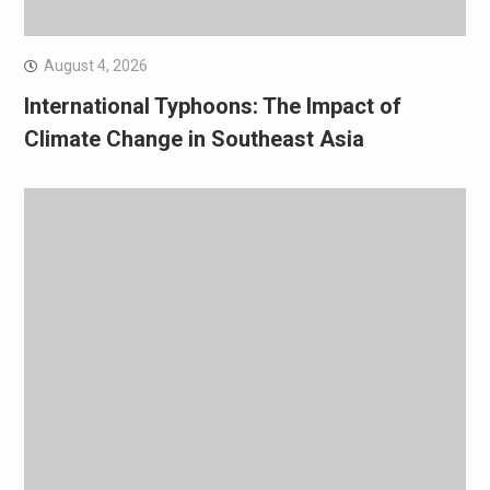
August 4, 2026
International Typhoons: The Impact of
Climate Change in Southeast Asia