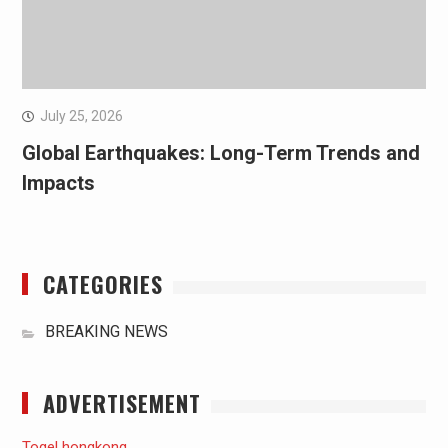
July 25, 2026
Global Earthquakes: Long-Term Trends and
Impacts
CATEGORIES
BREAKING NEWS
ADVERTISEMENT
Togel hongkong