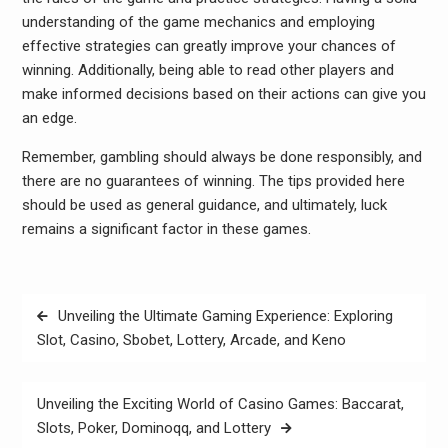
understanding of the game mechanics and employing
effective strategies can greatly improve your chances of
winning. Additionally, being able to read other players and
make informed decisions based on their actions can give you
an edge.
Remember, gambling should always be done responsibly, and
there are no guarantees of winning. The tips provided here
should be used as general guidance, and ultimately, luck
remains a significant factor in these games.
Post
Unveiling the Ultimate Gaming Experience: Exploring
navigation
Slot, Casino, Sbobet, Lottery, Arcade, and Keno
Unveiling the Exciting World of Casino Games: Baccarat,
Slots, Poker, Dominoqq, and Lottery