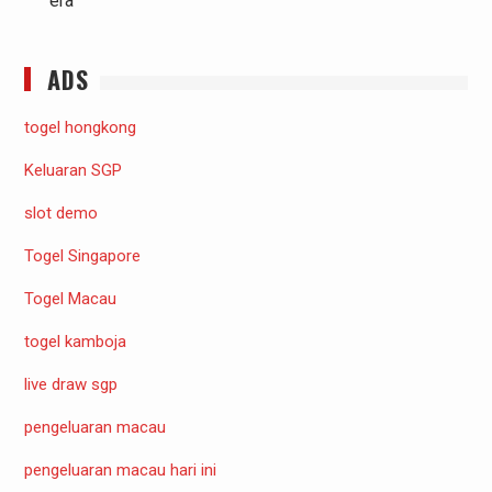
era
ADS
togel hongkong
Keluaran SGP
slot demo
Togel Singapore
Togel Macau
togel kamboja
live draw sgp
pengeluaran macau
pengeluaran macau hari ini