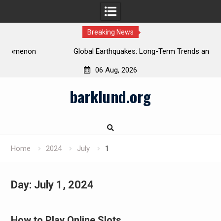
Breaking News
Global Earthquakes: Long-Term Trends and Impacts
06 Aug, 2026
Skip
barklund.org
to
content
Home
2024
July
1
Day:
July 1, 2024
How to Play Online Slots