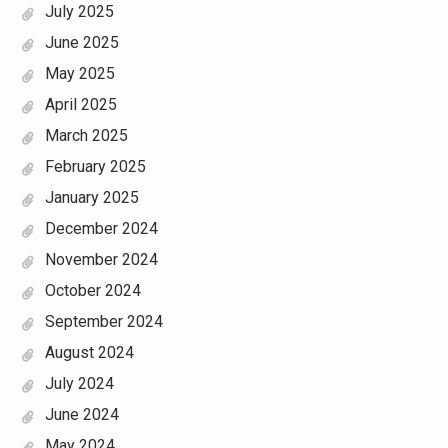
July 2025
June 2025
May 2025
April 2025
March 2025
February 2025
January 2025
December 2024
November 2024
October 2024
September 2024
August 2024
July 2024
June 2024
May 2024