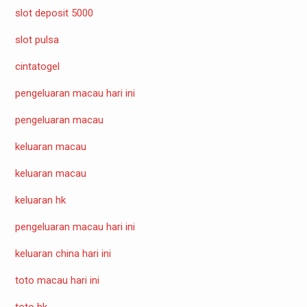
slot deposit 5000
slot pulsa
cintatogel
pengeluaran macau hari ini
pengeluaran macau
keluaran macau
keluaran macau
keluaran hk
pengeluaran macau hari ini
keluaran china hari ini
toto macau hari ini
toto hk