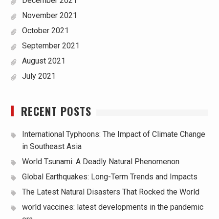
December 2021
November 2021
October 2021
September 2021
August 2021
July 2021
RECENT POSTS
International Typhoons: The Impact of Climate Change
in Southeast Asia
World Tsunami: A Deadly Natural Phenomenon
Global Earthquakes: Long-Term Trends and Impacts
The Latest Natural Disasters That Rocked the World
world vaccines: latest developments in the pandemic