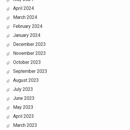
April 2024
March 2024
February 2024
January 2024
December 2023
November 2023
October 2023
September 2023
August 2023
July 2023
June 2023
May 2023
April 2023
March 2023