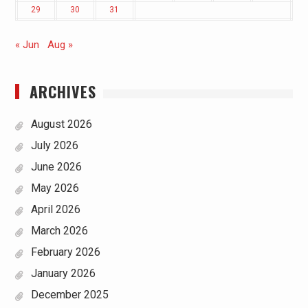
29
30
31
« Jun
Aug »
ARCHIVES
August 2026
July 2026
June 2026
May 2026
April 2026
March 2026
February 2026
January 2026
December 2025