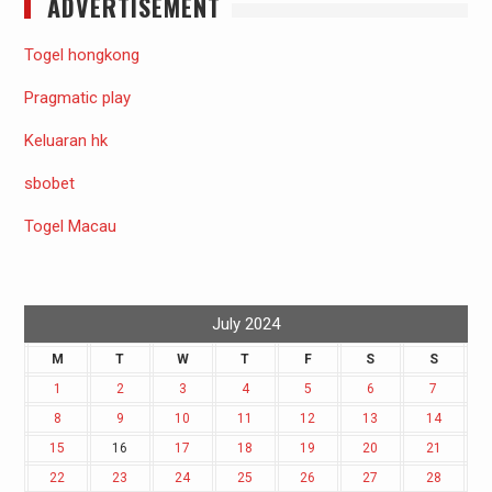
ADVERTISEMENT
Togel hongkong
Pragmatic play
Keluaran hk
sbobet
Togel Macau
July 2024
M
T
W
T
F
S
S
1
2
3
4
5
6
7
8
9
10
11
12
13
14
15
16
17
18
19
20
21
22
23
24
25
26
27
28