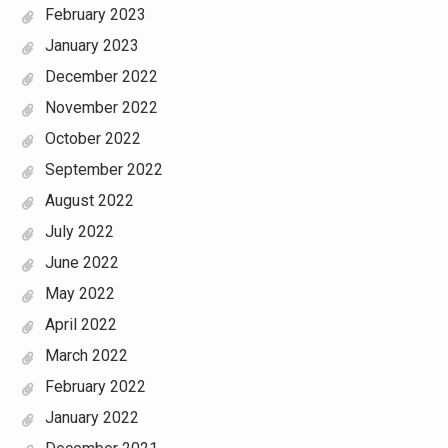
February 2023
January 2023
December 2022
November 2022
October 2022
September 2022
August 2022
July 2022
June 2022
May 2022
April 2022
March 2022
February 2022
January 2022