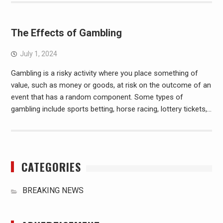
The Effects of Gambling
July 1, 2024
Gambling is a risky activity where you place something of
value, such as money or goods, at risk on the outcome of an
event that has a random component. Some types of
gambling include sports betting, horse racing, lottery tickets,…
CATEGORIES
BREAKING NEWS