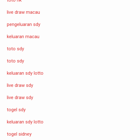
live draw macau
pengeluaran sdy
keluaran macau
toto sdy
toto sdy
keluaran sdy lotto
live draw sdy
live draw sdy
togel sdy
keluaran sdy lotto
togel sidney