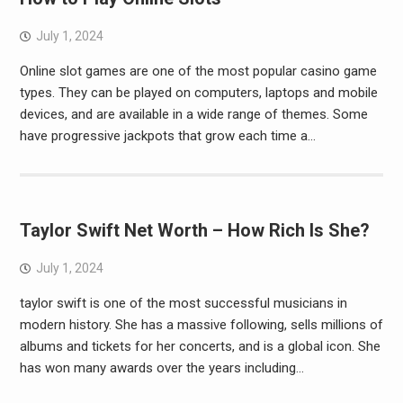
July 1, 2024
Online slot games are one of the most popular casino game
types. They can be played on computers, laptops and mobile
devices, and are available in a wide range of themes. Some
have progressive jackpots that grow each time a…
Taylor Swift Net Worth – How Rich Is She?
July 1, 2024
taylor swift is one of the most successful musicians in
modern history. She has a massive following, sells millions of
albums and tickets for her concerts, and is a global icon. She
has won many awards over the years including…