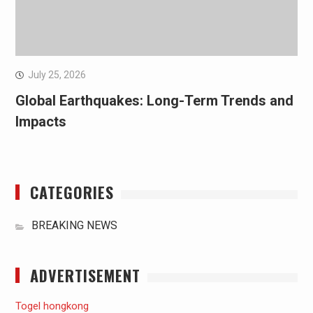
July 25, 2026
Global Earthquakes: Long-Term Trends and
Impacts
CATEGORIES
BREAKING NEWS
ADVERTISEMENT
Togel hongkong