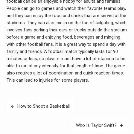
football can be an enjoyable hobby for adults and families.
People can go to games and watch their favorite teams play,
and they can enjoy the food and drinks that are served at the
stadiums. They can also join in on the fun of tailgating, which
involves fans parking their cars or trucks outside the stadium
before a game and enjoying food, beverages and mingling
with other football fans. It is a great way to spend a day with
family and friends. A football match typically lasts for 90
minutes or less, so players must have a lot of stamina to be
able to run at any intensity for that length of time. The game
also requires a lot of coordination and quick reaction times.
This can lead to injuries for some players.
Post
How to Shoot a Basketball
navigation
Who Is Taylor Swift?