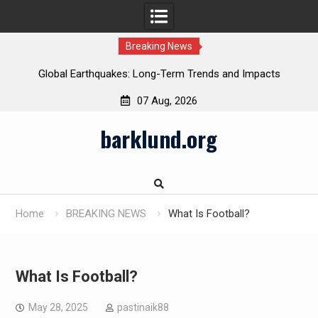
Breaking News
Global Earthquakes: Long-Term Trends and Impacts
07 Aug, 2026
Skip
barklund.org
to
content
Home
BREAKING NEWS
What Is Football?
What Is Football?
May 28, 2025
pastinaik88