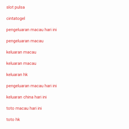
slot pulsa
cintatogel
pengeluaran macau hari ini
pengeluaran macau
keluaran macau
keluaran macau
keluaran hk
pengeluaran macau hari ini
keluaran china hari ini
toto macau hari ini
toto hk