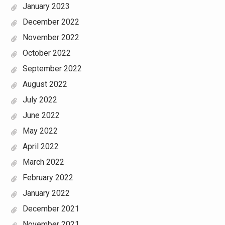
January 2023
December 2022
November 2022
October 2022
September 2022
August 2022
July 2022
June 2022
May 2022
April 2022
March 2022
February 2022
January 2022
December 2021
November 2021