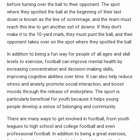
before turning over the ball to their opponent. The spot
where they spotted the ball at the beginning of their last
down is known as the line of scrimmage, and the team must
reach this line to get another set of downs. If they don’t
make it to the 10-yard mark, they must punt the ball, and their
opponent takes over on the spot where they spotted the ball.
In addition to being a fun way for people of all ages and skill
levels to exercise, football can improve mental health by
increasing concentration and decision-making skills,
improving cognitive abilities over time. It can also help reduce
stress and anxiety, promote social interaction, and boost
moods through the release of endorphins. The sport is
particularly beneficial for youth because it helps young
people develop a sense of belonging and community.
There are many ways to get involved in football, from youth
leagues to high school and college football and even
professional football. In addition to being a great exercise,