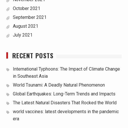
October 2021
September 2021
August 2021
July 2021
RECENT POSTS
International Typhoons: The Impact of Climate Change
in Southeast Asia
World Tsunami: A Deadly Natural Phenomenon
Global Earthquakes: Long-Term Trends and Impacts
The Latest Natural Disasters That Rocked the World
world vaccines: latest developments in the pandemic
era