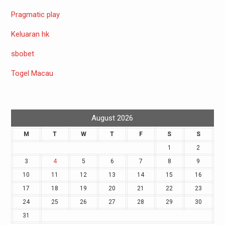
Pragmatic play
Keluaran hk
sbobet
Togel Macau
August 2026
M
T
W
T
F
S
S
1
2
3
4
5
6
7
8
9
10
11
12
13
14
15
16
17
18
19
20
21
22
23
24
25
26
27
28
29
30
31