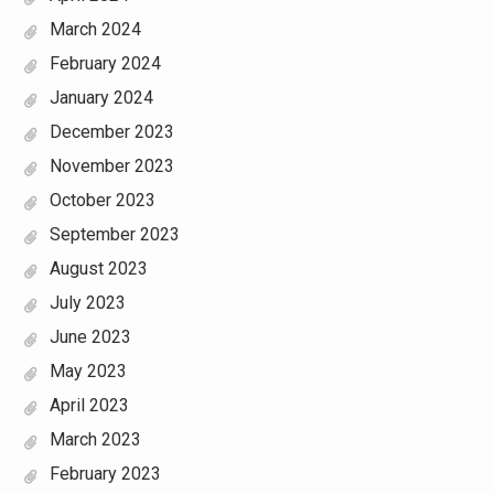
March 2024
February 2024
January 2024
December 2023
November 2023
October 2023
September 2023
August 2023
July 2023
June 2023
May 2023
April 2023
March 2023
February 2023