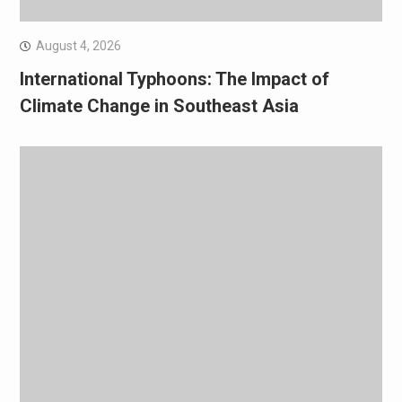
August 4, 2026
International Typhoons: The Impact of
Climate Change in Southeast Asia