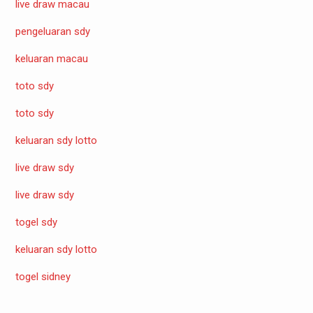
live draw macau
pengeluaran sdy
keluaran macau
toto sdy
toto sdy
keluaran sdy lotto
live draw sdy
live draw sdy
togel sdy
keluaran sdy lotto
togel sidney