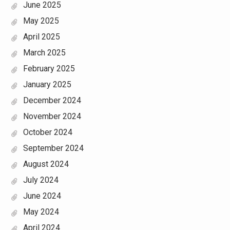
June 2025
May 2025
April 2025
March 2025
February 2025
January 2025
December 2024
November 2024
October 2024
September 2024
August 2024
July 2024
June 2024
May 2024
April 2024