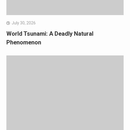
July 30, 2026
World Tsunami: A Deadly Natural
Phenomenon