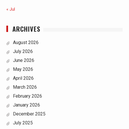
« Jul
ARCHIVES
August 2026
July 2026
June 2026
May 2026
April 2026
March 2026
February 2026
January 2026
December 2025
July 2025