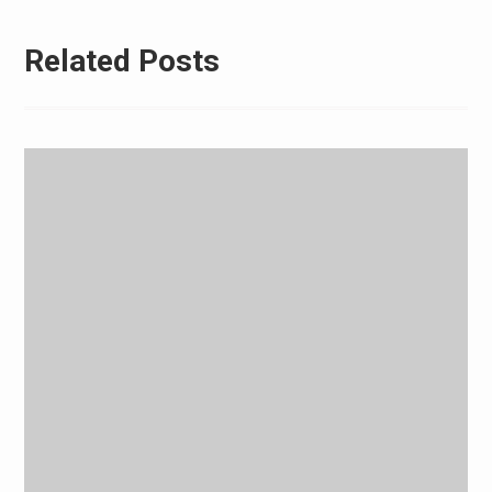
Related Posts