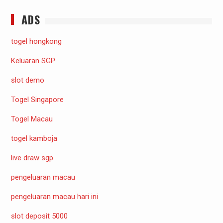
ADS
togel hongkong
Keluaran SGP
slot demo
Togel Singapore
Togel Macau
togel kamboja
live draw sgp
pengeluaran macau
pengeluaran macau hari ini
slot deposit 5000