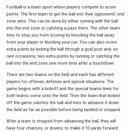
Football is a team sport where players compete to score
points. The first team to get the ball into their opponents’ end
zone wins. This can be done by either running with the ball
into the end zone or catching a pass there. The other team
tries to stop you from scoring by knocking the ball away
from your player or blocking your run. You can also score
extra points by kicking the ball through a goal post and, on
rare occasions, two extra points by running or catching the
ball into the end zone one more time after a touchdown.
There are two teams on the field and each has different
players for offense, defense and special situations. The
game begins with a kickoff and the special teams lines for
both teams come onto the field. Then the team that kicked
off the game catches the ball and tries to advance it down
the field as far as possible before being tackled or stopped.
After a team is stopped from advancing the ball, they will
have four chances, or downs, to make it 10 yards forward