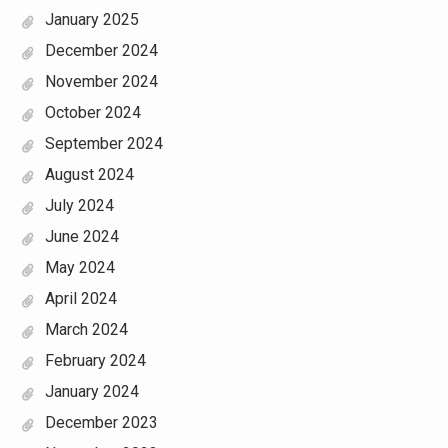
January 2025
December 2024
November 2024
October 2024
September 2024
August 2024
July 2024
June 2024
May 2024
April 2024
March 2024
February 2024
January 2024
December 2023