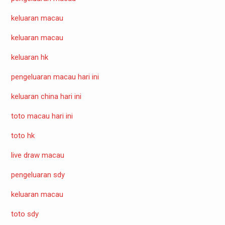
keluaran macau
keluaran macau
keluaran hk
pengeluaran macau hari ini
keluaran china hari ini
toto macau hari ini
toto hk
live draw macau
pengeluaran sdy
keluaran macau
toto sdy