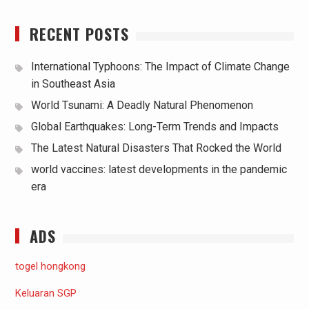
RECENT POSTS
International Typhoons: The Impact of Climate Change
in Southeast Asia
World Tsunami: A Deadly Natural Phenomenon
Global Earthquakes: Long-Term Trends and Impacts
The Latest Natural Disasters That Rocked the World
world vaccines: latest developments in the pandemic
era
ADS
togel hongkong
Keluaran SGP