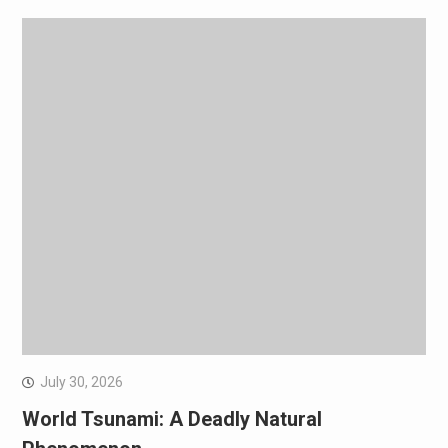
July 30, 2026
World Tsunami: A Deadly Natural