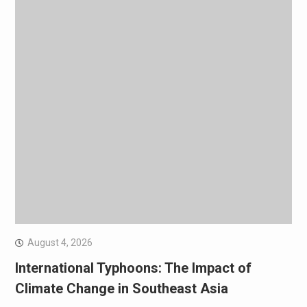
August 4, 2026
International Typhoons: The Impact of
Climate Change in Southeast Asia