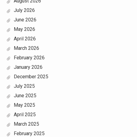
August 2026
July 2026
June 2026
May 2026
April 2026
March 2026
February 2026
January 2026
December 2025
July 2025
June 2025
May 2025
April 2025
March 2025
February 2025