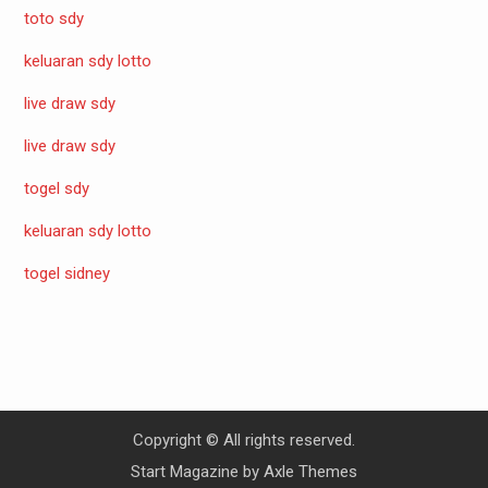
toto sdy
keluaran sdy lotto
live draw sdy
live draw sdy
togel sdy
keluaran sdy lotto
togel sidney
Copyright © All rights reserved.
Start Magazine by
Axle Themes