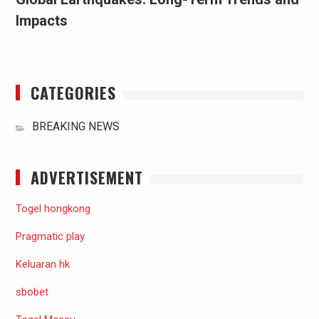
Impacts
CATEGORIES
BREAKING NEWS
ADVERTISEMENT
Togel hongkong
Pragmatic play
Keluaran hk
sbobet