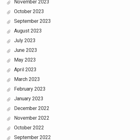
November 2023
October 2023
September 2023
August 2023
July 2023
June 2023
May 2023
April 2023
March 2023
February 2023
January 2023
December 2022
November 2022
October 2022
September 2022