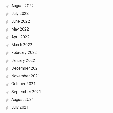
August 2022
July 2022
June 2022
May 2022
April 2022
March 2022
February 2022
January 2022
December 2021
November 2021
October 2021
September 2021
August 2021
July 2021