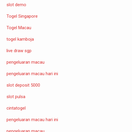
slot demo
Togel Singapore
Togel Macau
togel kamboja
live draw sgp
pengeluaran macau
pengeluaran macau hari ini
slot deposit 5000
slot pulsa
cintatogel
pengeluaran macau hari ini
pengeluaran macau