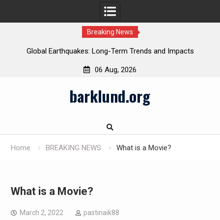
Breaking News
Global Earthquakes: Long-Term Trends and Impacts
06 Aug, 2026
Skip
barklund.org
to
content
Home
BREAKING NEWS
What is a Movie?
What is a Movie?
March 2, 2022
pastinaik88