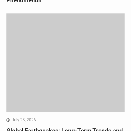
Phenomenon
July 25, 2026
Global Earthquakes: Long-Term Trends and